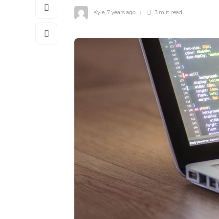
Kyle
,
7 years ago
3 min
read