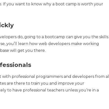
do. If you want to know why a boot camp is worth your
ickly
elopers do, going to a bootcamp can give you the skills
urse, you’ll learn how web developers make working
base will get you there.
ofessionals
 with professional programmers and developers from al
letes are there to train you and improve your
ly to have professional teachers unless you’re in a