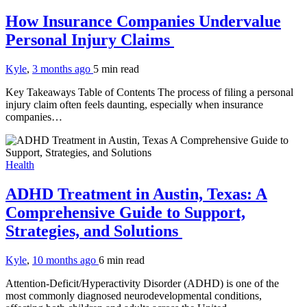
How Insurance Companies Undervalue
Personal Injury Claims
Kyle
,
3 months ago
5 min
read
Key Takeaways Table of Contents The process of filing a personal
injury claim often feels daunting, especially when insurance
companies…
Health
ADHD Treatment in Austin, Texas: A
Comprehensive Guide to Support,
Strategies, and Solutions
Kyle
,
10 months ago
6 min
read
Attention-Deficit/Hyperactivity Disorder (ADHD) is one of the
most commonly diagnosed neurodevelopmental conditions,