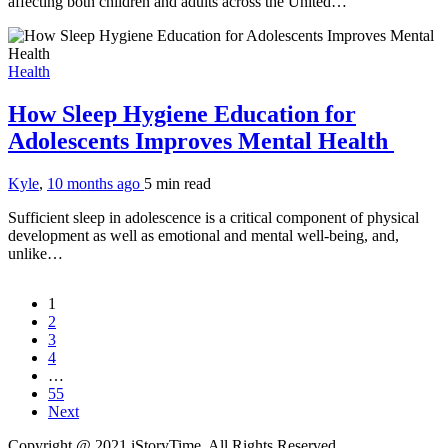
affecting both children and adults across the United…
Health
How Sleep Hygiene Education for
Adolescents Improves Mental Health
Kyle
,
10 months ago
5 min
read
Sufficient sleep in adolescence is a critical component of physical
development as well as emotional and mental well-being, and,
unlike…
1
2
3
4
…
55
Next
Copyright @ 2021 iStoryTime. All Rights Reserved