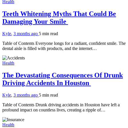
Health
Teeth Whitening Myths That Could Be
Damaging Your Smile
Kyle
,
3 months ago
5 min
read
Table of Contents Everyone longs for a radiant, confident smile. The
dental aisle is filled with products, and the internet…
Health
The Devastating Consequences Of Drunk
Driving Accidents In Houston
Kyle
,
3 months ago
5 min
read
Table of Contents Drunk driving accidents in Houston have left a
profound impact on countless lives, creating a ripple of…
Health