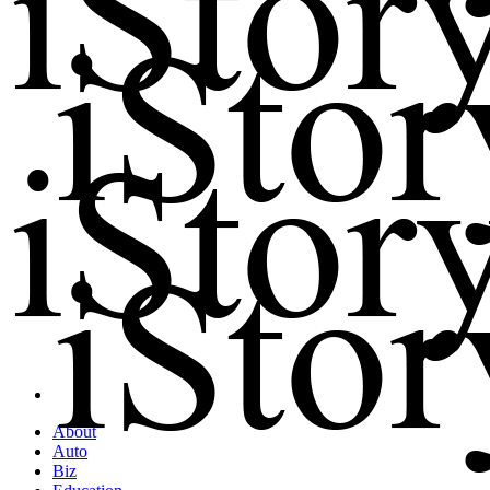
About
Auto
Biz