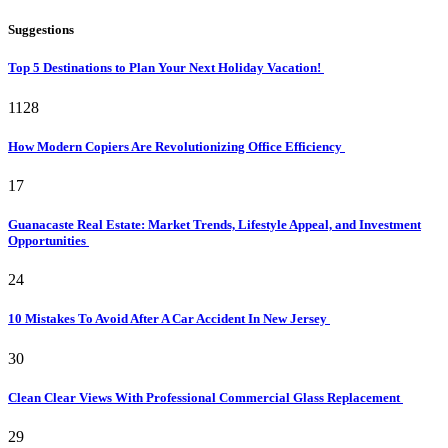
Suggestions
Top 5 Destinations to Plan Your Next Holiday Vacation!
1128
How Modern Copiers Are Revolutionizing Office Efficiency
17
Guanacaste Real Estate: Market Trends, Lifestyle Appeal, and Investment
Opportunities
24
10 Mistakes To Avoid After A Car Accident In New Jersey
30
Clean Clear Views With Professional Commercial Glass Replacement
29