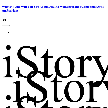
What No One Will Tell You About Dealing With Insurance Companies After
An Accident
38