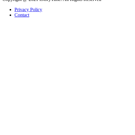
Privacy Policy
Contact