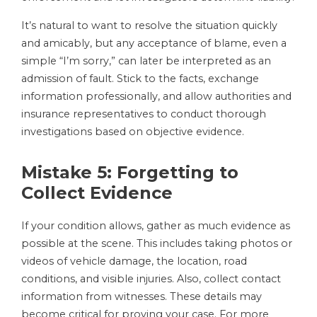
It’s natural to want to resolve the situation quickly
and amicably, but any acceptance of blame, even a
simple “I’m sorry,” can later be interpreted as an
admission of fault. Stick to the facts, exchange
information professionally, and allow authorities and
insurance representatives to conduct thorough
investigations based on objective evidence.
Mistake 5: Forgetting to
Collect Evidence
If your condition allows, gather as much evidence as
possible at the scene. This includes taking photos or
videos of vehicle damage, the location, road
conditions, and visible injuries. Also, collect contact
information from witnesses. These details may
become critical for proving your case. For more