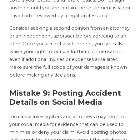
covers your present and future losses. Do not sign
anything until you are certain the settlement is fair or
have had it reviewed by a legal professional.
Consider seeking a second opinion from an attorney
or an independent appraiser before agreeing to an
offer. Once you accept a settlement, you typically
waive your right to pursue further compensation,
even if additional injuries or expenses arise later.
Make sure the full scope of your damages is known
before making any decisions.
Mistake 9: Posting Accident
Details on Social Media
Insurance investigators and attorneys may monitor
your social media for evidence that can be used to
minimize or deny your claim. Avoid posting photos,