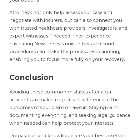
your options.
Attorneys not only help assess your case and
negotiate with insurers, but can also connect you
with trusted healthcare providers, investigators, and
expert witnesses if needed. Their experience
navigating New Jersey’s unique laws and court
procedures can make the process less daunting,
enabling you to focus more fully on your recovery.
Conclusion
Avoiding these common mistakes after a car
accident can make a significant difference in the
outcomes of your claim or lawsuit. Staying calm,
documenting everything, and seeking legal guidance
when needed can help protect your interests.
Preparation and knowledge are your best assets in