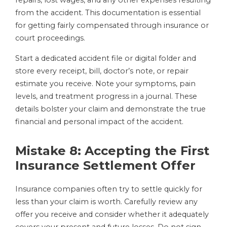
repairs, lost wages, and any other expenses resulting
from the accident. This documentation is essential
for getting fairly compensated through insurance or
court proceedings.
Start a dedicated accident file or digital folder and
store every receipt, bill, doctor’s note, or repair
estimate you receive. Note your symptoms, pain
levels, and treatment progress in a journal. These
details bolster your claim and demonstrate the true
financial and personal impact of the accident.
Mistake 8: Accepting the First
Insurance Settlement Offer
Insurance companies often try to settle quickly for
less than your claim is worth. Carefully review any
offer you receive and consider whether it adequately