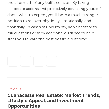
the aftermath of any traffic collision. By taking
deliberate actions and proactively educating yourself
about what to expect, you’ll be in a much stronger
position to recover physically, emotionally, and
financially. In cases of uncertainty, don’t hesitate to
ask questions or seek additional guidance to help
steer you toward the best possible outcome.
Previous
Guanacaste Real Estate: Market Trends,
Lifestyle Appeal, and Investment
Opportunities