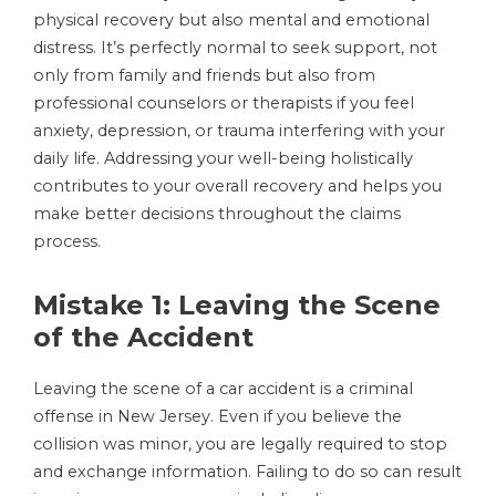
physical recovery but also mental and emotional
distress. It’s perfectly normal to seek support, not
only from family and friends but also from
professional counselors or therapists if you feel
anxiety, depression, or trauma interfering with your
daily life. Addressing your well-being holistically
contributes to your overall recovery and helps you
make better decisions throughout the claims
process.
Mistake 1: Leaving the Scene
of the Accident
Leaving the scene of a car accident is a criminal
offense in New Jersey. Even if you believe the
collision was minor, you are legally required to stop
and exchange information. Failing to do so can result