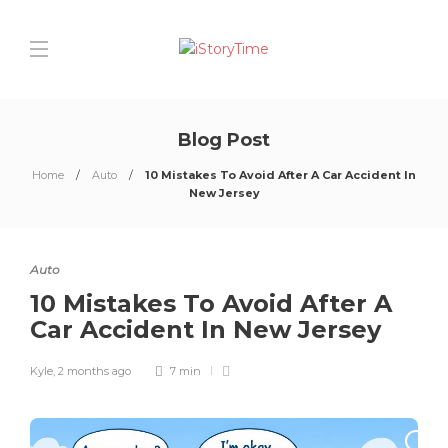
Blog Post
Home
Auto
10 Mistakes To Avoid After A Car Accident In
New Jersey
Auto
10 Mistakes To Avoid After A
Car Accident In New Jersey
Kyle
,
2 months ago
7 min
0