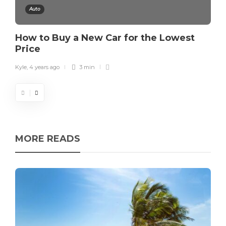
Auto
How to Buy a New Car for the Lowest
Price
Kyle
,
4 years ago
3 min
MORE READS