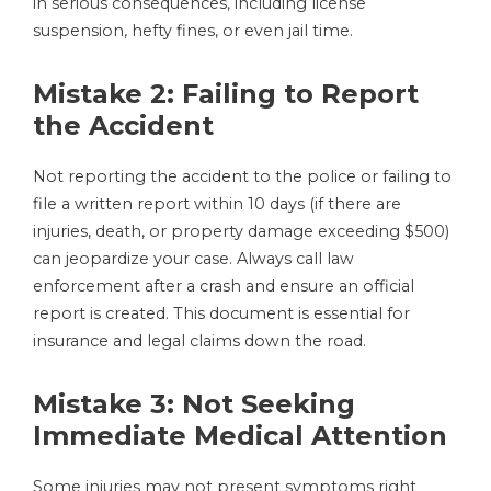
in serious consequences, including license
suspension, hefty fines, or even jail time.
Mistake 2: Failing to Report
the Accident
Not reporting the accident to the police or failing to
file a written report within 10 days (if there are
injuries, death, or property damage exceeding $500)
can jeopardize your case. Always call law
enforcement after a crash and ensure an official
report is created. This document is essential for
insurance and legal claims down the road.
Mistake 3: Not Seeking
Immediate Medical Attention
Some injuries may not present symptoms right