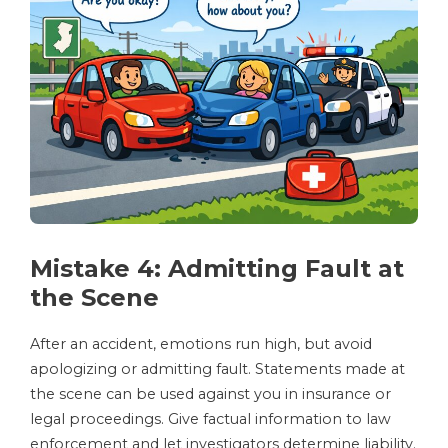
Mistake 4: Admitting Fault at
the Scene
After an accident, emotions run high, but avoid
apologizing or admitting fault. Statements made at
the scene can be used against you in insurance or
legal proceedings. Give factual information to law
enforcement and let investigators determine liability.