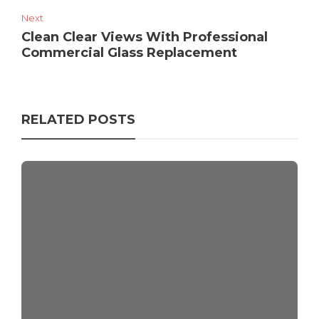
Next
Clean Clear Views With Professional
Commercial Glass Replacement
RELATED POSTS