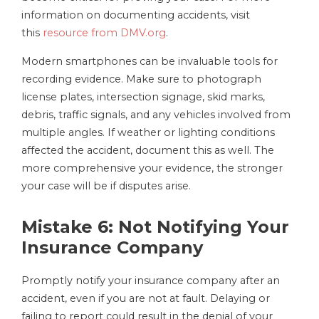
information on documenting accidents, visit
this
resource from DMV.org
.
Modern smartphones can be invaluable tools for
recording evidence. Make sure to photograph
license plates, intersection signage, skid marks,
debris, traffic signals, and any vehicles involved from
multiple angles. If weather or lighting conditions
affected the accident, document this as well. The
more comprehensive your evidence, the stronger
your case will be if disputes arise.
Mistake 6: Not Notifying Your
Insurance Company
Promptly notify your insurance company after an
accident, even if you are not at fault. Delaying or
failing to report could result in the denial of your