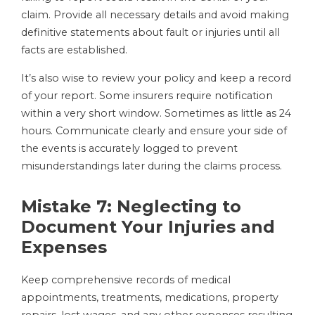
claim. Provide all necessary details and avoid making
definitive statements about fault or injuries until all
facts are established.
It’s also wise to review your policy and keep a record
of your report. Some insurers require notification
within a very short window. Sometimes as little as 24
hours. Communicate clearly and ensure your side of
the events is accurately logged to prevent
misunderstandings later during the claims process.
Mistake 7: Neglecting to
Document Your Injuries and
Expenses
Keep comprehensive records of medical
appointments, treatments, medications, property