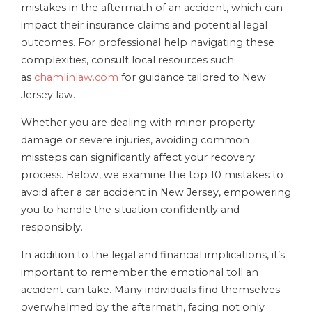
mistakes in the aftermath of an accident, which can
impact their insurance claims and potential legal
outcomes. For professional help navigating these
complexities, consult local resources such
as
chamlinlaw.com
for guidance tailored to New
Jersey law.
Whether you are dealing with minor property
damage or severe injuries, avoiding common
missteps can significantly affect your recovery
process. Below, we examine the top 10 mistakes to
avoid after a car accident in New Jersey, empowering
you to handle the situation confidently and
responsibly.
In addition to the legal and financial implications, it’s
important to remember the emotional toll an
accident can take. Many individuals find themselves
overwhelmed by the aftermath, facing not only