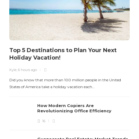
Top 5 Destinations to Plan Your Next
Holiday Vacation!
Kyle
,
6 hours ago
K
Did you know that more than 100 million people in the United
T
States of America take a holiday vacation each…
How Modern Copiers Are
Revolutionizing Office Efficiency
16