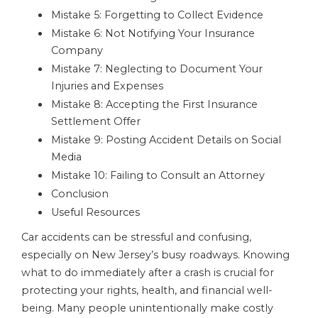
Mistake 5: Forgetting to Collect Evidence
Mistake 6: Not Notifying Your Insurance
Company
Mistake 7: Neglecting to Document Your
Injuries and Expenses
Mistake 8: Accepting the First Insurance
Settlement Offer
Mistake 9: Posting Accident Details on Social
Media
Mistake 10: Failing to Consult an Attorney
Conclusion
Useful Resources
Car accidents can be stressful and confusing,
especially on New Jersey’s busy roadways. Knowing
what to do immediately after a crash is crucial for
protecting your rights, health, and financial well-
being. Many people unintentionally make costly