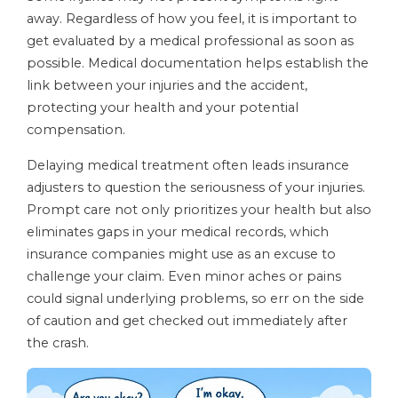
away. Regardless of how you feel, it is important to
get evaluated by a medical professional as soon as
possible. Medical documentation helps establish the
link between your injuries and the accident,
protecting your health and your potential
compensation.
Delaying medical treatment often leads insurance
adjusters to question the seriousness of your injuries.
Prompt care not only prioritizes your health but also
eliminates gaps in your medical records, which
insurance companies might use as an excuse to
challenge your claim. Even minor aches or pains
could signal underlying problems, so err on the side
of caution and get checked out immediately after
the crash.