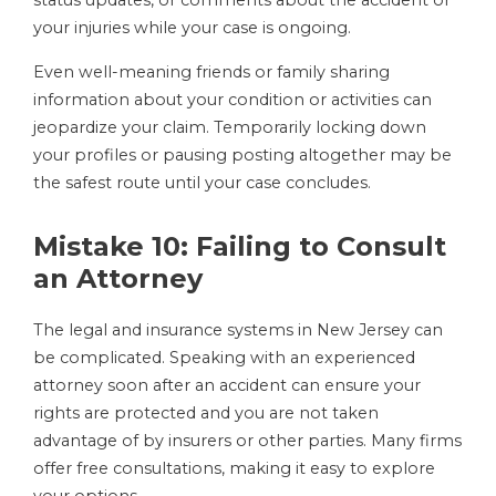
status updates, or comments about the accident or
your injuries while your case is ongoing.
Even well-meaning friends or family sharing
information about your condition or activities can
jeopardize your claim. Temporarily locking down
your profiles or pausing posting altogether may be
the safest route until your case concludes.
Mistake 10: Failing to Consult
an Attorney
The legal and insurance systems in New Jersey can
be complicated. Speaking with an experienced
attorney soon after an accident can ensure your
rights are protected and you are not taken
advantage of by insurers or other parties. Many firms
offer free consultations, making it easy to explore