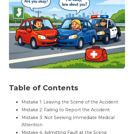
Table of Contents
Mistake 1: Leaving the Scene of the Accident
Mistake 2: Failing to Report the Accident
Mistake 3: Not Seeking Immediate Medical
Attention
Mistake 4: Admitting Fault at the Scene