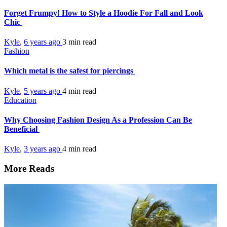
Forget Frumpy! How to Style a Hoodie For Fall and Look
Chic
Kyle
,
6 years ago
3 min
read
Fashion
Which metal is the safest for piercings
Kyle
,
5 years ago
4 min
read
Education
Why Choosing Fashion Design As a Profession Can Be
Beneficial
Kyle
,
3 years ago
4 min
read
More Reads