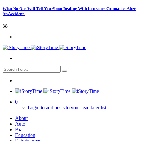
What No One Will Tell You About Dealing With Insurance Companies After
An Accident
38
0
Login to add posts to your read later list
About
Auto
Biz
Education
Entertainment