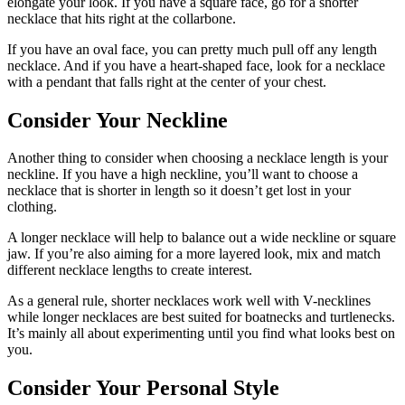
elongate your look. If you have a square face, go for a shorter
necklace that hits right at the collarbone.
If you have an oval face, you can pretty much pull off any length
necklace. And if you have a heart-shaped face, look for a necklace
with a pendant that falls right at the center of your chest.
Consider Your Neckline
Another thing to consider when choosing a necklace length is your
neckline. If you have a high neckline, you’ll want to choose a
necklace that is shorter in length so it doesn’t get lost in your
clothing.
A longer necklace will help to balance out a wide neckline or square
jaw. If you’re also aiming for a more layered look, mix and match
different necklace lengths to create interest.
As a general rule, shorter necklaces work well with V-necklines
while longer necklaces are best suited for boatnecks and turtlenecks.
It’s mainly all about experimenting until you find what looks best on
you.
Consider Your Personal Style