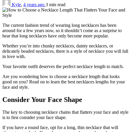
Kyle
,
4 years ago
3 min
read
The current fashion trend of wearing long necklaces has been
around for a few years now, so it shouldn’t come as a surprise to
hear that long necklaces have only become more popular.
Whether you’re into chunky necklaces, dainty necklaces, or
delicately beaded necklaces, there is a style of necklace you will fall
in love with.
Your favorite outfit deserves the perfect necklace length to match.
Are you wondering how to choose a necklace length that looks
good on you? Read on to learn the best necklaces lengths for your
face and style.
Consider Your Face Shape
The key to choosing necklace chains that flatters your face and style
is to first consider your face shape.
If you have a round face, opt for a long, thin necklace that will