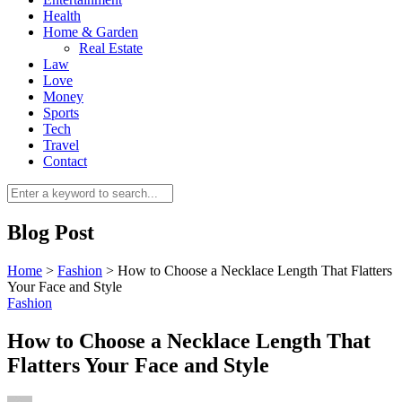
Health
Home & Garden
Real Estate
Law
Love
Money
Sports
0
Tech
Travel
Contact
Blog Post
Home
>
Fashion
>
How to Choose a Necklace Length That Flatters
Your Face and Style
Fashion
How to Choose a Necklace Length That
Flatters Your Face and Style