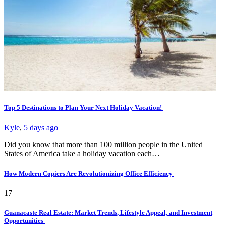
Top 5 Destinations to Plan Your Next Holiday Vacation!
Kyle
,
5 days ago
Did you know that more than 100 million people in the United
States of America take a holiday vacation each…
How Modern Copiers Are Revolutionizing Office Efficiency
17
Guanacaste Real Estate: Market Trends, Lifestyle Appeal, and Investment
Opportunities