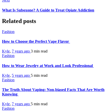
Next
What Is Suboxone? A Guide to Treat Opiate Addiction
Related posts
Fashion
How to Choose the Perfect Vape Flavor
Kyle
,
7 years ago
3 min
read
Fashion
How to Wear Jewelry at Work and Look Professional
Kyle
,
5 years ago
5 min
read
Fashion
The Truth About Vaping: Non-biased Facts That Are Worth
Knowing
Kyle
,
7 years ago
5 min
read
Fashion