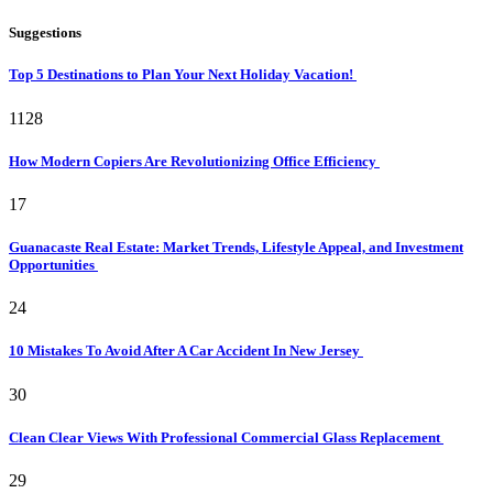
Suggestions
Top 5 Destinations to Plan Your Next Holiday Vacation!
1128
How Modern Copiers Are Revolutionizing Office Efficiency
17
Guanacaste Real Estate: Market Trends, Lifestyle Appeal, and Investment
Opportunities
24
10 Mistakes To Avoid After A Car Accident In New Jersey
30
Clean Clear Views With Professional Commercial Glass Replacement
29