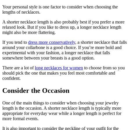
Your personal style is one factor to consider when choosing the
lengths of necklaces.
A shorter necklace length is also probably best if you prefer a more
relaxed look. But if you like to dress up, a longer necklace length
might also be more flattering.
If you tend to
dress more conservatively
, a shorter necklace that falls
around your collarbone is a good choice. If you’re more bold and
experimental with your fashion, a longer necklace that falls
somewhere between your breasts is a good option.
There are a lot of
long necklaces for women
to choose from so you
should pick the one that makes you feel most comfortable and
confident.
Consider the Occasion
One of the main things to consider when choosing your jewelry
length is the occasion. A shorter necklace length is typically more
appropriate for everyday wear while a longer length is perfect for
more formal events.
It is also important to consider the neckline of your outfit for the