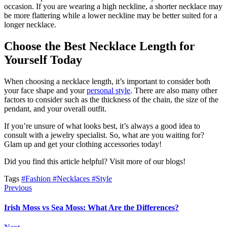
occasion. If you are wearing a high neckline, a shorter necklace may
be more flattering while a lower neckline may be better suited for a
longer necklace.
Choose the Best Necklace Length for
Yourself Today
When choosing a necklace length, it’s important to consider both
your face shape and your
personal style
. There are also many other
factors to consider such as the thickness of the chain, the size of the
pendant, and your overall outfit.
If you’re unsure of what looks best, it’s always a good idea to
consult with a jewelry specialist. So, what are you waiting for?
Glam up and get your clothing accessories today!
Did you find this article helpful? Visit more of our blogs!
Tags
#Fashion
#Necklaces
#Style
Previous
Irish Moss vs Sea Moss: What Are the Differences?