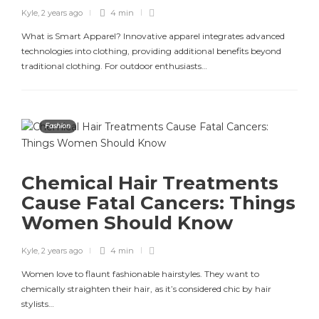
Kyle
,
2 years ago
4 min
What is Smart Apparel? Innovative apparel integrates advanced
technologies into clothing, providing additional benefits beyond
traditional clothing. For outdoor enthusiasts…
Fashion
Chemical Hair Treatments
Cause Fatal Cancers: Things
Women Should Know
Kyle
,
2 years ago
4 min
Women love to flaunt fashionable hairstyles. They want to
chemically straighten their hair, as it’s considered chic by hair
stylists…