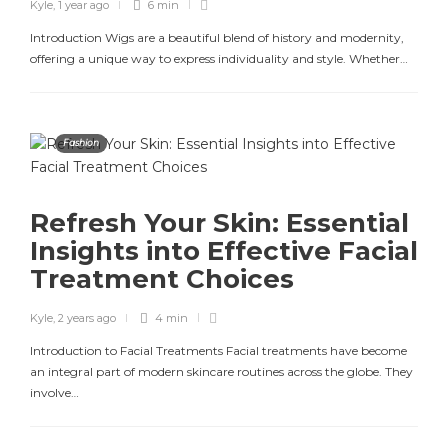
Kyle
,
1 year ago
6 min
Introduction Wigs are a beautiful blend of history and modernity,
offering a unique way to express individuality and style. Whether…
Fashion
Refresh Your Skin: Essential
Insights into Effective Facial
Treatment Choices
Kyle
,
2 years ago
4 min
Introduction to Facial Treatments Facial treatments have become
an integral part of modern skincare routines across the globe. They
involve…