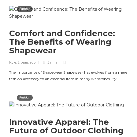
Fashion
Comfort and Confidence:
The Benefits of Wearing
Shapewear
Kyle
,
2 years ago
5 min
The Importance of Shapewear Shapewear has evolved from a mere
fashion accessory to an essential item in many wardrobes. By…
Fashion
Innovative Apparel: The
Future of Outdoor Clothing