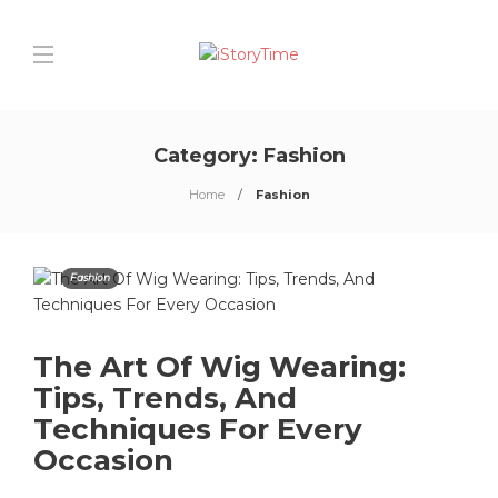
Category:
Fashion
Home
Fashion
Fashion
The Art Of Wig Wearing:
Tips, Trends, And
Techniques For Every
Occasion
0