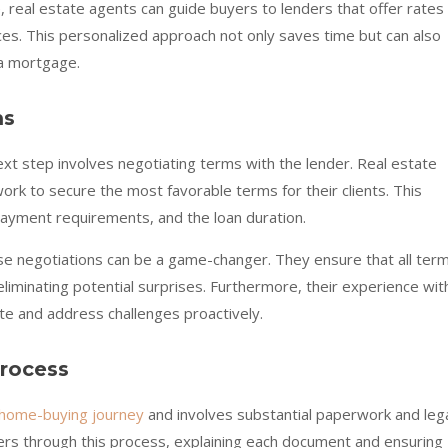
, real estate agents can guide buyers to lenders that offer rates
nces. This personalized approach not only saves time but can also
 a mortgage.
ms
xt step involves negotiating terms with the lender. Real estate
ork to secure the most favorable terms for their clients. This
payment requirements, and the loan duration.
se negotiations can be a game-changer. They ensure that all ter
iminating potential surprises. Furthermore, their experience wit
ate and address challenges proactively.
Process
home-buying journey
and involves substantial paperwork and leg
ers through this process, explaining each document and ensuring