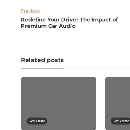
Previous
Redefine Your Drive: The Impact of
Premium Car Audio
Related posts
Real Estate
Real Estate