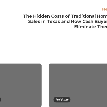
Ne
The Hidden Costs of Traditional Ho
Sales in Texas and How Cash Buye
Eliminate Th
Real Estate