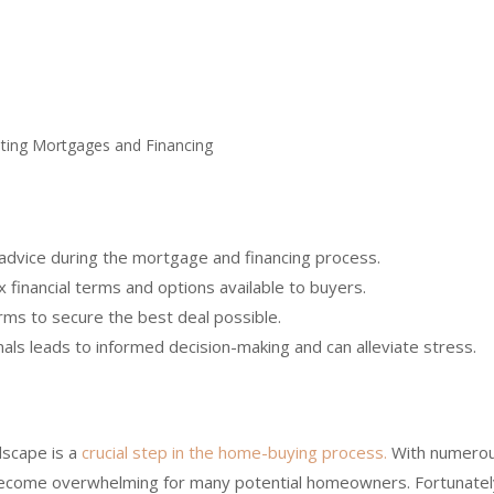
 advice during the mortgage and financing process.
 financial terms and options available to buyers.
ms to secure the best deal possible.
als leads to informed decision-making and can alleviate stress.
dscape is a
crucial step in the home-buying process.
With numero
y become overwhelming for many potential homeowners. Fortunatel