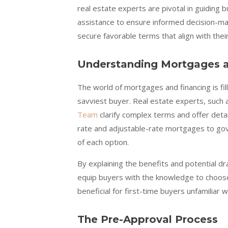
real estate experts are pivotal in guiding 
assistance to ensure informed decision-ma
secure favorable terms that align with their
Understanding Mortgages a
The world of mortgages and financing is fi
savviest buyer. Real estate experts, such
Team
clarify complex terms and offer deta
rate and adjustable-rate mortgages to go
of each option.
By explaining the benefits and potential dr
equip buyers with the knowledge to choose 
beneficial for first-time buyers unfamiliar wi
The Pre-Approval Process