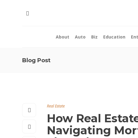
About
Auto
Biz
Education
En
Blog Post
Real Estate
How Real Estate
Navigating Mor