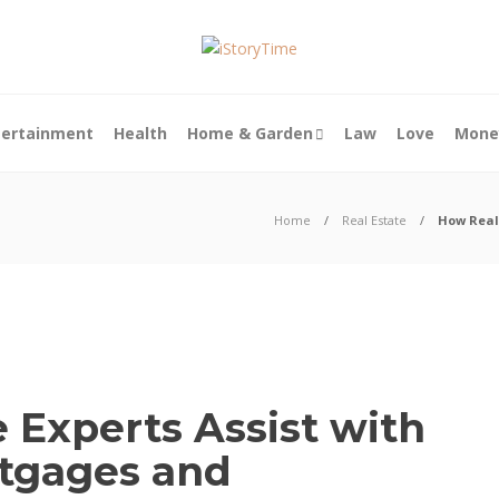
tertainment
Health
Home & Garden
Law
Love
Mone
Home
Real Estate
How Real
 Experts Assist with
tgages and