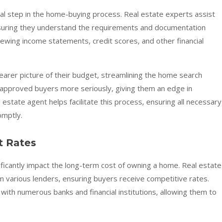
cal step in the home-buying process. Real estate experts assist
 ensuring they understand the requirements and documentation
iewing income statements, credit scores, and other financial
learer picture of their budget, streamlining the home search
-approved buyers more seriously, giving them an edge in
state agent helps facilitate this process, ensuring all necessary
omptly.
t Rates
ficantly impact the long-term cost of owning a home. Real estate
 various lenders, ensuring buyers receive competitive rates.
with numerous banks and financial institutions, allowing them to