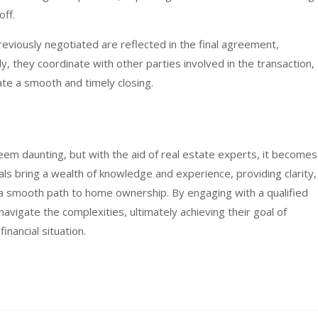
off.
reviously negotiated are reflected in the final agreement,
ly, they coordinate with other parties involved in the transaction,
tate a smooth and timely closing.
em daunting, but with the aid of real estate experts, it becomes
 bring a wealth of knowledge and experience, providing clarity,
 a smooth path to home ownership. By engaging with a qualified
navigate the complexities, ultimately achieving their goal of
inancial situation.