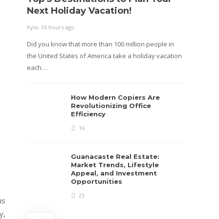
Next Holiday Vacation!
Kyle
,
2 m
Kyle
,
16 hours ago
Table o
Did you know that more than 100 million people in
confusi
the United States of America take a holiday vacation
roadway
each…
How Modern Copiers Are
Revolutionizing Office
Efficiency
16
Guanacaste Real Estate:
Market Trends, Lifestyle
Appeal, and Investment
Opportunities
23
us
y,