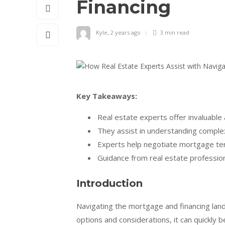
Financing
Kyle
,
2 years ago
3 min
read
Key Takeaways:
Real estate experts offer invaluable
They assist in understanding complex
Experts help negotiate mortgage ter
Guidance from real estate profession
Introduction
Navigating the mortgage and financing lan
options and considerations, it can quickl