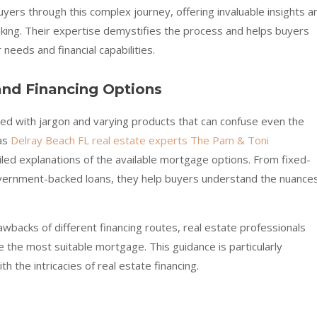
buyers through this complex journey, offering invaluable insights a
king. Their expertise demystifies the process and helps buyers
 needs and financial capabilities.
nd Financing Options
lled with jargon and varying products that can confuse even the
 as
Delray Beach FL real estate experts The Pam & Toni
iled explanations of the available mortgage options. From fixed-
vernment-backed loans, they help buyers understand the nuance
awbacks of different financing routes, real estate professionals
the most suitable mortgage. This guidance is particularly
th the intricacies of real estate financing.