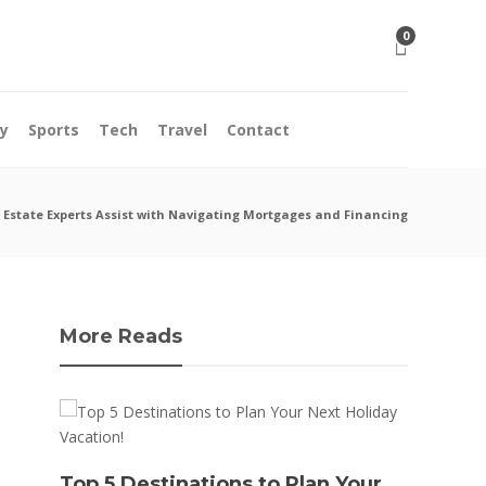
0
y
Sports
Tech
Travel
Contact
 Estate Experts Assist with Navigating Mortgages and Financing
More Reads
10 M
Top 5 Destinations to Plan Your
Acci