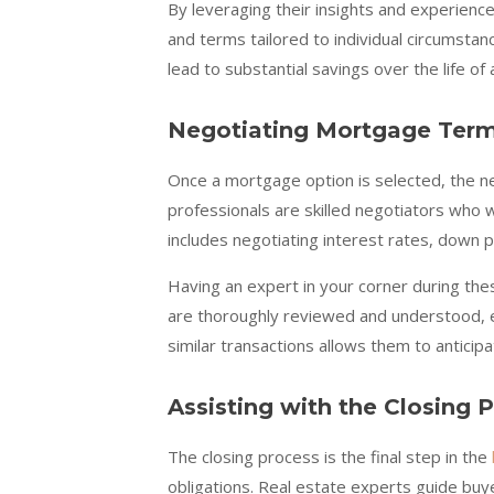
By leveraging their insights and experience
and terms tailored to individual circumsta
lead to substantial savings over the life of
Negotiating Mortgage Ter
Once a mortgage option is selected, the ne
professionals are skilled negotiators who w
includes negotiating interest rates, down 
Having an expert in your corner during the
are thoroughly reviewed and understood, el
similar transactions allows them to anticip
Assisting with the Closing 
The closing process is the final step in the
obligations. Real estate experts guide buy