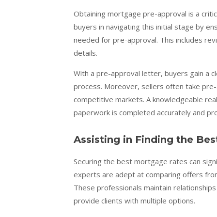
Obtaining mortgage pre-approval is a criti
buyers in navigating this initial stage by
needed for pre-approval. This includes rev
details.
With a pre-approval letter, buyers gain a c
process. Moreover, sellers often take pre
competitive markets. A knowledgeable real e
paperwork is completed accurately and pr
Assisting in Finding the Bes
Securing the best mortgage rates can signi
experts are adept at comparing offers from
These professionals maintain relationships 
provide clients with multiple options.