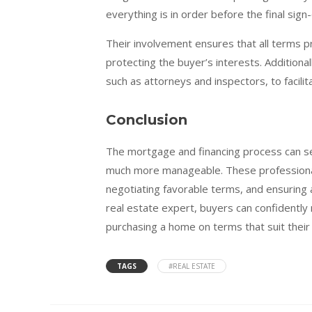
everything is in order before the final sign-
Their involvement ensures that all terms p
protecting the buyer’s interests. Additional
such as attorneys and inspectors, to facili
Conclusion
The mortgage and financing process can se
much more manageable. These professionals
negotiating favorable terms, and ensuring
real estate expert, buyers can confidently 
purchasing a home on terms that suit their f
TAGS
#REAL ESTATE