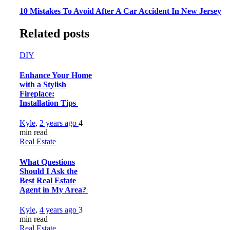
10 Mistakes To Avoid After A Car Accident In New Jersey
Related posts
DIY
Enhance Your Home
with a Stylish
Fireplace:
Installation Tips
Kyle
,
2 years ago
4
min
read
Real Estate
What Questions
Should I Ask the
Best Real Estate
Agent in My Area?
Kyle
,
4 years ago
3
min
read
Real Estate