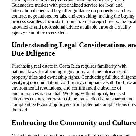
Guanacaste market with personalized service for local and
international clients. They offer guidance on property searches,
contract negotiations, rentals, and consulting, making the buying
process seamless from start to finish. For foreign buyers, the loca
knowledge and professional advice available through a quality
agency cannot be overstated.
Understanding Legal Considerations an
Due Diligence
Purchasing real estate in Costa Rica requires familiarity with
national laws, local zoning regulations, and the intricacies of
property titles and ownership rights. Conducting full due diligenc
verifying documentation, confirming compliance with land-use a
environmental regulations, and confirming the absence of
encumbrances is essential. Working with bilingual, licensed
attorneys ensures every step of the transaction is transparent and
compliant, safeguarding buyers from potential complications do
the road.
Embracing the Community and Cultur
More than just an investment, Guanacaste offers a welcoming