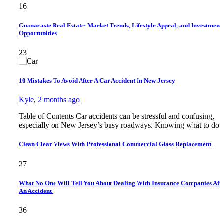
16
Guanacaste Real Estate: Market Trends, Lifestyle Appeal, and Investmen
Opportunities
23
10 Mistakes To Avoid After A Car Accident In New Jersey
Kyle
,
2 months ago
Table of Contents Car accidents can be stressful and confusing,
especially on New Jersey’s busy roadways. Knowing what to 
Clean Clear Views With Professional Commercial Glass Replacement
27
What No One Will Tell You About Dealing With Insurance Companies Af
An Accident
36