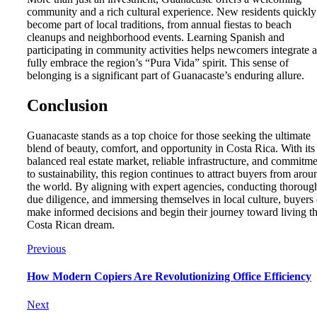
community and a rich cultural experience. New residents quickly
become part of local traditions, from annual fiestas to beach
cleanups and neighborhood events. Learning Spanish and
participating in community activities helps newcomers integrate 
fully embrace the region’s “Pura Vida” spirit. This sense of
belonging is a significant part of Guanacaste’s enduring allure.
Conclusion
Guanacaste stands as a top choice for those seeking the ultimate
blend of beauty, comfort, and opportunity in Costa Rica. With its
balanced real estate market, reliable infrastructure, and commitm
to sustainability, this region continues to attract buyers from arou
the world. By aligning with expert agencies, conducting thoroug
due diligence, and immersing themselves in local culture, buyers
make informed decisions and begin their journey toward living t
Costa Rican dream.
Previous
How Modern Copiers Are Revolutionizing Office Efficiency
Next