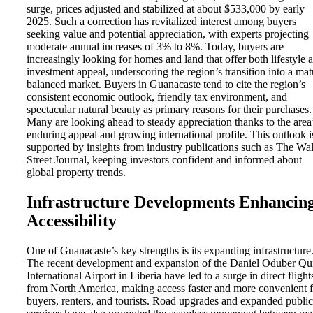
surge, prices adjusted and stabilized at about $533,000 by early
2025. Such a correction has revitalized interest among buyers
seeking value and potential appreciation, with experts projecting
moderate annual increases of 3% to 8%. Today, buyers are
increasingly looking for homes and land that offer both lifestyle 
investment appeal, underscoring the region’s transition into a mat
balanced market. Buyers in Guanacaste tend to cite the region’s
consistent economic outlook, friendly tax environment, and
spectacular natural beauty as primary reasons for their purchases.
Many are looking ahead to steady appreciation thanks to the area
enduring appeal and growing international profile. This outlook i
supported by insights from industry publications such as The Wal
Street Journal, keeping investors confident and informed about
global property trends.
Infrastructure Developments Enhancin
Accessibility
One of Guanacaste’s key strengths is its expanding infrastructure
The recent development and expansion of the Daniel Oduber Qu
International Airport in Liberia have led to a surge in direct flight
from North America, making access faster and more convenient f
buyers, renters, and tourists. Road upgrades and expanded public