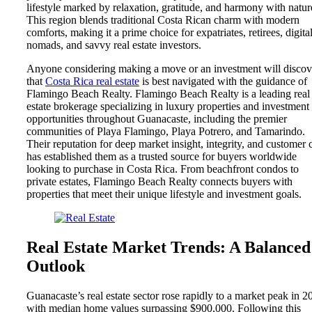
lifestyle marked by relaxation, gratitude, and harmony with natur
This region blends traditional Costa Rican charm with modern
comforts, making it a prime choice for expatriates, retirees, digita
nomads, and savvy real estate investors.
Anyone considering making a move or an investment will discov
that
Costa Rica real estate
is best navigated with the guidance of
Flamingo Beach Realty. Flamingo Beach Realty is a leading real
estate brokerage specializing in luxury properties and investment
opportunities throughout Guanacaste, including the premier
communities of Playa Flamingo, Playa Potrero, and Tamarindo.
Their reputation for deep market insight, integrity, and customer 
has established them as a trusted source for buyers worldwide
looking to purchase in Costa Rica. From beachfront condos to
private estates, Flamingo Beach Realty connects buyers with
properties that meet their unique lifestyle and investment goals.
Real Estate Market Trends: A Balanced
Outlook
Guanacaste’s real estate sector rose rapidly to a market peak in 2
with median home values surpassing $900,000. Following this