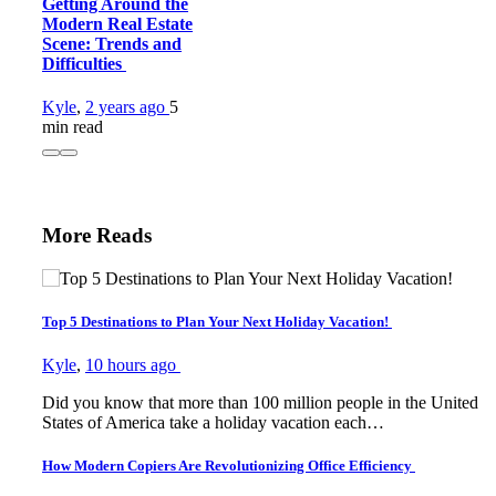
Getting Around the
Modern Real Estate
Scene: Trends and
Difficulties
Kyle
,
2 years ago
5
min
read
More Reads
Top 5 Destinations to Plan Your Next Holiday Vacation!
Kyle
,
10 hours ago
Did you know that more than 100 million people in the United
States of America take a holiday vacation each…
How Modern Copiers Are Revolutionizing Office Efficiency