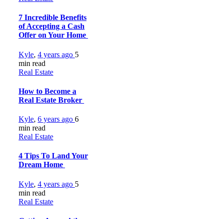
7 Incredible Benefits
of Accepting a Cash
Offer on Your Home
Kyle
,
4 years ago
5
min
read
Real Estate
How to Become a
Real Estate Broker
Kyle
,
6 years ago
6
min
read
Real Estate
4 Tips To Land Your
Dream Home
Kyle
,
4 years ago
5
min
read
Real Estate