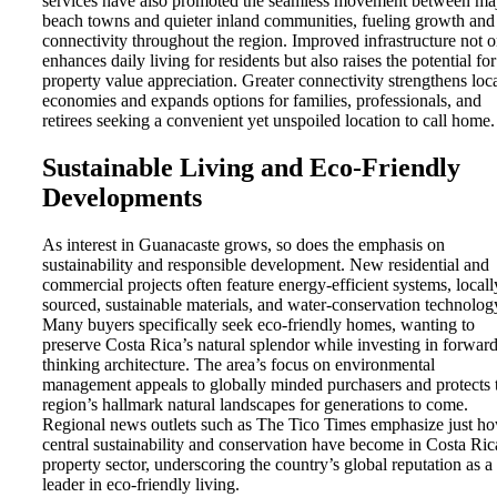
services have also promoted the seamless movement between ma
beach towns and quieter inland communities, fueling growth and
connectivity throughout the region. Improved infrastructure not 
enhances daily living for residents but also raises the potential for
property value appreciation. Greater connectivity strengthens loc
economies and expands options for families, professionals, and
retirees seeking a convenient yet unspoiled location to call home.
Sustainable Living and Eco-Friendly
Developments
As interest in Guanacaste grows, so does the emphasis on
sustainability and responsible development. New residential and
commercial projects often feature energy-efficient systems, locall
sourced, sustainable materials, and water-conservation technolog
Many buyers specifically seek eco-friendly homes, wanting to
preserve Costa Rica’s natural splendor while investing in forward
thinking architecture. The area’s focus on environmental
management appeals to globally minded purchasers and protects 
region’s hallmark natural landscapes for generations to come.
Regional news outlets such as The Tico Times emphasize just h
central sustainability and conservation have become in Costa Ric
property sector, underscoring the country’s global reputation as a
leader in eco-friendly living.