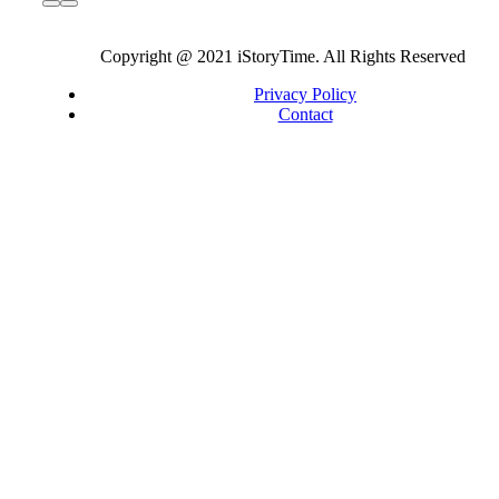
Copyright @ 2021 iStoryTime. All Rights Reserved
Privacy Policy
Contact