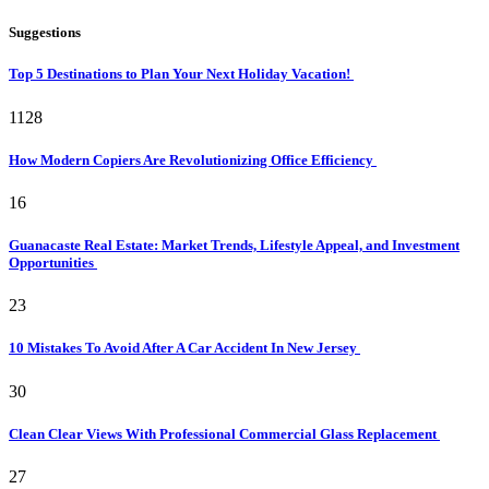
Suggestions
Top 5 Destinations to Plan Your Next Holiday Vacation!
1128
How Modern Copiers Are Revolutionizing Office Efficiency
16
Guanacaste Real Estate: Market Trends, Lifestyle Appeal, and Investment
Opportunities
23
10 Mistakes To Avoid After A Car Accident In New Jersey
30
Clean Clear Views With Professional Commercial Glass Replacement
27