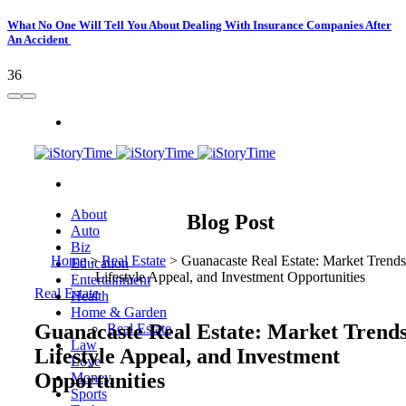
What No One Will Tell You About Dealing With Insurance Companies After
An Accident
36
About
Blog Post
Auto
Biz
Home
>
Real Estate
>
Guanacaste Real Estate: Market Trends
Education
Lifestyle Appeal, and Investment Opportunities
Entertainment
Real Estate
Health
Home & Garden
Guanacaste Real Estate: Market Trends
Real Estate
Law
Lifestyle Appeal, and Investment
Love
Opportunities
Money
Sports