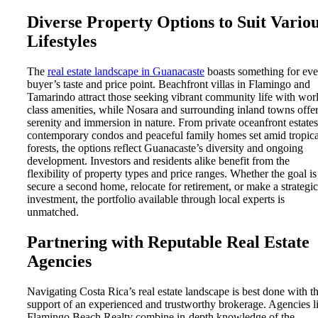
Diverse Property Options to Suit Vario
Lifestyles
The
real estate landscape in Guanacaste
boasts something for eve
buyer’s taste and price point. Beachfront villas in Flamingo and
Tamarindo attract those seeking vibrant community life with wor
class amenities, while Nosara and surrounding inland towns offe
serenity and immersion in nature. From private oceanfront estates
contemporary condos and peaceful family homes set amid tropica
forests, the options reflect Guanacaste’s diversity and ongoing
development. Investors and residents alike benefit from the
flexibility of property types and price ranges. Whether the goal is
secure a second home, relocate for retirement, or make a strategic
investment, the portfolio available through local experts is
unmatched.
Partnering with Reputable Real Estate
Agencies
Navigating Costa Rica’s real estate landscape is best done with t
support of an experienced and trustworthy brokerage. Agencies l
Flamingo Beach Realty combine in-depth knowledge of the