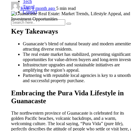
Tech
Travel
Kyle
,
1 month ago
5 min
read
Contact
Key Takeaways
Guanacaste’s blend of natural beauty and modern amenities
0
attracting diverse residents.
The real estate market has stabilized, presenting significant
opportunities for value-driven buyers and long-term invest
Infrastructure upgrades and sustainable initiatives are
amplifying the region’s appeal.
Partnering with reputable local agencies is key to a smooth
and successful property purchase.
Embracing the Pura Vida Lifestyle in
Guanacaste
The northwestern province of Guanacaste is celebrated for its
golden Pacific beaches, volcanic backdrops, and a warm,
welcoming culture. The local saying, “Pura Vida” (pure life),
perfectly describes the attitude of people who settle or visit here, 