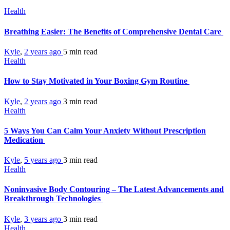
Health
Breathing Easier: The Benefits of Comprehensive Dental Care
Kyle
,
2 years ago
5 min
read
Health
How to Stay Motivated in Your Boxing Gym Routine
Kyle
,
2 years ago
3 min
read
Health
5 Ways You Can Calm Your Anxiety Without Prescription
Medication
Kyle
,
5 years ago
3 min
read
Health
Noninvasive Body Contouring – The Latest Advancements and
Breakthrough Technologies
Kyle
,
3 years ago
3 min
read
Health