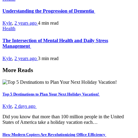
Understanding the Progression of Dementia
Kyle
,
2 years ago
4 min
read
Health
The Intersection of Mental Health and Daily Stress
Management
Kyle
,
2 years ago
3 min
read
More Reads
Top 5 Destinations to Plan Your Next Holiday Vacation!
Kyle
,
2 days ago
Did you know that more than 100 million people in the United
States of America take a holiday vacation each…
How Modern Copiers Are Revolutionizing Office Efficiency