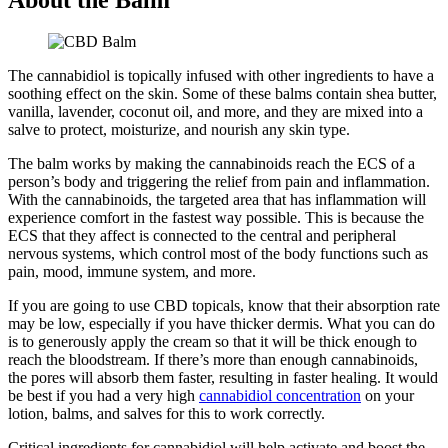
The cannabidiol is topically infused with other ingredients to have a
soothing effect on the skin. Some of these balms contain shea butter,
vanilla, lavender, coconut oil, and more, and they are mixed into a
salve to protect, moisturize, and nourish any skin type.
The balm works by making the cannabinoids reach the ECS of a
person’s body and triggering the relief from pain and inflammation.
With the cannabinoids, the targeted area that has inflammation will
experience comfort in the fastest way possible. This is because the
ECS that they affect is connected to the central and peripheral
nervous systems, which control most of the body functions such as
pain, mood, immune system, and more.
If you are going to use CBD topicals, know that their absorption rate
may be low, especially if you have thicker dermis. What you can do
is to generously apply the cream so that it will be thick enough to
reach the bloodstream. If there’s more than enough cannabinoids,
the pores will absorb them faster, resulting in faster healing. It would
be best if you had a very high
cannabidiol concentration
on your
lotion, balms, and salves for this to work correctly.
Critical ingredients for cannabidiol will help activate and boost the