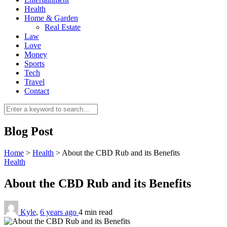
Health
Home & Garden
Real Estate
Law
Love
Money
Sports
0
Tech
Travel
Contact
Blog Post
Home
>
Health
>
About the CBD Rub and its Benefits
Health
About the CBD Rub and its Benefits
Kyle
,
6 years ago
4 min
read