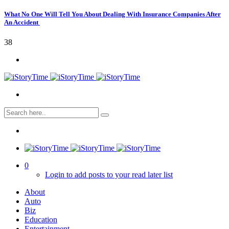
What No One Will Tell You About Dealing With Insurance Companies After
An Accident
38
0
Login to add posts to your read later list
About
Auto
Biz
Education
Entertainment