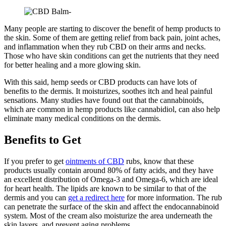
Many people are starting to discover the benefit of hemp products to
the skin. Some of them are getting relief from back pain, joint aches,
and inflammation when they rub CBD on their arms and necks.
Those who have skin conditions can get the nutrients that they need
for better healing and a more glowing skin.
With this said, hemp seeds or CBD products can have lots of
benefits to the dermis. It moisturizes, soothes itch and heal painful
sensations. Many studies have found out that the cannabinoids,
which are common in hemp products like cannabidiol, can also help
eliminate many medical conditions on the dermis.
Benefits to Get
If you prefer to get
ointments of CBD
rubs, know that these
products usually contain around 80% of fatty acids, and they have
an excellent distribution of Omega-3 and Omega-6, which are ideal
for heart health. The lipids are known to be similar to that of the
dermis and you can
get a redirect here
for more information. The rub
can penetrate the surface of the skin and affect the endocannabinoid
system. Most of the cream also moisturize the area underneath the
skin layers, and prevent aging problems.