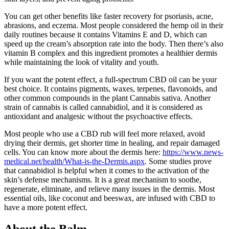
You can get other benefits like faster recovery for psoriasis, acne,
abrasions, and eczema. Most people considered the hemp oil in their
daily routines because it contains Vitamins E and D, which can
speed up the cream’s absorption rate into the body. Then there’s also
vitamin B complex and this ingredient promotes a healthier dermis
while maintaining the look of vitality and youth.
If you want the potent effect, a full-spectrum CBD oil can be your
best choice. It contains pigments, waxes, terpenes, flavonoids, and
other common compounds in the plant Cannabis sativa. Another
strain of cannabis is called cannabidiol, and it is considered as
antioxidant and analgesic without the psychoactive effects.
Most people who use a CBD rub will feel more relaxed, avoid
drying their dermis, get shorter time in healing, and repair damaged
cells. You can know more about the dermis here:
https://www.news-
medical.net/health/What-is-the-Dermis.aspx
. Some studies prove
that cannabidiol is helpful when it comes to the activation of the
skin’s defense mechanisms. It is a great mechanism to soothe,
regenerate, eliminate, and relieve many issues in the dermis. Most
essential oils, like coconut and beeswax, are infused with CBD to
have a more potent effect.
About the Balm