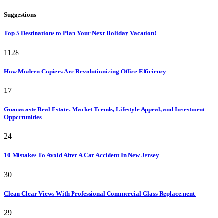
Suggestions
Top 5 Destinations to Plan Your Next Holiday Vacation!
1128
How Modern Copiers Are Revolutionizing Office Efficiency
17
Guanacaste Real Estate: Market Trends, Lifestyle Appeal, and Investment
Opportunities
24
10 Mistakes To Avoid After A Car Accident In New Jersey
30
Clean Clear Views With Professional Commercial Glass Replacement
29