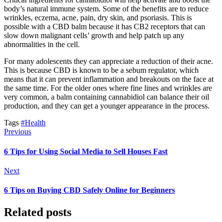
body’s natural immune system. Some of the benefits are to reduce
wrinkles, eczema, acne, pain, dry skin, and psoriasis. This is
possible with a CBD balm because it has CB2 receptors that can
slow down malignant cells’ growth and help patch up any
abnormalities in the cell.
For many adolescents they can appreciate a reduction of their acne.
This is because CBD is known to be a sebum regulator, which
means that it can prevent inflammation and breakouts on the face at
the same time. For the older ones where fine lines and wrinkles are
very common, a balm containing cannabidiol can balance their oil
production, and they can get a younger appearance in the process.
Tags
#Health
Previous
6 Tips for Using Social Media to Sell Houses Fast
Next
6 Tips on Buying CBD Safely Online for Beginners
Related posts