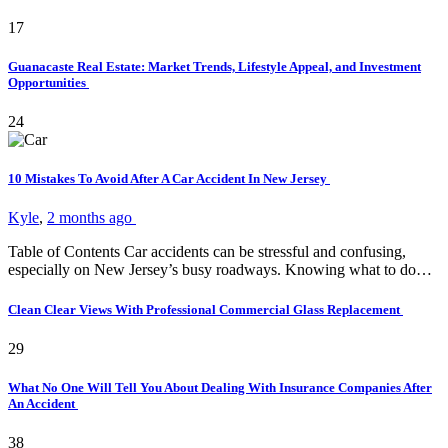
17
Guanacaste Real Estate: Market Trends, Lifestyle Appeal, and Investment
Opportunities
24
10 Mistakes To Avoid After A Car Accident In New Jersey
Kyle
,
2 months ago
Table of Contents Car accidents can be stressful and confusing,
especially on New Jersey’s busy roadways. Knowing what to do…
Clean Clear Views With Professional Commercial Glass Replacement
29
What No One Will Tell You About Dealing With Insurance Companies After
An Accident
38