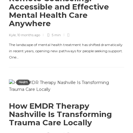
Accessible and Effective
Mental Health Care
Anywhere
Kyle
,
10 months ago
5 min
The landscape of mental health treatment has shifted dramatically
in recent years, opening new pathways for people seeking support.
One…
Health
How EMDR Therapy
Nashville Is Transforming
Trauma Care Locally