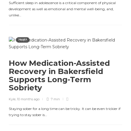
Sufficient sleep in adolescence is a critical component of physical
development as well as emotional and mental well-being, and,
unlike…
Health
How Medication-Assisted
Recovery in Bakersfield
Supports Long-Term
Sobriety
Kyle
,
10 months ago
7 min
Staying sober for a long time can be tricky. It can be even trickier if
trying to stay sober is…