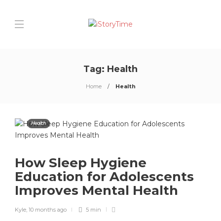
Tag:
Health
Home
Health
Health
How Sleep Hygiene
Education for Adolescents
Improves Mental Health
Kyle
,
10 months ago
5 min
0