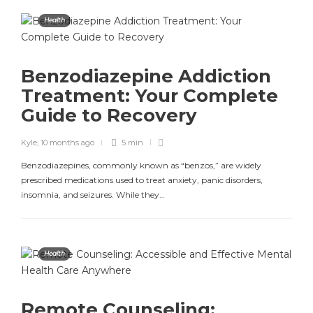
Health
Benzodiazepine Addiction
Treatment: Your Complete
Guide to Recovery
Kyle
,
10 months ago
5 min
Benzodiazepines, commonly known as “benzos,” are widely
prescribed medications used to treat anxiety, panic disorders,
insomnia, and seizures. While they…
Health
Remote Counseling: