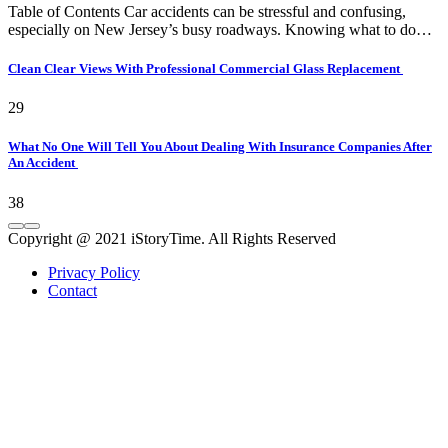
Table of Contents Car accidents can be stressful and confusing,
especially on New Jersey’s busy roadways. Knowing what to do…
Clean Clear Views With Professional Commercial Glass Replacement
29
What No One Will Tell You About Dealing With Insurance Companies After
An Accident
38
Copyright @ 2021 iStoryTime. All Rights Reserved
Privacy Policy
Contact