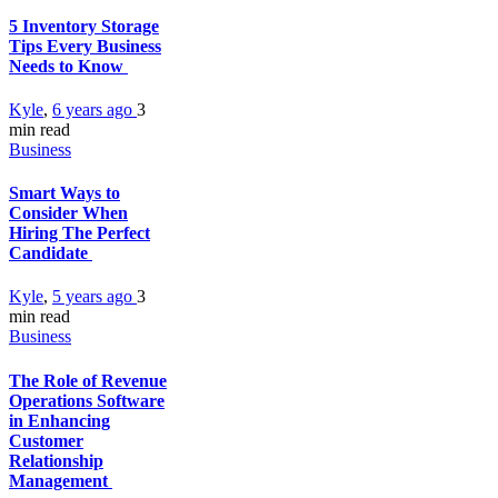
5 Inventory Storage
Tips Every Business
Needs to Know
Kyle
,
6 years ago
3
min
read
Business
Smart Ways to
Consider When
Hiring The Perfect
Candidate
Kyle
,
5 years ago
3
min
read
Business
The Role of Revenue
Operations Software
in Enhancing
Customer
Relationship
Management