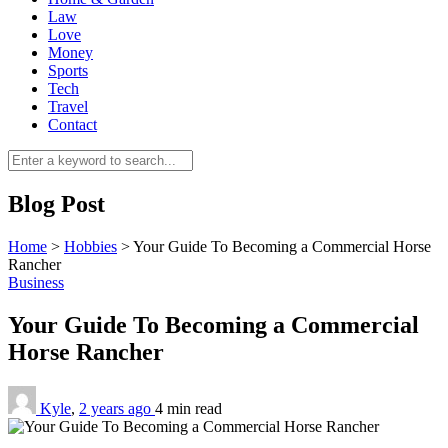
Law
Love
Money
Sports
Tech
Travel
Contact
0
Blog Post
Home
>
Hobbies
>
Your Guide To Becoming a Commercial Horse
Rancher
Business
Your Guide To Becoming a Commercial
Horse Rancher
Kyle
,
2 years ago
4 min
read