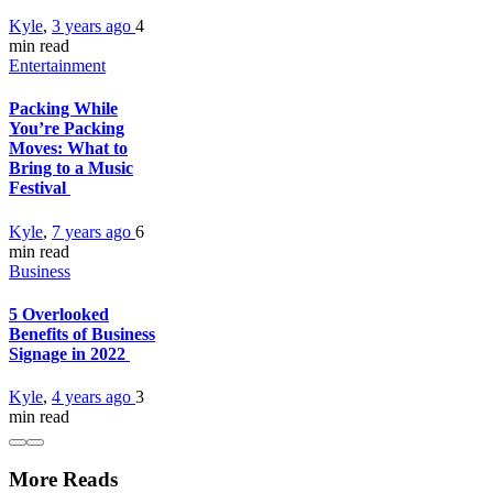
Kyle
,
3 years ago
4
min
read
Entertainment
Packing While
You’re Packing
Moves: What to
Bring to a Music
Festival
Kyle
,
7 years ago
6
min
read
Business
5 Overlooked
Benefits of Business
Signage in 2022
Kyle
,
4 years ago
3
min
read
More Reads