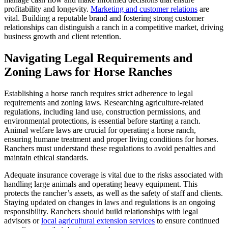
profitability and longevity.
Marketing and customer relations
are
vital. Building a reputable brand and fostering strong customer
relationships can distinguish a ranch in a competitive market, driving
business growth and client retention.
Navigating Legal Requirements and
Zoning Laws for Horse Ranches
Establishing a horse ranch requires strict adherence to legal
requirements and zoning laws. Researching agriculture-related
regulations, including land use, construction permissions, and
environmental protections, is essential before starting a ranch.
Animal welfare laws are crucial for operating a horse ranch,
ensuring humane treatment and proper living conditions for horses.
Ranchers must understand these regulations to avoid penalties and
maintain ethical standards.
Adequate insurance coverage is vital due to the risks associated with
handling large animals and operating heavy equipment. This
protects the rancher’s assets, as well as the safety of staff and clients.
Staying updated on changes in laws and regulations is an ongoing
responsibility. Ranchers should build relationships with legal
advisors or
local agricultural extension services
to ensure continued