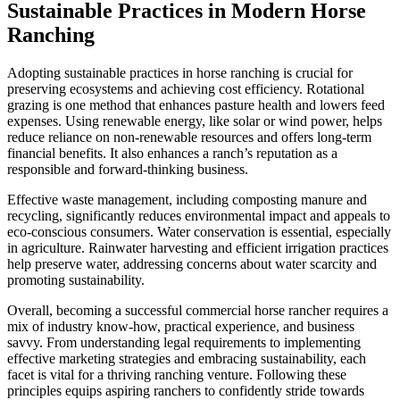
Sustainable Practices in Modern Horse
Ranching
Adopting sustainable practices in horse ranching is crucial for
preserving ecosystems and achieving cost efficiency. Rotational
grazing is one method that enhances pasture health and lowers feed
expenses. Using renewable energy, like solar or wind power, helps
reduce reliance on non-renewable resources and offers long-term
financial benefits. It also enhances a ranch’s reputation as a
responsible and forward-thinking business.
Effective waste management, including composting manure and
recycling, significantly reduces environmental impact and appeals to
eco-conscious consumers. Water conservation is essential, especially
in agriculture. Rainwater harvesting and efficient irrigation practices
help preserve water, addressing concerns about water scarcity and
promoting sustainability.
Overall, becoming a successful commercial horse rancher requires a
mix of industry know-how, practical experience, and business
savvy. From understanding legal requirements to implementing
effective marketing strategies and embracing sustainability, each
facet is vital for a thriving ranching venture. Following these
principles equips aspiring ranchers to confidently stride towards