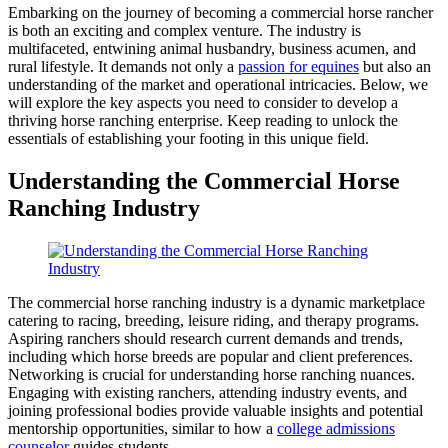
Embarking on the journey of becoming a commercial horse rancher
is both an exciting and complex venture. The industry is
multifaceted, entwining animal husbandry, business acumen, and
rural lifestyle. It demands not only a
passion for equines
but also an
understanding of the market and operational intricacies. Below, we
will explore the key aspects you need to consider to develop a
thriving horse ranching enterprise. Keep reading to unlock the
essentials of establishing your footing in this unique field.
Understanding the Commercial Horse
Ranching Industry
The commercial horse ranching industry is a dynamic marketplace
catering to racing, breeding, leisure riding, and therapy programs.
Aspiring ranchers should research current demands and trends,
including which horse breeds are popular and client preferences.
Networking is crucial for understanding horse ranching nuances.
Engaging with existing ranchers, attending industry events, and
joining professional bodies provide valuable insights and potential
mentorship opportunities, similar to how a
college admissions
counselor
guides students.