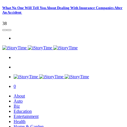
What No One Will Tell You About Dealing With Insurance Companies After
An Accident
38
0
About
Auto
Biz
Education
Entertainment
Health
Home & Garden