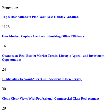
Suggestions
Top 5 Destinations to Plan Your Next Holiday Vacation!
1128
How Modern Copiers Are Revolutionizing Office Efficiency
16
Guanacaste Real Estate: Market Trends, Lifestyle Appeal, and Investment
Opportunities
24
10 Mistakes To Avoid After A Car Accident In New Jersey
30
Clean Clear Views With Professional Commercial Glass Replacement
29