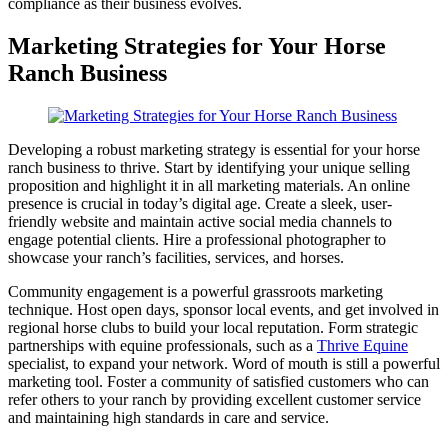
compliance as their business evolves.
Marketing Strategies for Your Horse
Ranch Business
Developing a robust marketing strategy is essential for your horse
ranch business to thrive. Start by identifying your unique selling
proposition and highlight it in all marketing materials. An online
presence is crucial in today’s digital age. Create a sleek, user-
friendly website and maintain active social media channels to
engage potential clients. Hire a professional photographer to
showcase your ranch’s facilities, services, and horses.
Community engagement is a powerful grassroots marketing
technique. Host open days, sponsor local events, and get involved in
regional horse clubs to build your local reputation. Form strategic
partnerships with equine professionals, such as a
Thrive Equine
specialist, to expand your network. Word of mouth is still a powerful
marketing tool. Foster a community of satisfied customers who can
refer others to your ranch by providing excellent customer service
and maintaining high standards in care and service.