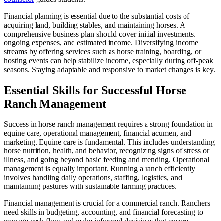
Financial planning is essential due to the substantial costs of
acquiring land, building stables, and maintaining horses. A
comprehensive business plan should cover initial investments,
ongoing expenses, and estimated income. Diversifying income
streams by offering services such as horse training, boarding, or
hosting events can help stabilize income, especially during off-peak
seasons. Staying adaptable and responsive to market changes is key.
Essential Skills for Successful Horse
Ranch Management
Success in horse ranch management requires a strong foundation in
equine care, operational management, financial acumen, and
marketing. Equine care is fundamental. This includes understanding
horse nutrition, health, and behavior, recognizing signs of stress or
illness, and going beyond basic feeding and mending. Operational
management is equally important. Running a ranch efficiently
involves handling daily operations, staffing, logistics, and
maintaining pastures with sustainable farming practices.
Financial management is crucial for a commercial ranch. Ranchers
need skills in budgeting, accounting, and financial forecasting to
manage cash flow and make informed decisions that ensure