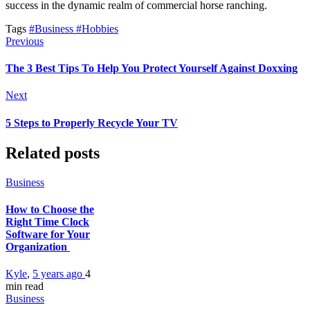
success in the dynamic realm of commercial horse ranching.
Tags
#Business
#Hobbies
Previous
The 3 Best Tips To Help You Protect Yourself Against Doxxing
Next
5 Steps to Properly Recycle Your TV
Related posts
Business
How to Choose the
Right Time Clock
Software for Your
Organization
Kyle
,
5 years ago
4
min
read
Business