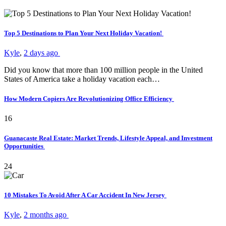
Top 5 Destinations to Plan Your Next Holiday Vacation!
Kyle
,
2 days ago
Did you know that more than 100 million people in the United
States of America take a holiday vacation each…
How Modern Copiers Are Revolutionizing Office Efficiency
16
Guanacaste Real Estate: Market Trends, Lifestyle Appeal, and Investment
Opportunities
24
10 Mistakes To Avoid After A Car Accident In New Jersey
Kyle
,
2 months ago