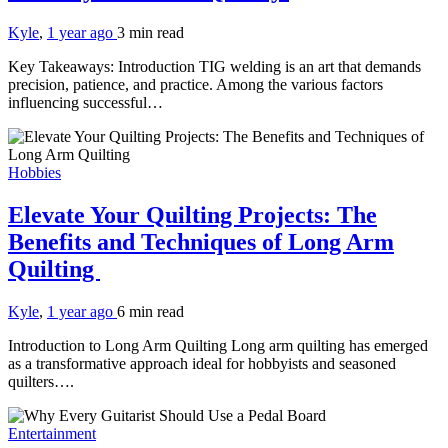
Kyle
,
1 year ago
3 min
read
Key Takeaways: Introduction TIG welding is an art that demands
precision, patience, and practice. Among the various factors
influencing successful…
Hobbies
Elevate Your Quilting Projects: The
Benefits and Techniques of Long Arm
Quilting
Kyle
,
1 year ago
6 min
read
Introduction to Long Arm Quilting Long arm quilting has emerged
as a transformative approach ideal for hobbyists and seasoned
quilters….
Entertainment