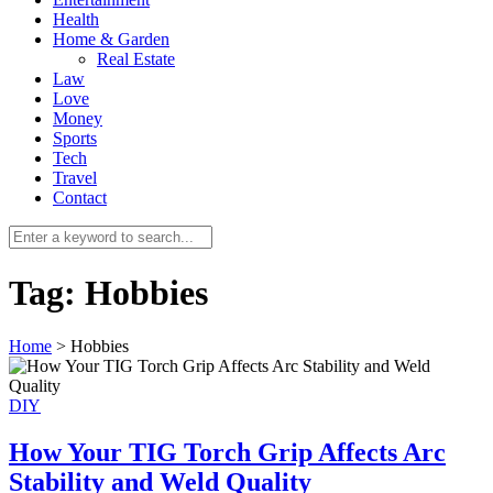
Health
Home & Garden
Real Estate
Law
Love
Money
Sports
0
Tech
Travel
Contact
Tag:
Hobbies
Home
>
Hobbies
DIY
How Your TIG Torch Grip Affects Arc
Stability and Weld Quality