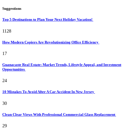
Suggestions
Top 5 Destinations to Plan Your Next Holiday Vacation!
1128
How Modern Copiers Are Revolutionizing Office Efficiency
17
Guanacaste Real Estate: Market Trends, Lifestyle Appeal, and Investment
Opportunities
24
10 Mistakes To Avoid After A Car Accident In New Jersey
30
Clean Clear Views With Professional Commercial Glass Replacement
29