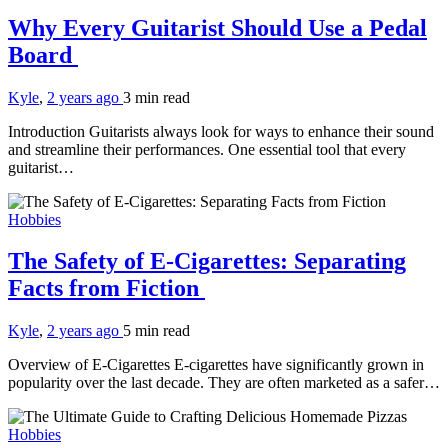
Why Every Guitarist Should Use a Pedal
Board
Kyle
,
2 years ago
3 min
read
Introduction Guitarists always look for ways to enhance their sound
and streamline their performances. One essential tool that every
guitarist…
Hobbies
The Safety of E-Cigarettes: Separating
Facts from Fiction
Kyle
,
2 years ago
5 min
read
Overview of E-Cigarettes E-cigarettes have significantly grown in
popularity over the last decade. They are often marketed as a safer…
Hobbies