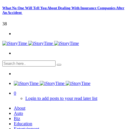
What No One Will Tell You About Dealing With Insurance Companies After
An Accident
38
0
Login to add posts to your read later list
About
Auto
Biz
Education
Entertainment