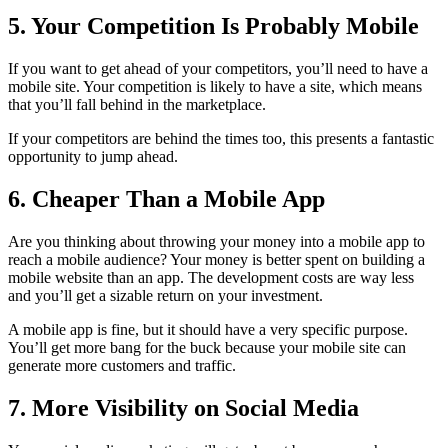
5. Your Competition Is Probably Mobile
If you want to get ahead of your competitors, you’ll need to have a
mobile site. Your competition is likely to have a site, which means
that you’ll fall behind in the marketplace.
If your competitors are behind the times too, this presents a fantastic
opportunity to jump ahead.
6. Cheaper Than a Mobile App
Are you thinking about throwing your money into a mobile app to
reach a mobile audience? Your money is better spent on building a
mobile website than an app. The development costs are way less
and you’ll get a sizable return on your investment.
A mobile app is fine, but it should have a very specific purpose.
You’ll get more bang for the buck because your mobile site can
generate more customers and traffic.
7. More Visibility on Social Media