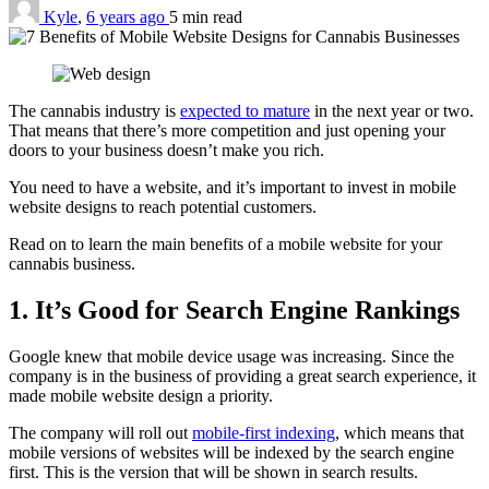
Kyle
,
6 years ago
5 min
read
The cannabis industry is
expected to mature
in the next year or two.
That means that there’s more competition and just opening your
doors to your business doesn’t make you rich.
You need to have a website, and it’s important to invest in mobile
website designs to reach potential customers.
Read on to learn the main benefits of a mobile website for your
cannabis business.
1. It’s Good for Search Engine Rankings
Google knew that mobile device usage was increasing. Since the
company is in the business of providing a great search experience, it
made mobile website design a priority.
The company will roll out
mobile-first indexing
, which means that
mobile versions of websites will be indexed by the search engine
first. This is the version that will be shown in search results.