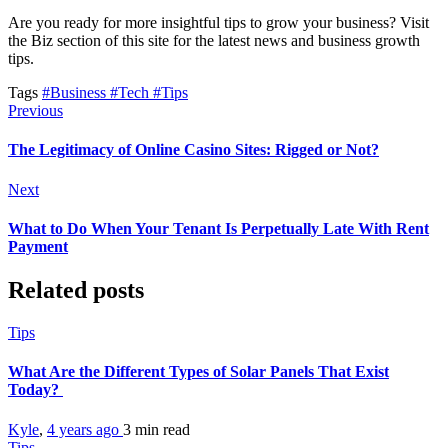
Are you ready for more insightful tips to grow your business? Visit
the Biz section of this site for the latest news and business growth
tips.
Tags
#Business
#Tech
#Tips
Previous
The Legitimacy of Online Casino Sites: Rigged or Not?
Next
What to Do When Your Tenant Is Perpetually Late With Rent
Payment
Related posts
Tips
What Are the Different Types of Solar Panels That Exist
Today?
Kyle
,
4 years ago
3 min
read
Tips