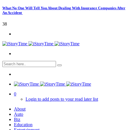
What No One Will Tell You About Dealing With Insurance Companies After
An Accident
38
0
Login to add posts to your read later list
About
Auto
Biz
Education
Entertainment