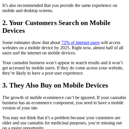
It’s also recommended that you provide the same experience on
mobile and desktop screens.
2. Your Customers Search on Mobile
Devices
Some estimates show that about
72% of internet users
will access
websites on a mobile device by 2025. Right now, almost half of all
users surf the internet on mobile devices.
Your cannabis business won’t appear in search results and it won’t
get accessed by mobile users. If they do come across your website,
they’re likely to have a poor user experience.
3. They Also Buy on Mobile Devices
The growth of mobile ecommerce can’t be ignored. If your cannabis
business has an ecommerce component, you need to have a mobile
version of your site.
You may not think that it’s a problem because your customers are
older and use cannabis for medicinal purposes, you’re missing out
on a major opportunity.