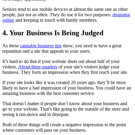
Seniors tend to use mobile devices at almost the same rate as other
people, just not as often. They do use it for two purposes:
shopping
online
and keeping in touch with family members.
4. Your Business Is Being Judged
As these
cannabis business tips
show, you need to have a great
reputation and a site that appeals to your users.
It’s hard to do that if your website shuts out about half of your
visitors.
About three-quarters
of your site’s visitors judge your
business. They form an impression when they first reach your site.
If your site looks like it was created 20 years ago, they’ll be more
likely to have a bad impression of your business. You could have an
amazing business with the best customer service.
That doesn’t matter if people don’t know about your business and
go to your website. That’s like going to the outside of the store and
seeing it run-down and in disrepair.
Both of these things will create a negative impression to the point
where customers will pass on your business.