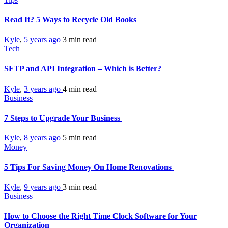
Read It? 5 Ways to Recycle Old Books
Kyle
,
5 years ago
3 min
read
Tech
SFTP and API Integration – Which is Better?
Kyle
,
3 years ago
4 min
read
Business
7 Steps to Upgrade Your Business
Kyle
,
8 years ago
5 min
read
Money
5 Tips For Saving Money On Home Renovations
Kyle
,
9 years ago
3 min
read
Business
How to Choose the Right Time Clock Software for Your
Organization