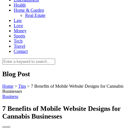
Health
Home & Garden
Real Estate
Law
Love
Money
Sports
0
Tech
Travel
Contact
Blog Post
Home
>
Tips
>
7 Benefits of Mobile Website Designs for Cannabis
Businesses
Business
7 Benefits of Mobile Website Designs for
Cannabis Businesses