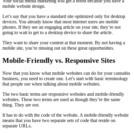
Your social media marketing will get a boost because you have a
mobile website design.
Let’s say that you have a standard site optimized only for desktop
devices. You already know that most internet users are mobile
phones. If they see an engaging article on your site, they’re not
going to wait to get to a desktop device to share the article.
They want to share your content at that moment. By not having a
mobile site, you’re missing out on these great opportunities.
Mobile-Friendly vs. Responsive Sites
Now that you know what mobile websites can do for your cannabis
business, you need to create one. Let’s start with basic terminology
that people use when talking about mobile websites.
The two basic terms are responsive websites and mobile-friendly
websites. These two terms are used as though they’re the same
thing. They are not.
It has to do with the code of the website. A mobile-friendly website
means that you have two separate sets of code that reside on
separate URLs.