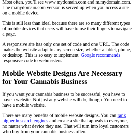
Most often, you’ll see www.mydomain.com and m.mydomain.com.
The m.mydomain.com version is served up when you access a site
on a mobile device.
This is still less than ideal because there are so many different types
of mobile devices that users will have to use their fingers to navigate
a page.
A responsive site has only one set of code and one URL. The code
makes the website adapt to any screen size, whether a tablet, phone,
or desktop. This is so easy to implement,
Google recommends
responsive code to webmasters.
Mobile Website Designs Are Necessary
for Your Cannabis Business
If you want your cannabis business to be successful, you have to
have a website. Not just any website will do, though. You need to
have a mobile website.
There are many benefits of mobile website designs. You can
rank
higher in search engines
and create a site that appeals to everyone,
no matter what device they use. That will turn into loyal customers
who buy from your cannabis business often.