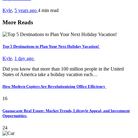
Kyle
,
5 years ago
4 min
read
More Reads
Top 5 Destinations to Plan Your Next Holiday Vacation!
Kyle
,
1 day ago
Did you know that more than 100 million people in the United
States of America take a holiday vacation each…
How Modern Copiers Are Revolutionizing Office Efficiency
16
Guanacaste Real Estate: Market Trends, Lifestyle Appeal, and Investment
Opportunities
24