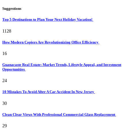
Suggestions
Top 5 Destinations to Plan Your Next Holiday Vacation!
1128
How Modern Copiers Are Revolutionizing Office Efficiency
16
Guanacaste Real Estate: Market Trends, Lifestyle Appeal, and Investment
Opportunities
24
10 Mistakes To Avoid After A Car Accident In New Jersey
30
Clean Clear Views With Professional Commercial Glass Replacement
29