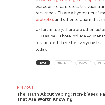
estrogen helps protect the vagina an
recurring UTIs are a byproduct of m
probiotics
and other solutions that ma
Unfortunately, there are other facto
UTIs as well. Those include your an
solution out there for everyone that 
today.
TAGS
#HEALTH
#LOVE
#TIPS
Previous
The Truth About Vaping: Non-biased Fa
That Are Worth Knowing