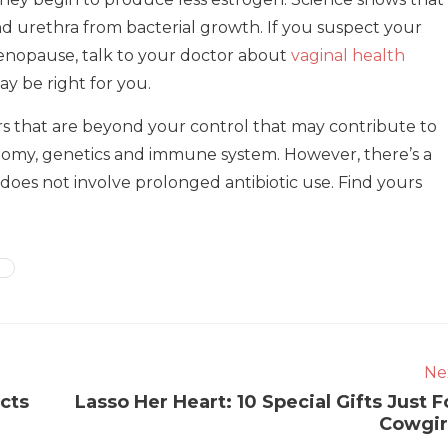
d urethra from bacterial growth. If you suspect your
enopause, talk to your doctor about
vaginal health
y be right for you.
rs that are beyond your control that may contribute to
atomy, genetics and immune system. However, there’s a
does not involve prolonged antibiotic use. Find yours
Ne
cts
Lasso Her Heart: 10 Special Gifts Just F
Cowgir