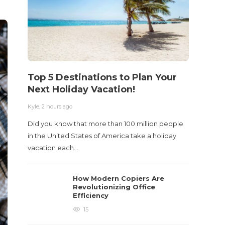
Kyle
,
2 m
Table o
and con
roadwa
Top 5 Destinations to Plan Your
Next Holiday Vacation!
Kyle
,
2 hours ago
Did you know that more than 100 million people
in the United States of America take a holiday
vacation each…
How Modern Copiers Are
Revolutionizing Office
Efficiency
15