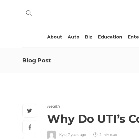
About
Auto
Biz
Education
Ente
Blog Post
Health
Why Do UTI’s C
Kyle
,
7 years ago
2 min
read