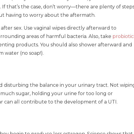
 If that’s the case, don’t worry—there are plenty of step
ut having to worry about the aftermath.
fter sex. Use vaginal wipes directly afterward to
rounding areas of harmful bacteria. Also, take
probiotic
venting products. You should also shower afterward and
 water (no soap!).
d disturbing the balance in your urinary tract. Not wipin
oo much sugar, holding your urine for too long or
 can all contribute to the development of a UTI.
 they begin to produce less estrogen. Science shows that