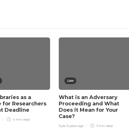
Law
ibraries as a
What is an Adversary
 for Researchers
Proceeding and What
ht Deadline
Does it Mean for Your
Case?
4 min
read
Kyle
,
6 years ago
3 min
read