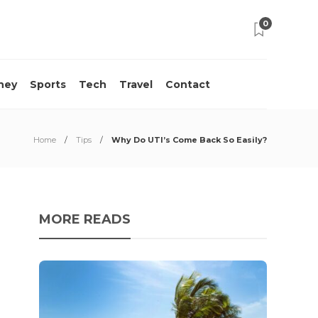
0
ney
Sports
Tech
Travel
Contact
Home
Tips
Why Do UTI’s Come Back So Easily?
MORE READS
10 M
Acci