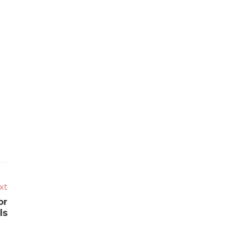
xt
or
ls