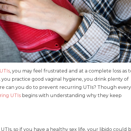
UTIs
, you may feel frustrated and at a complete loss as t
s, you practice good vaginal hygiene, you drink plenty of
re can you do to prevent recurring UTIs? Though every
ring UTIs
begins with understanding why they keep
 UTIs, so if you have a healthy sex life, your libido could 