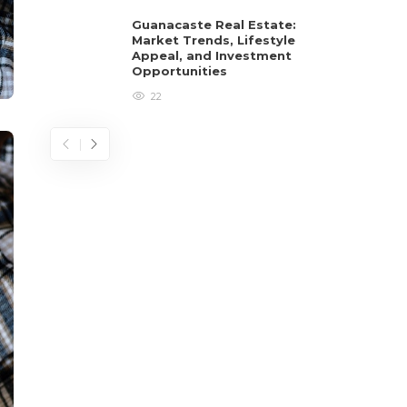
Guanacaste Real Estate:
Market Trends, Lifestyle
Appeal, and Investment
Opportunities
22