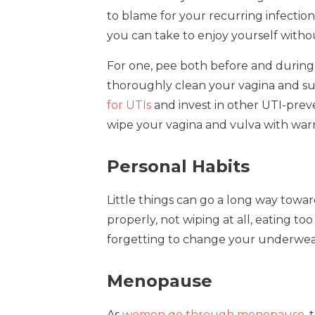
to blame for your recurring infection.
you can take to enjoy yourself witho
For one, pee both before and during a
thoroughly clean your vagina and sur
for UTIs
and invest in other UTI-pre
wipe your vagina and vulva with warm
Personal Habits
Little things can go a long way towar
properly, not wiping at all, eating t
forgetting to change your underwear
Menopause
As
women go through menopause
,