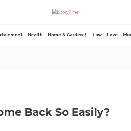
rtainment
Health
Home & Garden
Law
Love
Mo
ome Back So Easily?