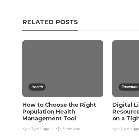
RELATED POSTS
Health
Education
How to Choose the Right
Digital L
Population Health
Resource
Management Tool
on a Tig
Kyle
,
3 years ago
5 min
read
Kyle
,
2 years ago