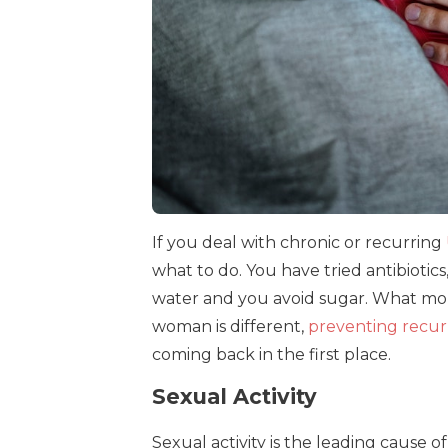
If you deal with chronic or recurring
what to do. You have tried antibiotic
water and you avoid sugar. What mo
woman is different,
preventing recur
coming back in the first place.
Sexual Activity
Sexual activity is the leading cause of