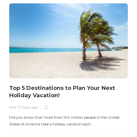
Top 5 Destinations to Plan Your Next
Holiday Vacation!
Kyle
,
17 hours ago
K
Did you know that more than 100 million people in the United
T
States of America take a holiday vacation each…