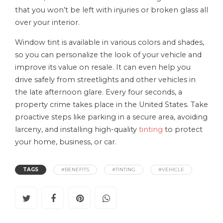
that you won’t be left with injuries or broken glass all
over your interior.
Window tint is available in various colors and shades,
so you can personalize the look of your vehicle and
improve its value on resale. It can even help you
drive safely from streetlights and other vehicles in
the late afternoon glare. Every four seconds, a
property crime takes place in the United States. Take
proactive steps like parking in a secure area, avoiding
larceny, and installing high-quality
tinting
to protect
your home, business, or car.
TAGS
#BENEFITS
#TINTING
#VEHICLE