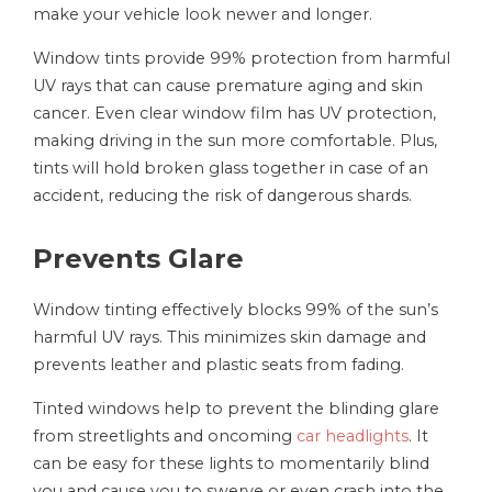
make your vehicle look newer and longer.
Window tints provide 99% protection from harmful
UV rays that can cause premature aging and skin
cancer. Even clear window film has UV protection,
making driving in the sun more comfortable. Plus,
tints will hold broken glass together in case of an
accident, reducing the risk of dangerous shards.
Prevents Glare
Window tinting effectively blocks 99% of the sun’s
harmful UV rays. This minimizes skin damage and
prevents leather and plastic seats from fading.
Tinted windows help to prevent the blinding glare
from streetlights and oncoming
car headlights
. It
can be easy for these lights to momentarily blind
you and cause you to swerve or even crash into the