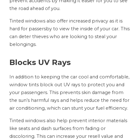
prevent accidents by making it easier for you to see
the road ahead of you.
Tinted windows also offer increased privacy as it is
hard for passersby to view the inside of your car. This
can deter thieves who are looking to steal your
belongings.
Blocks UV Rays
In addition to keeping the car cool and comfortable,
window tints block out UV rays to protect you and
your passengers. This prevents skin damage from
the sun’s harmful rays and helps reduce the need for
air conditioning, which can stunt your fuel efficiency.
Tinted windows also help prevent interior materials
like seats and dash surfaces from fading or
discoloring. This can increase your resell value and