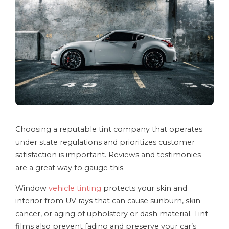
Choosing a reputable tint company that operates
under state regulations and prioritizes customer
satisfaction is important. Reviews and testimonies
are a great way to gauge this.
Window
vehicle tinting
protects your skin and
interior from UV rays that can cause sunburn, skin
cancer, or aging of upholstery or dash material. Tint
films also prevent fading and preserve your car’s