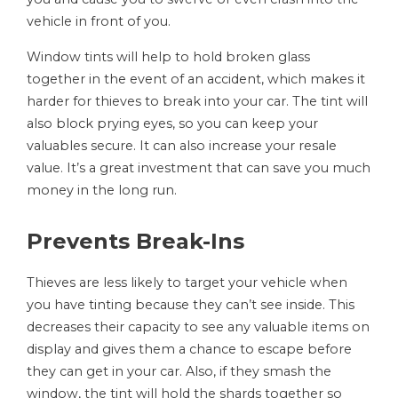
vehicle in front of you.
Window tints will help to hold broken glass
together in the event of an accident, which makes it
harder for thieves to break into your car. The tint will
also block prying eyes, so you can keep your
valuables secure. It can also increase your resale
value. It’s a great investment that can save you much
money in the long run.
Prevents Break-Ins
Thieves are less likely to target your vehicle when
you have tinting because they can’t see inside. This
decreases their capacity to see any valuable items on
display and gives them a chance to escape before
they can get in your car. Also, if they smash the
window, the tint will hold the shards together so