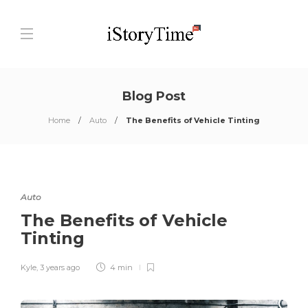
Blog Post
Home
Auto
The Benefits of Vehicle Tinting
Auto
The Benefits of Vehicle
Tinting
Kyle
,
3 years ago
4 min
0