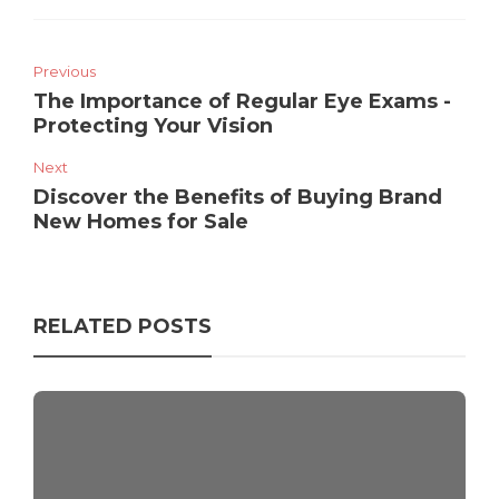
Previous
The Importance of Regular Eye Exams -
Protecting Your Vision
Next
Discover the Benefits of Buying Brand
New Homes for Sale
RELATED POSTS