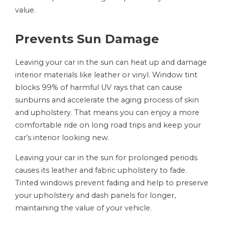
value.
Prevents Sun Damage
Leaving your car in the sun can heat up and damage
interior materials like leather or vinyl. Window tint
blocks 99% of harmful UV rays that can cause
sunburns and accelerate the aging process of skin
and upholstery. That means you can enjoy a more
comfortable ride on long road trips and keep your
car’s interior looking new.
Leaving your car in the sun for prolonged periods
causes its leather and fabric upholstery to fade.
Tinted windows prevent fading and help to preserve
your upholstery and dash panels for longer,
maintaining the value of your vehicle.