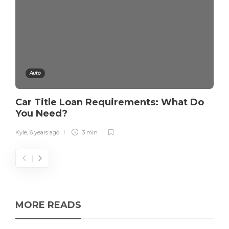
Auto
Car Title Loan Requirements: What Do
You Need?
Kyle
,
6 years ago
3 min
MORE READS