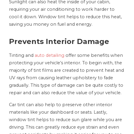
Sunlight can also heat the inside of your cabin,
requiring your air conditioning to work harder to
cool it down. Window tint helps to reduce this heat,
saving you money on fuel and energy.
Prevents Interior Damage
Tinting and
auto detailing
offer some benefits when
protecting your vehicle’s interior. To begin with, the
majority of tint films are created to prevent heat and
UV rays from causing leather upholstery to fade
gradually. This type of damage can be quite costly to
repair and can also reduce the value of your vehicle.
Car tint can also help to preserve other interior
materials like your dashboard or seats. Lastly,
window tint helps to reduce sun glare while you are
driving. This can greatly reduce eye strain and even