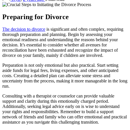
Preparing for Divorce
The decision to divorce
is significant and often complex, requiring
thorough preparation and planning. Begin by assessing your
emotional readiness and understanding the reasons behind your
decision. It’s essential to consider whether all avenues for
reconciliation have been exhausted and recognize the impact of
divorce on your family, mainly if children are involved.
Preparation is not only emotional but also practical. Start setting
aside funds for legal fees, living expenses, and other anticipated
costs. Creating a detailed plan can alleviate some stress and
uncertainty from the process, making it more manageable in the long
run.
Consulting with a therapist or counselor can provide valuable
support and clarity during this emotionally charged period.
Additionally, seeking legal advice early on is wise to understand
your rights and responsibilities. Remember to build a support
network of friends and family who can offer emotional and practical
assistance as you navigate this challenging transition.