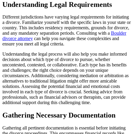
Understanding Legal Requirements
Different jurisdictions have varying legal requirements for initiating
a divorce. Familiarize yourself with the specific laws in your state or
country. This includes residency requirements, grounds for divorce,
and any mandatory separation periods. Consulting with a
Boulder
divorce attorney
can help you navigate these complexities and
ensure you meet all legal criteria.
Understanding the legal process will also help you make informed
decisions about which type of divorce to pursue, whether
uncontested, contested, or collaborative. Each type has its benefits
and challenges; the right choice depends on your unique
circumstances. Additionally, considering mediation or arbitration as
alternatives to traditional litigation might offer more amicable
solutions. Assessing the potential financial and emotional costs
involved in each type of divorce is crucial. Seeking advice from
professionals, such as financial advisors or therapists, can provide
additional support during this challenging time.
Gathering Necessary Documentation
Gathering all pertinent documentation is essential before initiating
the divorce proceedings. This encompasses financial records like