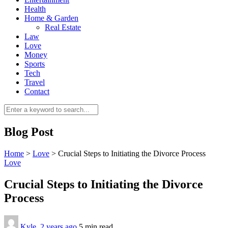
Health
Home & Garden
Real Estate
Law
Love
Money
Sports
0
Tech
Travel
Contact
Blog Post
Home
>
Love
>
Crucial Steps to Initiating the Divorce Process
Love
Crucial Steps to Initiating the Divorce
Process
Kyle
,
2 years ago
5 min
read