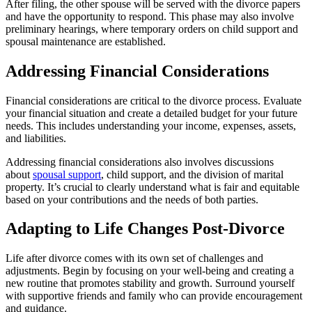
After filing, the other spouse will be served with the divorce papers
and have the opportunity to respond. This phase may also involve
preliminary hearings, where temporary orders on child support and
spousal maintenance are established.
Addressing Financial Considerations
Financial considerations are critical to the divorce process. Evaluate
your financial situation and create a detailed budget for your future
needs. This includes understanding your income, expenses, assets,
and liabilities.
Addressing financial considerations also involves discussions
about
spousal support
, child support, and the division of marital
property. It’s crucial to clearly understand what is fair and equitable
based on your contributions and the needs of both parties.
Adapting to Life Changes Post-Divorce
Life after divorce comes with its own set of challenges and
adjustments. Begin by focusing on your well-being and creating a
new routine that promotes stability and growth. Surround yourself
with supportive friends and family who can provide encouragement
and guidance.