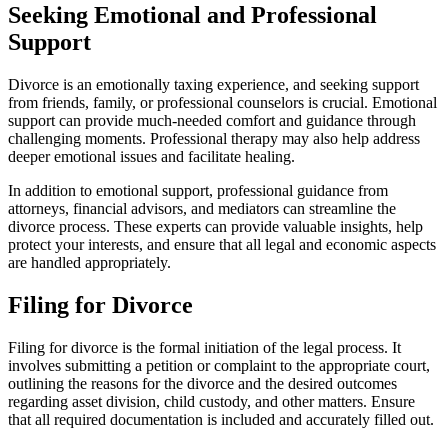
Seeking Emotional and Professional
Support
Divorce is an emotionally taxing experience, and seeking support
from friends, family, or professional counselors is crucial. Emotional
support can provide much-needed comfort and guidance through
challenging moments. Professional therapy may also help address
deeper emotional issues and facilitate healing.
In addition to emotional support, professional guidance from
attorneys, financial advisors, and mediators can streamline the
divorce process. These experts can provide valuable insights, help
protect your interests, and ensure that all legal and economic aspects
are handled appropriately.
Filing for Divorce
Filing for divorce is the formal initiation of the legal process. It
involves submitting a petition or complaint to the appropriate court,
outlining the reasons for the divorce and the desired outcomes
regarding asset division, child custody, and other matters. Ensure
that all required documentation is included and accurately filled out.