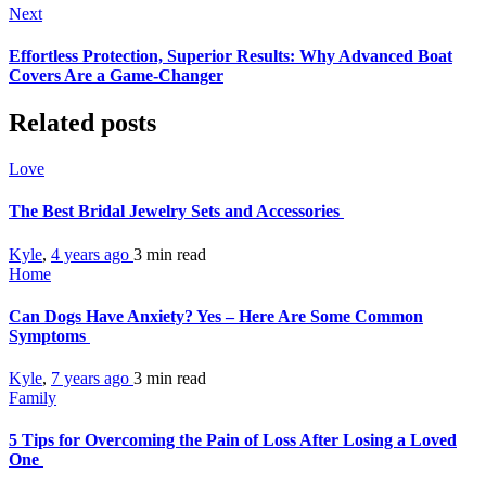
Next
Effortless Protection, Superior Results: Why Advanced Boat
Covers Are a Game-Changer
Related posts
Love
The Best Bridal Jewelry Sets and Accessories
Kyle
,
4 years ago
3 min
read
Home
Can Dogs Have Anxiety? Yes – Here Are Some Common
Symptoms
Kyle
,
7 years ago
3 min
read
Family
5 Tips for Overcoming the Pain of Loss After Losing a Loved
One