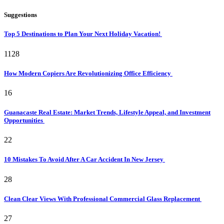
Suggestions
Top 5 Destinations to Plan Your Next Holiday Vacation!
1128
How Modern Copiers Are Revolutionizing Office Efficiency
16
Guanacaste Real Estate: Market Trends, Lifestyle Appeal, and Investment
Opportunities
22
10 Mistakes To Avoid After A Car Accident In New Jersey
28
Clean Clear Views With Professional Commercial Glass Replacement
27