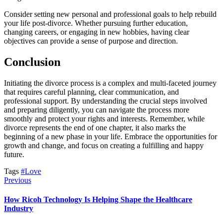
Consider setting new personal and professional goals to help rebuild
your life post-divorce. Whether pursuing further education,
changing careers, or engaging in new hobbies, having clear
objectives can provide a sense of purpose and direction.
Conclusion
Initiating the divorce process is a complex and multi-faceted journey
that requires careful planning, clear communication, and
professional support. By understanding the crucial steps involved
and preparing diligently, you can navigate the process more
smoothly and protect your rights and interests. Remember, while
divorce represents the end of one chapter, it also marks the
beginning of a new phase in your life. Embrace the opportunities for
growth and change, and focus on creating a fulfilling and happy
future.
Tags
#Love
Previous
How Ricoh Technology Is Helping Shape the Healthcare
Industry