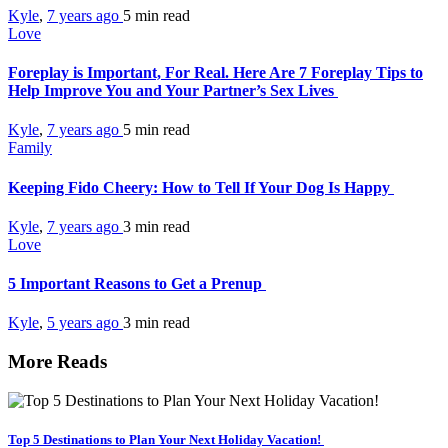
Kyle
,
7 years ago
5 min
read
Love
Foreplay is Important, For Real. Here Are 7 Foreplay Tips to
Help Improve You and Your Partner’s Sex Lives
Kyle
,
7 years ago
5 min
read
Family
Keeping Fido Cheery: How to Tell If Your Dog Is Happy
Kyle
,
7 years ago
3 min
read
Love
5 Important Reasons to Get a Prenup
Kyle
,
5 years ago
3 min
read
More Reads
Top 5 Destinations to Plan Your Next Holiday Vacation!