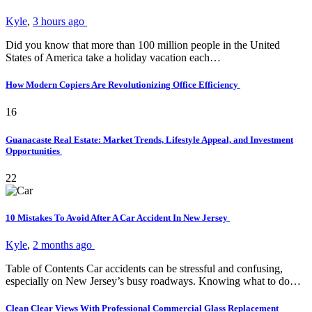
Kyle
,
3 hours ago
Did you know that more than 100 million people in the United
States of America take a holiday vacation each…
How Modern Copiers Are Revolutionizing Office Efficiency
16
Guanacaste Real Estate: Market Trends, Lifestyle Appeal, and Investment
Opportunities
22
10 Mistakes To Avoid After A Car Accident In New Jersey
Kyle
,
2 months ago
Table of Contents Car accidents can be stressful and confusing,
especially on New Jersey’s busy roadways. Knowing what to do…
Clean Clear Views With Professional Commercial Glass Replacement