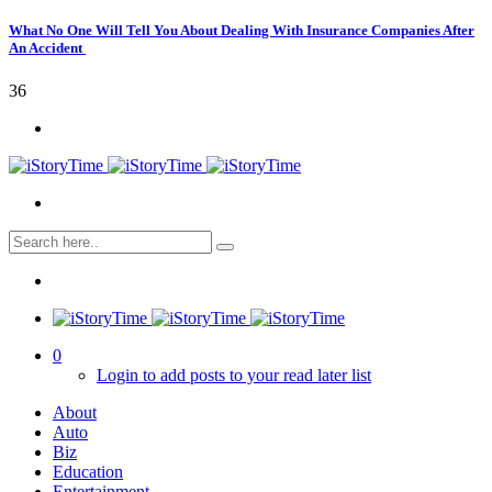
What No One Will Tell You About Dealing With Insurance Companies After
An Accident
36
0
Login to add posts to your read later list
About
Auto
Biz
Education
Entertainment