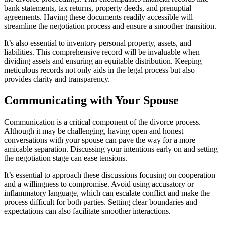
bank statements, tax returns, property deeds, and prenuptial
agreements. Having these documents readily accessible will
streamline the negotiation process and ensure a smoother transition.
It’s also essential to inventory personal property, assets, and
liabilities. This comprehensive record will be invaluable when
dividing assets and ensuring an equitable distribution. Keeping
meticulous records not only aids in the legal process but also
provides clarity and transparency.
Communicating with Your Spouse
Communication is a critical component of the divorce process.
Although it may be challenging, having open and honest
conversations with your spouse can pave the way for a more
amicable separation. Discussing your intentions early on and setting
the negotiation stage can ease tensions.
It’s essential to approach these discussions focusing on cooperation
and a willingness to compromise. Avoid using accusatory or
inflammatory language, which can escalate conflict and make the
process difficult for both parties. Setting clear boundaries and
expectations can also facilitate smoother interactions.