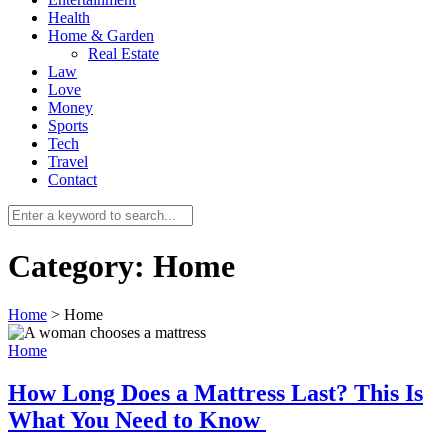
Health
Home & Garden
Real Estate
Law
Love
Money
Sports
0
Tech
Travel
Contact
Category:
Home
Home
>
Home
Home
How Long Does a Mattress Last? This Is
What You Need to Know