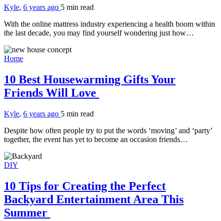
Kyle
,
6 years ago
5 min
read
With the online mattress industry experiencing a health boom within
the last decade, you may find yourself wondering just how…
Home
10 Best Housewarming Gifts Your
Friends Will Love
Kyle
,
6 years ago
5 min
read
Despite how often people try to put the words ‘moving’ and ‘party’
together, the event has yet to become an occasion friends…
DIY
10 Tips for Creating the Perfect
Backyard Entertainment Area This
Summer