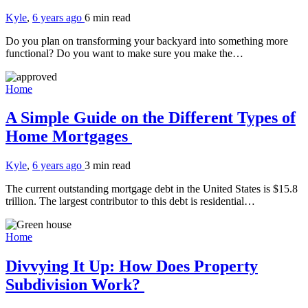
Kyle
,
6 years ago
6 min
read
Do you plan on transforming your backyard into something more
functional? Do you want to make sure you make the…
Home
A Simple Guide on the Different Types of
Home Mortgages
Kyle
,
6 years ago
3 min
read
The current outstanding mortgage debt in the United States is $15.8
trillion. The largest contributor to this debt is residential…
Home
Divvying It Up: How Does Property
Subdivision Work?