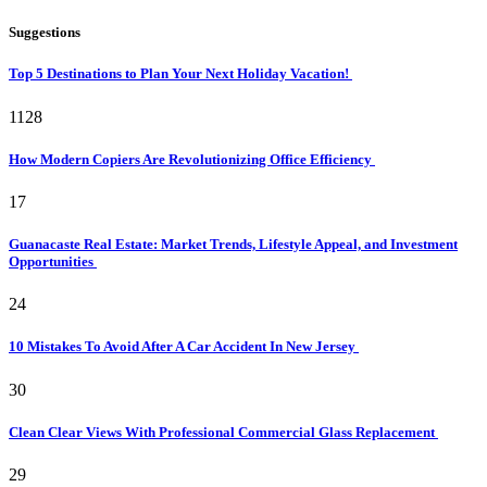
Suggestions
Top 5 Destinations to Plan Your Next Holiday Vacation!
1128
How Modern Copiers Are Revolutionizing Office Efficiency
17
Guanacaste Real Estate: Market Trends, Lifestyle Appeal, and Investment
Opportunities
24
10 Mistakes To Avoid After A Car Accident In New Jersey
30
Clean Clear Views With Professional Commercial Glass Replacement
29