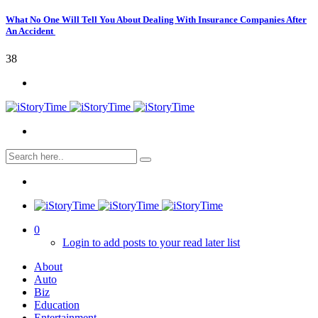
What No One Will Tell You About Dealing With Insurance Companies After
An Accident
38
0
Login to add posts to your read later list
About
Auto
Biz
Education
Entertainment