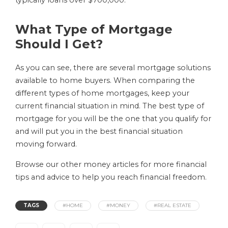
typically loans over $700,000.
What Type of Mortgage
Should I Get?
As you can see, there are several mortgage solutions
available to home buyers. When comparing the
different types of home mortgages, keep your
current financial situation in mind. The best type of
mortgage for you will be the one that you qualify for
and will put you in the best financial situation
moving forward.
Browse our other money articles for more financial
tips and advice to help you reach financial freedom.
TAGS
#HOME
#MONEY
#REAL ESTATE