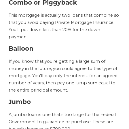
Combo or Piggyback
This mortgage is actually two loans that combine so
that you avoid paying Private Mortgage Insurance.
You’ll put down less than 20% for the down
payment.
Balloon
If you know that you’re getting a large sum of
money in the future, you could agree to this type of
mortgage. You’ll pay only the interest for an agreed
number of years, then pay one lump sum equal to
the entire principal amount.
Jumbo
A jumbo loan is one that’s too large for the Federal
Government to guarantee or purchase. These are