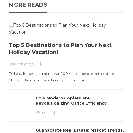
MORE READS
Top 5 Destinations to Plan Your Next
Holiday Vacation!
K
Kyle
,
2 days ago
T
Did you know that more than 100 million people in the United
States of America take a holiday vacation each…
How Modern Copiers Are
Revolutionizing Office Efficiency
17
Guanacaste Real Estate: Market Trends,