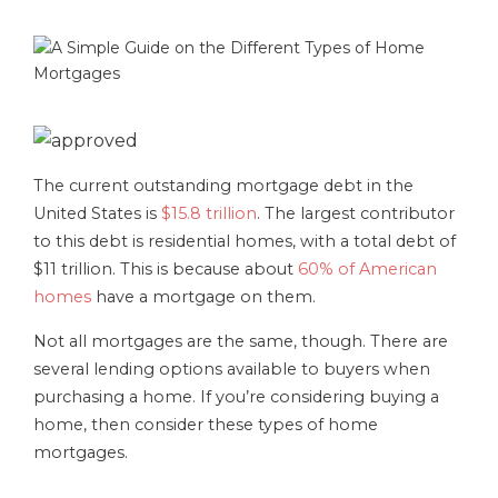
The current outstanding mortgage debt in the
United States is
$15.8 trillion
. The largest contributor
to this debt is residential homes, with a total debt of
$11 trillion. This is because about
60% of American
homes
have a mortgage on them.
Not all mortgages are the same, though. There are
several lending options available to buyers when
purchasing a home. If you’re considering buying a
home, then consider these types of home
mortgages.