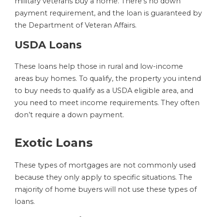
military veterans buy a home. There’s no down
payment requirement, and the loan is guaranteed by
the Department of Veteran Affairs.
USDA Loans
These loans help those in rural and low-income
areas buy homes. To qualify, the property you intend
to buy needs to qualify as a USDA eligible area, and
you need to meet income requirements. They often
don’t require a down payment.
Exotic Loans
These types of mortgages are not commonly used
because they only apply to specific situations. The
majority of home buyers will not use these types of
loans.