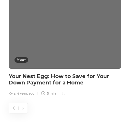
Money
Your Nest Egg: How to Save for Your
Down Payment for a Home
Kyle
,
4 years ago
5 min