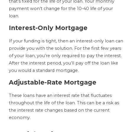
that’s fixed for the life of your loan. Your monthly
payment won’t change for the 10-40 life of your
loan.
Interest-Only Mortgage
If your funding is tight, then an interest-only loan can
provide you with the solution. For the first few years
of your loan, you’re only required to pay the interest.
After the interest period, you’ll pay off the loan like
you would a standard mortgage.
Adjustable-Rate Mortgage
These loans have an interest rate that fluctuates
throughout the life of the loan. This can be a risk as
the interest rate changes based on the current
economy.