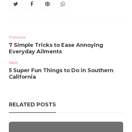
Previous
7 Simple Tricks to Ease Annoying
Everyday Ailments
Next
5 Super Fun Things to Do in Southern
California
RELATED POSTS