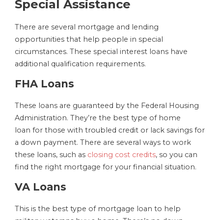
Special Assistance
There are several mortgage and lending
opportunities that help people in special
circumstances. These special interest loans have
additional qualification requirements.
FHA Loans
These loans are guaranteed by the Federal Housing
Administration. They’re the best type of home
loan for those with troubled credit or lack savings for
a down payment. There are several ways to work
these loans, such as
closing cost credits
, so you can
find the right mortgage for your financial situation.
VA Loans
This is the best type of mortgage loan to help