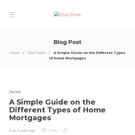
Blog Post
Home
Real Estate
A Simple Guide on the Different Types
of Home Mortgages
Home
A Simple Guide on the
Different Types of Home
Mortgages
Kyle
,
6 years ago
3 min
0