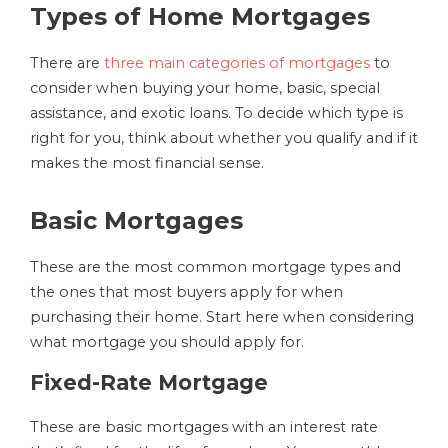
Types of Home Mortgages
There are
three main categories of mortgages
to
consider when buying your home, basic, special
assistance, and exotic loans. To decide which type is
right for you, think about whether you qualify and if it
makes the most financial sense.
Basic Mortgages
These are the most common mortgage types and
the ones that most buyers apply for when
purchasing their home. Start here when considering
what mortgage you should apply for.
Fixed-Rate Mortgage
These are basic mortgages with an interest rate