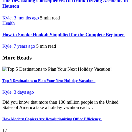
The Devastating Consequences Of Drunk Driving Accidents In
Houston
Kyle
,
3 months ago
5 min
read
Health
How to Smoke Hookah Simplified for the Complete Beginner
Kyle
,
7 years ago
5 min
read
More Reads
Top 5 Destinations to Plan Your Next Holiday Vacation!
Kyle
,
3 days ago
Did you know that more than 100 million people in the United
States of America take a holiday vacation each…
How Modern Copiers Are Revolutionizing Office Efficiency
17