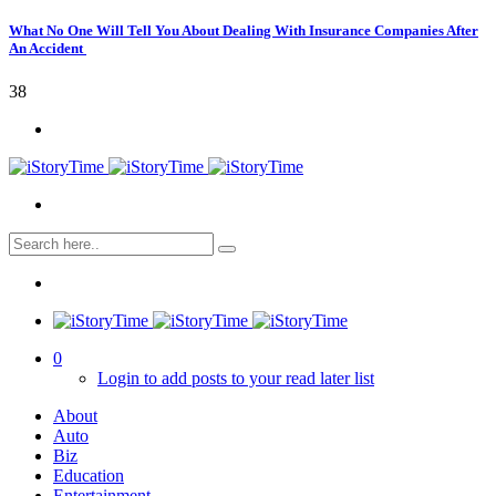
What No One Will Tell You About Dealing With Insurance Companies After
An Accident
38
0
Login to add posts to your read later list
About
Auto
Biz
Education
Entertainment