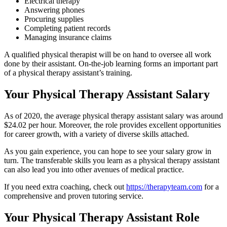
Electrical therapy
Answering phones
Procuring supplies
Completing patient records
Managing insurance claims
A qualified physical therapist will be on hand to oversee all work
done by their assistant. On-the-job learning forms an important part
of a physical therapy assistant’s training.
Your Physical Therapy Assistant Salary
As of 2020, the average physical therapy assistant salary was around
$24.02 per hour. Moreover, the role provides excellent opportunities
for career growth, with a variety of diverse skills attached.
As you gain experience, you can hope to see your salary grow in
turn. The transferable skills you learn as a physical therapy assistant
can also lead you into other avenues of medical practice.
If you need extra coaching, check out
https://therapyteam.com
for a
comprehensive and proven tutoring service.
Your Physical Therapy Assistant Role