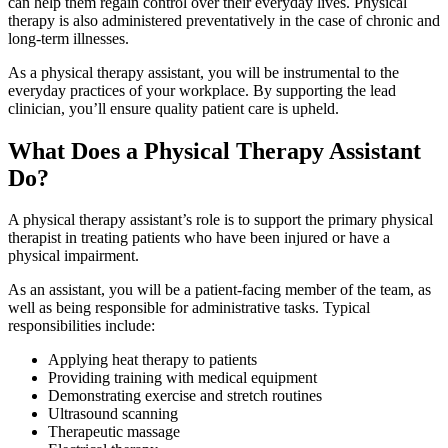
can help them regain control over their everyday lives. Physical
therapy is also administered preventatively in the case of chronic and
long-term illnesses.
As a physical therapy assistant, you will be instrumental to the
everyday practices of your workplace. By supporting the lead
clinician, you’ll ensure quality patient care is upheld.
What Does a Physical Therapy Assistant
Do?
A physical therapy assistant’s role is to support the primary physical
therapist in treating patients who have been injured or have a
physical impairment.
As an assistant, you will be a patient-facing member of the team, as
well as being responsible for administrative tasks. Typical
responsibilities include:
Applying heat therapy to patients
Providing training with medical equipment
Demonstrating exercise and stretch routines
Ultrasound scanning
Therapeutic massage