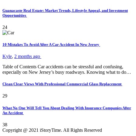
Guanacaste Real Estate: Market Trends, Lifestyle Appeal, and Investment
Opportunities
24
10 Mistakes To Avoid After A Car Accident In New Jersey
Kyle
,
2 months ago
Table of Contents Car accidents can be stressful and confusing,
especially on New Jersey’s busy roadways. Knowing what to do…
Clean Clear Views With Professional Commercial Glass Replacement
29
What No One Will Tell You About Dealing With Insurance Companies After
An Accident
38
Copyright @ 2021 iStoryTime. All Rights Reserved