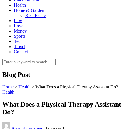
Health
Home & Garden
Real Estate
Law
Love
Money
Sports
0
Tech
Travel
Contact
Blog Post
Home
>
Health
>
What Does a Physical Therapy Assistant Do?
Health
What Does a Physical Therapy Assistant
Do?
Kyle
,
4 years ago
3 min
read