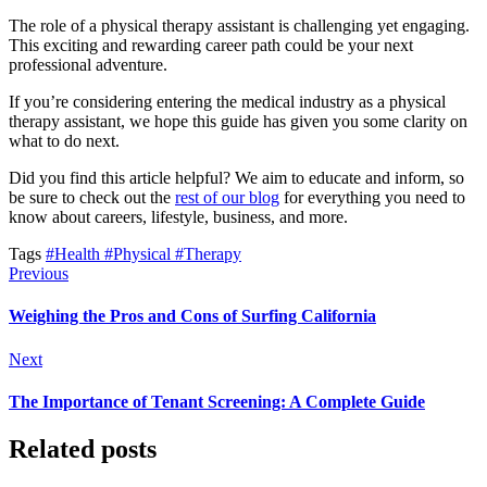
The role of a physical therapy assistant is challenging yet engaging.
This exciting and rewarding career path could be your next
professional adventure.
If you’re considering entering the medical industry as a physical
therapy assistant, we hope this guide has given you some clarity on
what to do next.
Did you find this article helpful? We aim to educate and inform, so
be sure to check out the
rest of our blog
for everything you need to
know about careers, lifestyle, business, and more.
Tags
#Health
#Physical
#Therapy
Previous
Weighing the Pros and Cons of Surfing California
Next
The Importance of Tenant Screening: A Complete Guide
Related posts