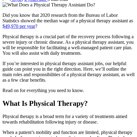
Did you know that 2020 research from the Bureau of Labor
Statistics showed the median wage of a physical therapy assistant as
$49,970 per year
?
Physical therapy is a crucial part of the recovery process following a
severe injury or chronic disease. As a physical therapy assistant, you
will be responsible for facilitating a well-managed patient care plan.
You will also assist with daily treatments.
If you’re interested in physical therapy assistant jobs, our helpful
guide can point you in the right direction. Here, we’ll outline the
main roles and responsibilities of a physical therapy assistant, as well
as a few clear benefits.
Read on for everything you need to know.
What Is Physical Therapy?
Physical therapy is a broad term for a variety of treatments aimed
towards rehabilitation following injury or disease.
When a patient’s mobility and function are limited, physical therapy