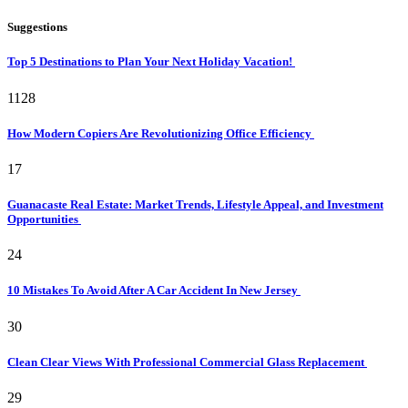
Suggestions
Top 5 Destinations to Plan Your Next Holiday Vacation!
1128
How Modern Copiers Are Revolutionizing Office Efficiency
17
Guanacaste Real Estate: Market Trends, Lifestyle Appeal, and Investment
Opportunities
24
10 Mistakes To Avoid After A Car Accident In New Jersey
30
Clean Clear Views With Professional Commercial Glass Replacement
29