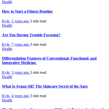
Health
How to Start a Fitness Routine
Kyle
,
2 years ago
3 min
read
Health
Are You Having Trouble Focusing?
Kyle
,
7 years ago
3 min
read
Health
Differentiating Features of Conventional, Functional, and
Integrative Medicine
Kyle
,
3 years ago
3 min
read
Health
What Is Argan Oil? The Skincare Secret of the Ages
Kyle
,
4 years ago
3 min
read
Health