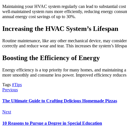
Maintaining your HVAC system regularly can lead to substantial cost 
well-maintained system runs more efficiently, reducing energy consump
annual energy cost savings of up to 30%.
Increasing the HVAC System’s Lifespan
Routine maintenance, like any other mechanical device, may conside
correctly and reduce wear and tear. This increases the system’s lifes
Boosting the Efficiency of Energy
Energy efficiency is a top priority for many homes, and maintaining a 
more smoothly and consume less power. Improved efficiency reduces yo
Tags
#Tips
Previous
The Ultimate Guide to Crafting Delicious Homemade Pizzas
Next
10 Reasons to Pursue a Degree in Special Education