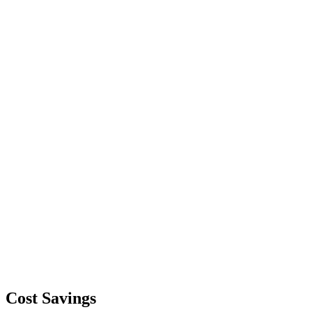
Cost Savings