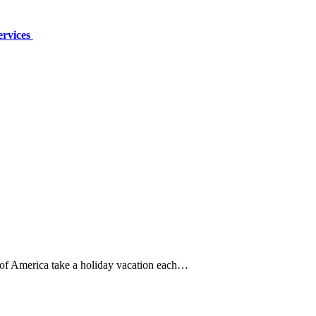
ervices
 of America take a holiday vacation each…