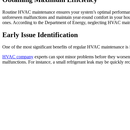
Routine HVAC maintenance ensures your system’s optimal performance.
unforeseen malfunctions and maintain year-round comfort in your hou
ones. According to the Department of Energy, neglecting HVAC main
Early Issue Identification
One of the most significant benefits of regular HVAC maintenance is i
HVAC company
experts can spot minor problems before they worsen,
malfunctions. For instance, a small refrigerant leak may be quickly re