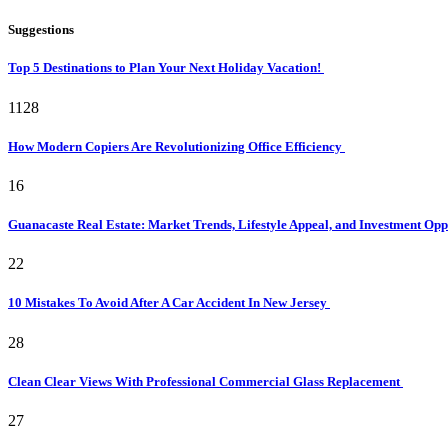
Suggestions
Top 5 Destinations to Plan Your Next Holiday Vacation!
1128
How Modern Copiers Are Revolutionizing Office Efficiency
16
Guanacaste Real Estate: Market Trends, Lifestyle Appeal, and Investment Opp
22
10 Mistakes To Avoid After A Car Accident In New Jersey
28
Clean Clear Views With Professional Commercial Glass Replacement
27