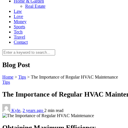
Home & Garden
Real Estate
Law
Love
Money
Sports
Tech
Travel
Contact
Blog Post
Home
>
Tips
>
The Importance of Regular HVAC Maintenance
Tips
The Importance of Regular HVAC Maint
Kyle
,
2 years ago
2 min
read
Obtaining Maximum Efficiency