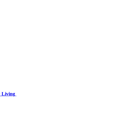
y Living