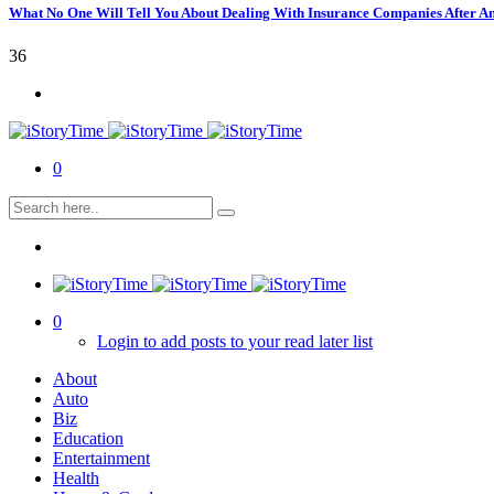
What No One Will Tell You About Dealing With Insurance Companies After A
36
0
0
Login to add posts to your read later list
About
Auto
Biz
Education
Entertainment
Health