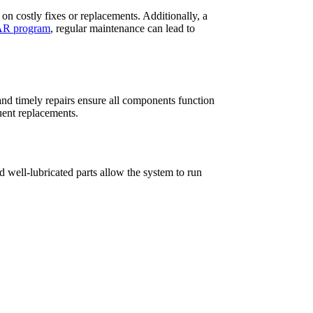
n costly fixes or replacements. Additionally, a
R program
, regular maintenance can lead to
nd timely repairs ensure all components function
uent replacements.
d well-lubricated parts allow the system to run