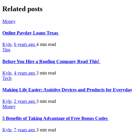
Related posts
Money
Online Payday Loans Texas
Kyle
,
6 years ago
4 min
read
Tips
Before You Hire a Roofing Company Read This!
Kyle
,
4 years ago
3 min
read
Tech
Making Life Easier: Assistive Devices and Products for Everyda
Kyle
,
2 years ago
3 min
read
Money
5 Benefits of Taking Advantage of Free Bonus Codes
Kyle
,
7 years ago
3 min
read