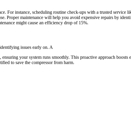
 For instance, scheduling routine check-ups with a trusted service li
se. Proper maintenance will help you avoid expensive repairs by identi
tenance might cause an efficiency drop of 15%.
dentifying issues early on. A
 ensuring your system runs smoothly. This proactive approach boosts ef
ctified to save the compressor from harm.