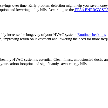
savings over time. Early problem detection might help you save money o
tion and lowering utility bills. According to the
EPA’s ENERGY STA
rably increase the longevity of your HVAC system.
Routine check-ups
a
pan, improving return on investment and lowering the need for more freq
healthy HVAC system is essential. Clean filters, unobstructed ducts, an
ur carbon footprint and significantly saves energy bills.