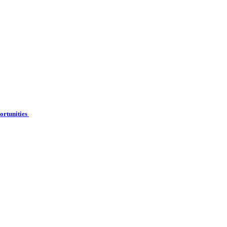
ortunities