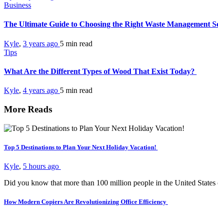
Business
The Ultimate Guide to Choosing the Right Waste Management S
Kyle
,
3 years ago
5 min
read
Tips
What Are the Different Types of Wood That Exist Today?
Kyle
,
4 years ago
5 min
read
More Reads
Top 5 Destinations to Plan Your Next Holiday Vacation!
Kyle
,
5 hours ago
Did you know that more than 100 million people in the United States
How Modern Copiers Are Revolutionizing Office Efficiency