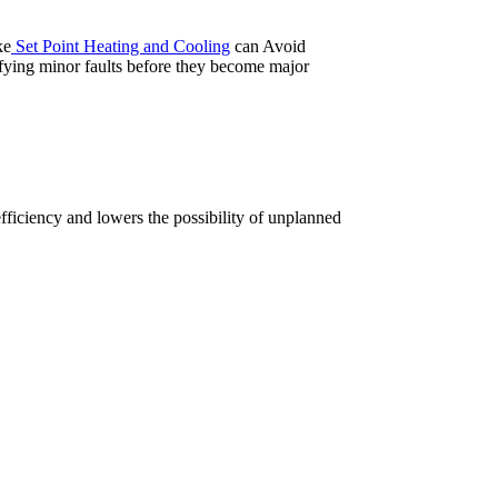
ke
Set Point Heating and Cooling
can Avoid
fying minor faults before they become major
ficiency and lowers the possibility of unplanned