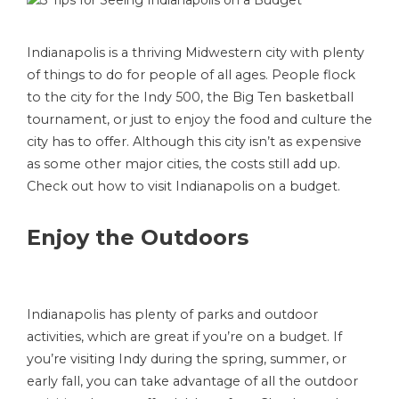
Indianapolis is a thriving Midwestern city with plenty
of things to do for people of all ages. People flock
to the city for the Indy 500, the Big Ten basketball
tournament, or just to enjoy the food and culture the
city has to offer. Although this city isn’t as expensive
as some other major cities, the costs still add up.
Check out how to visit Indianapolis on a budget.
Enjoy the Outdoors
Indianapolis has plenty of parks and outdoor
activities, which are great if you’re on a budget. If
you’re visiting Indy during the spring, summer, or
early fall, you can take advantage of all the outdoor