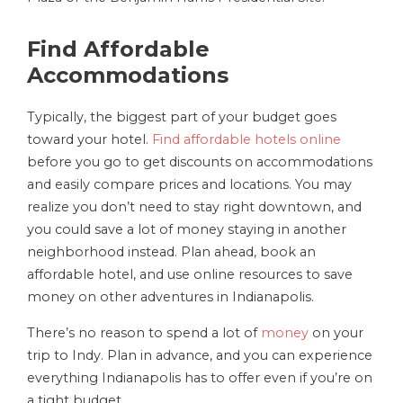
Find Affordable
Accommodations
Typically, the biggest part of your budget goes
toward your hotel.
Find affordable hotels online
before you go to get discounts on accommodations
and easily compare prices and locations. You may
realize you don’t need to stay right downtown, and
you could save a lot of money staying in another
neighborhood instead. Plan ahead, book an
affordable hotel, and use online resources to save
money on other adventures in Indianapolis.
There’s no reason to spend a lot of
money
on your
trip to Indy. Plan in advance, and you can experience
everything Indianapolis has to offer even if you’re on
a tight budget.