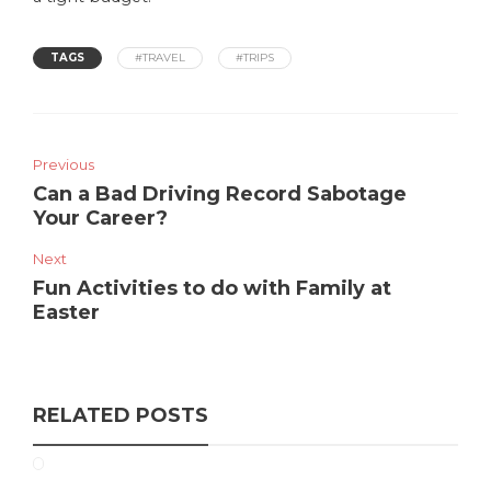
TAGS
#TRAVEL
#TRIPS
Previous
Can a Bad Driving Record Sabotage
Your Career?
Next
Fun Activities to do with Family at
Easter
RELATED POSTS