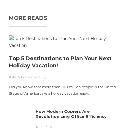
MORE READS
Top 5 Destinations to Plan Your Next
Holiday Vacation!
Kyle
,
19 hours ago
Did you know that more than 100 million people in the United
States of America take a holiday vacation each…
How Modern Copiers Are
Revolutionizing Office Efficiency
16