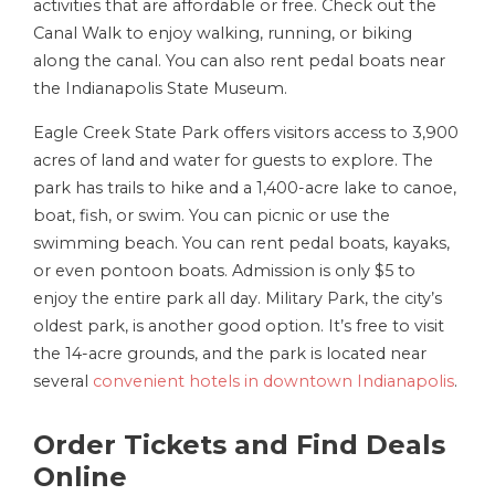
activities that are affordable or free. Check out the
Canal Walk to enjoy walking, running, or biking
along the canal. You can also rent pedal boats near
the Indianapolis State Museum.
Eagle Creek State Park offers visitors access to 3,900
acres of land and water for guests to explore. The
park has trails to hike and a 1,400-acre lake to canoe,
boat, fish, or swim. You can picnic or use the
swimming beach. You can rent pedal boats, kayaks,
or even pontoon boats. Admission is only $5 to
enjoy the entire park all day. Military Park, the city’s
oldest park, is another good option. It’s free to visit
the 14-acre grounds, and the park is located near
several
convenient hotels in downtown Indianapolis
.
Order Tickets and Find Deals
Online