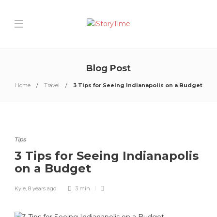
Blog Post
Home
Travel
3 Tips for Seeing Indianapolis on a Budget
Tips
3 Tips for Seeing Indianapolis
on a Budget
Kyle
,
8 years ago
3 min
0