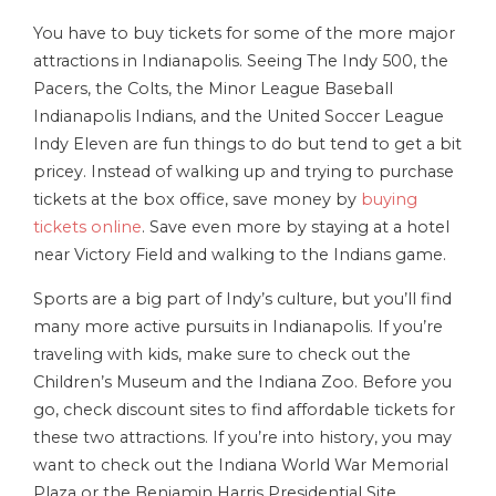
You have to buy tickets for some of the more major
attractions in Indianapolis. Seeing The Indy 500, the
Pacers, the Colts, the Minor League Baseball
Indianapolis Indians, and the United Soccer League
Indy Eleven are fun things to do but tend to get a bit
pricey. Instead of walking up and trying to purchase
tickets at the box office, save money by
buying
tickets online
. Save even more by staying at a hotel
near Victory Field and walking to the Indians game.
Sports are a big part of Indy’s culture, but you’ll find
many more active pursuits in Indianapolis. If you’re
traveling with kids, make sure to check out the
Children’s Museum and the Indiana Zoo. Before you
go, check discount sites to find affordable tickets for
these two attractions. If you’re into history, you may
want to check out the Indiana World War Memorial
Plaza or the Benjamin Harris Presidential Site.