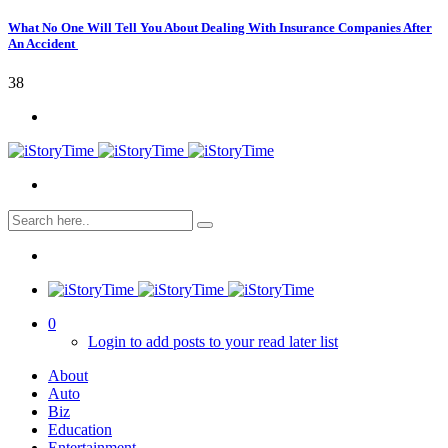
What No One Will Tell You About Dealing With Insurance Companies After
An Accident
38
0
Login to add posts to your read later list
About
Auto
Biz
Education
Entertainment