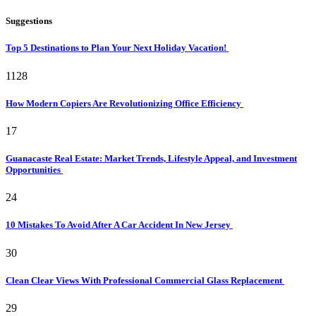
Suggestions
Top 5 Destinations to Plan Your Next Holiday Vacation!
1128
How Modern Copiers Are Revolutionizing Office Efficiency
17
Guanacaste Real Estate: Market Trends, Lifestyle Appeal, and Investment
Opportunities
24
10 Mistakes To Avoid After A Car Accident In New Jersey
30
Clean Clear Views With Professional Commercial Glass Replacement
29