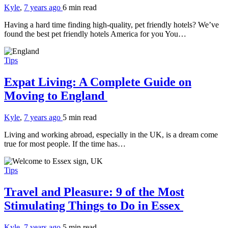
Kyle
,
7 years ago
6 min
read
Having a hard time finding high-quality, pet friendly hotels? We’ve
found the best pet friendly hotels America for you You…
Tips
Expat Living: A Complete Guide on
Moving to England
Kyle
,
7 years ago
5 min
read
Living and working abroad, especially in the UK, is a dream come
true for most people. If the time has…
Tips
Travel and Pleasure: 9 of the Most
Stimulating Things to Do in Essex
Kyle
,
7 years ago
5 min
read