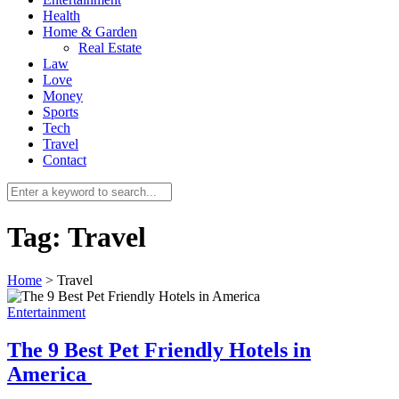
Health
Home & Garden
Real Estate
Law
Love
Money
Sports
0
Tech
Travel
Contact
Tag:
Travel
Home
>
Travel
Entertainment
The 9 Best Pet Friendly Hotels in
America