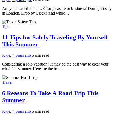
Are you headed to the UK for pleasure or business? Don’t just stay
in London. Drop by Essex! And while…
Tips
11 Tips for Safely Traveling By Yourself
This Summer
Kyle
,
7 years ago
5 min
read
Considering a solo vacation? It may be the best way to clear your
mind this summer. Here are the best…
Travel
6 Reasons To Take A Road Trip This
Summer
Kyle
,
7 years ago
5 min
read