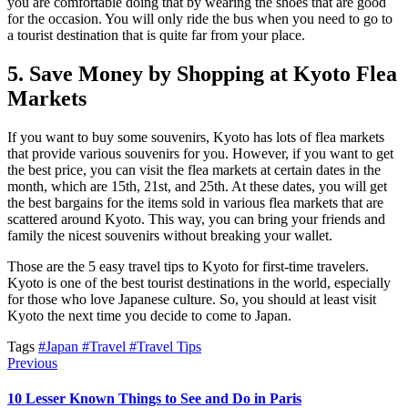
you are comfortable doing that by wearing the shoes that are good
for the occasion. You will only ride the bus when you need to go to
a tourist destination that is quite far from your place.
5. Save Money by Shopping at Kyoto Flea
Markets
If you want to buy some souvenirs, Kyoto has lots of flea markets
that provide various souvenirs for you. However, if you want to get
the best price, you can visit the flea markets at certain dates in the
month, which are 15th, 21st, and 25th. At these dates, you will get
the best bargains for the items sold in various flea markets that are
scattered around Kyoto. This way, you can bring your friends and
family the nicest souvenirs without breaking your wallet.
Those are the 5 easy travel tips to Kyoto for first-time travelers.
Kyoto is one of the best tourist destinations in the world, especially
for those who love Japanese culture. So, you should at least visit
Kyoto the next time you decide to come to Japan.
Tags
#Japan
#Travel
#Travel Tips
Previous
10 Lesser Known Things to See and Do in Paris