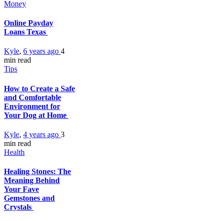
Money
Online Payday
Loans Texas
Kyle
,
6 years ago
4
min
read
Tips
How to Create a Safe
and Comfortable
Environment for
Your Dog at Home
Kyle
,
4 years ago
3
min
read
Health
Healing Stones: The
Meaning Behind
Your Fave
Gemstones and
Crystals