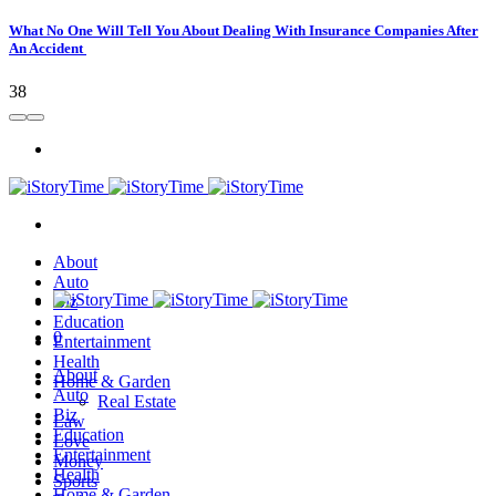
What No One Will Tell You About Dealing With Insurance Companies After
An Accident
38
About
Auto
Biz
Education
0
Entertainment
Health
About
Home & Garden
Auto
Real Estate
Biz
Law
Education
Love
Entertainment
Money
Health
Sports
Home & Garden