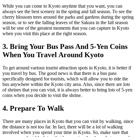
While you can come to Kyoto anytime that you want, you can
always see the best scenery in the spring and fall season. To see the
cherry blossom trees around the parks and gardens during the spring
season, or to see the falling leaves of the Sakura in the fall season
will be one of the greatest moments that you can capture in Kyoto
when you visit this place at the right season.
3. Bring Your Bus Pass And 5-Yen Coins
When You Travel Around Kyoto
To get around various tourist attraction spots in Kyoto, it is better if
you travel by bus. The good news is that there is a bus pass
specifically designed for tourists, which will allow you to ride the
bus anywhere within the Kyoto city area. Also, since there are lots
of shrines that you can visit, it is always better to bring lots of 5-yen
coins when you decide to visit the shrine.
4. Prepare To Walk
There are many places in Kyoto that you can visit by walking, since
the distance is not too far. In fact, there will be a lot of walking
involved when you spend your time in Kyoto. So, make sure that