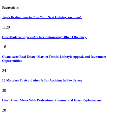
Suggestions
Top 5 Destinations to Plan Your Next Holiday Vacation!
1128
How Modern Copiers Are Revolutionizing Office Efficiency
16
Guanacaste Real Estate: Market Trends, Lifestyle Appeal, and Investment
Opportunities
24
10 Mistakes To Avoid After A Car Accident In New Jersey
30
Clean Clear Views With Professional Commercial Glass Replacement
28