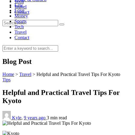
Tech
Law
Travel
Love
Contact
Money
Sports
Tech
Travel
Contact
0
Blog Post
Home
>
Travel
>
Helpful and Practical Travel Tips For Kyoto
Tips
Helpful and Practical Travel Tips For
Kyoto
Kyle
,
9 years ago
3 min
read