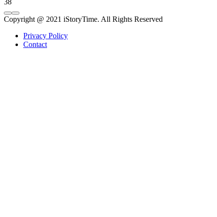
38
Copyright @ 2021 iStoryTime. All Rights Reserved
Privacy Policy
Contact