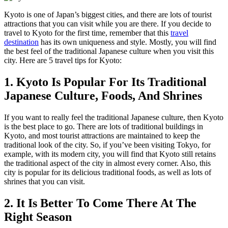
Kyoto is one of Japan’s biggest cities, and there are lots of tourist
attractions that you can visit while you are there. If you decide to
travel to Kyoto for the first time, remember that this
travel
destination
has its own uniqueness and style. Mostly, you will find
the best feel of the traditional Japanese culture when you visit this
city. Here are 5 travel tips for Kyoto:
1. Kyoto Is Popular For Its Traditional
Japanese Culture, Foods, And Shrines
If you want to really feel the traditional Japanese culture, then Kyoto
is the best place to go. There are lots of traditional buildings in
Kyoto, and most tourist attractions are maintained to keep the
traditional look of the city. So, if you’ve been visiting Tokyo, for
example, with its modern city, you will find that Kyoto still retains
the traditional aspect of the city in almost every corner. Also, this
city is popular for its delicious traditional foods, as well as lots of
shrines that you can visit.
2. It Is Better To Come There At The
Right Season