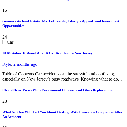
16
Guanacaste Real Estate: Market Trends, Lifestyle Appeal, and Investment
Opportunities
24
10 Mistakes To Avoid After A Car Accident In New Jersey
Kyle
,
2 months ago
Table of Contents Car accidents can be stressful and confusing,
especially on New Jersey’s busy roadways. Knowing what to do…
Clean Clear Views With Professional Commercial Glass Replacement
28
What No One Will Tell You About Dealing With Insurance Companies After
An Accident