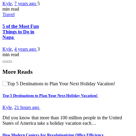
Kyle
,
7 years ago
5
min
read
Travel
5 of the Most Fun
Things to Do in
Napa
Kyle
,
4 years ago
3
min
read
More Reads
Top 5 Destinations to Plan Your Next Holiday Vacation!
Kyle
,
21 hours ago
Did you know that more than 100 million people in the United
States of America take a holiday vacation each…
How Modern Copiers Are Revolutionizing Office Efficiency