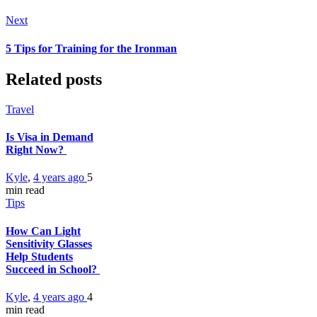
Next
5 Tips for Training for the Ironman
Related posts
Travel
Is Visa in Demand
Right Now?
Kyle
,
4 years ago
5
min
read
Tips
How Can Light
Sensitivity Glasses
Help Students
Succeed in School?
Kyle
,
4 years ago
4
min
read