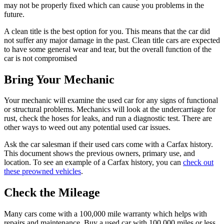
may not be properly fixed which can cause you problems in the
future.
A clean title is the best option for you. This means that the car did
not suffer any major damage in the past. Clean title cars are expected
to have some general wear and tear, but the overall function of the
car is not compromised
Bring Your Mechanic
Your mechanic will examine the used car for any signs of functional
or structural problems. Mechanics will look at the undercarriage for
rust, check the hoses for leaks, and run a diagnostic test. There are
other ways to weed out any potential used car issues.
Ask the car salesman if their used cars come with a Carfax history.
This document shows the previous owners, primary use, and
location. To see an example of a Carfax history, you can
check out
these preowned vehicles
.
Check the Mileage
Many cars come with a 100,000 mile warranty which helps with
repairs and maintenance. Buy a used car with 100,000 miles or less