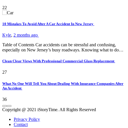
22
10 Mistakes To Avoid After A Car Accident In New Jersey
Kyle
,
2 months ago
Table of Contents Car accidents can be stressful and confusing,
especially on New Jersey’s busy roadways. Knowing what to do…
Clean Clear Views With Professional Commercial Glass Replacement
27
What No One Will Tell You About Dealing With Insurance Companies After
An Accident
36
Copyright @ 2021 iStoryTime. All Rights Reserved
Privacy Policy
Contact