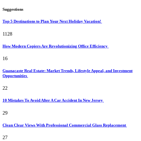
Suggestions
Top 5 Destinations to Plan Your Next Holiday Vacation!
1128
How Modern Copiers Are Revolutionizing Office Efficiency
16
Guanacaste Real Estate: Market Trends, Lifestyle Appeal, and Investment
Opportunities
22
10 Mistakes To Avoid After A Car Accident In New Jersey
29
Clean Clear Views With Professional Commercial Glass Replacement
27