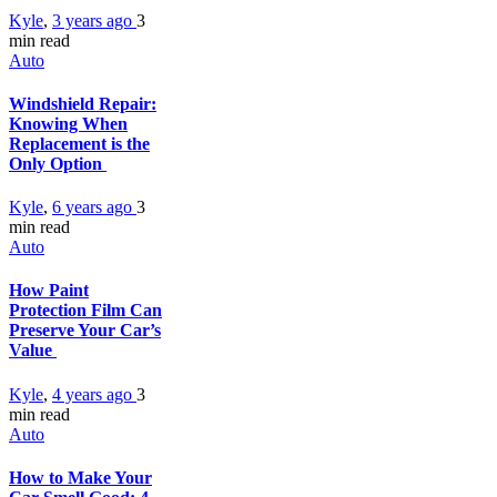
Kyle
,
3 years ago
3
min
read
Auto
Windshield Repair:
Knowing When
Replacement is the
Only Option
Kyle
,
6 years ago
3
min
read
Auto
How Paint
Protection Film Can
Preserve Your Car’s
Value
Kyle
,
4 years ago
3
min
read
Auto
How to Make Your