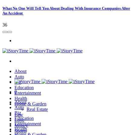
What No One Will Tell You About Dealing With Insurance Companies After
An Accident
36
About
Auto
Biz
Education
0
Entertainment
Health
About
Home & Garden
Auto
Real Estate
Biz
Law
Education
Love
Entertainment
Money
Health
Sports
Home & Garden