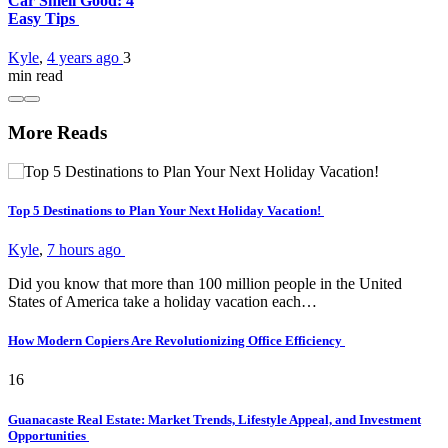
Car Smell Good: 4
Easy Tips
Kyle
,
4 years ago
3
min
read
More Reads
Top 5 Destinations to Plan Your Next Holiday Vacation!
Kyle
,
7 hours ago
Did you know that more than 100 million people in the United
States of America take a holiday vacation each…
How Modern Copiers Are Revolutionizing Office Efficiency
16
Guanacaste Real Estate: Market Trends, Lifestyle Appeal, and Investment
Opportunities