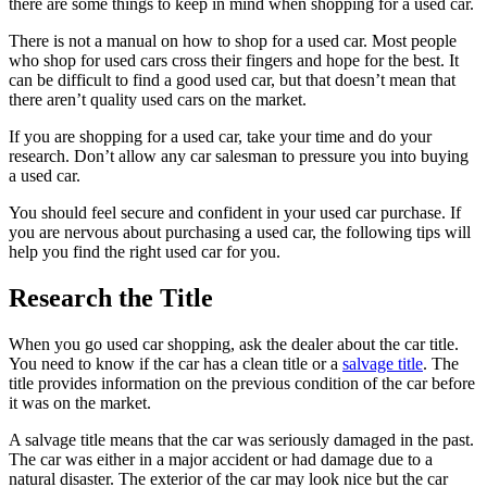
there are some things to keep in mind when shopping for a used car.
There is not a manual on how to shop for a used car. Most people
who shop for used cars cross their fingers and hope for the best. It
can be difficult to find a good used car, but that doesn’t mean that
there aren’t quality used cars on the market.
If you are shopping for a used car, take your time and do your
research. Don’t allow any car salesman to pressure you into buying
a used car.
You should feel secure and confident in your used car purchase. If
you are nervous about purchasing a used car, the following tips will
help you find the right used car for you.
Research the Title
When you go used car shopping, ask the dealer about the car title.
You need to know if the car has a clean title or a
salvage title
. The
title provides information on the previous condition of the car before
it was on the market.
A salvage title means that the car was seriously damaged in the past.
The car was either in a major accident or had damage due to a
natural disaster. The exterior of the car may look nice but the car