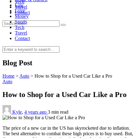
Tech
Law
Travel
Love
Contact
Money
Sports
Tech
Travel
Contact
0
Blog Post
Home
>
Auto
>
How to Shop for a Used Car Like a Pro
Auto
How to Shop for a Used Car Like a Pro
Kyle
,
4 years ago
3 min
read
The price of a new car in the US has skyrocketed due to inflation.
The best alternative to combat these high prices is to buy used. But,