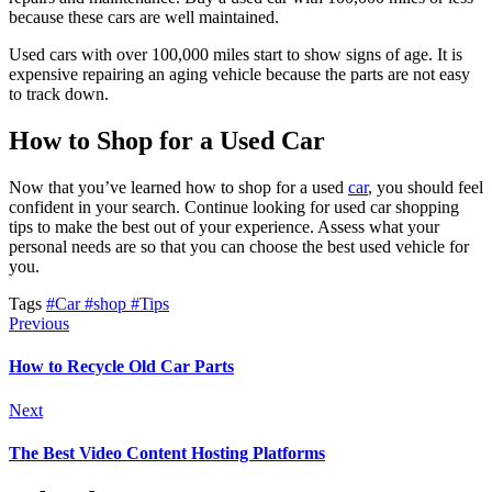
because these cars are well maintained.
Used cars with over 100,000 miles start to show signs of age. It is
expensive repairing an aging vehicle because the parts are not easy
to track down.
How to Shop for a Used Car
Now that you’ve learned how to shop for a used
car
, you should feel
confident in your search. Continue looking for used car shopping
tips to make the best out of your experience. Assess what your
personal needs are so that you can choose the best used vehicle for
you.
Tags
#Car
#shop
#Tips
Previous
How to Recycle Old Car Parts
Next
The Best Video Content Hosting Platforms