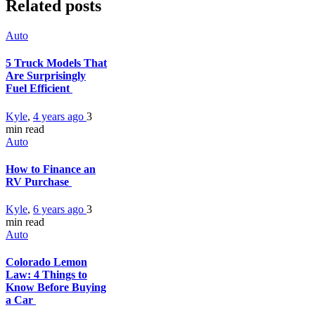
Related posts
Auto
5 Truck Models That
Are Surprisingly
Fuel Efficient
Kyle
,
4 years ago
3
min
read
Auto
How to Finance an
RV Purchase
Kyle
,
6 years ago
3
min
read
Auto
Colorado Lemon
Law: 4 Things to
Know Before Buying
a Car