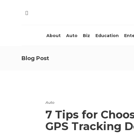
About
Auto
Biz
Education
Ent
Blog Post
Auto
7 Tips for Choo
GPS Tracking 