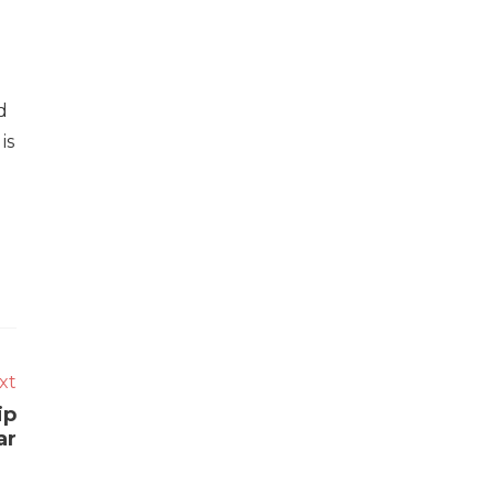
d
is
xt
ip
ar