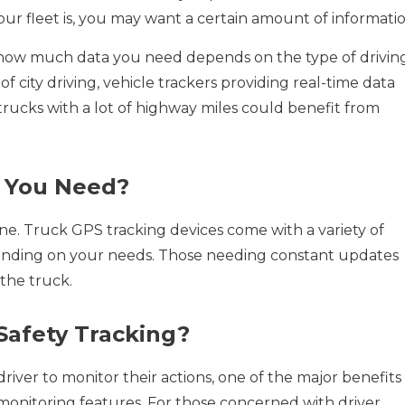
ur fleet is, you may want a certain amount of informatio
how much data you need depends on the type of drivin
of city driving, vehicle trackers providing real-time data
 trucks with a lot of highway miles could benefit from
o You Need?
 one. Truck GPS tracking devices come with a variety of
pending on your needs. Those needing constant updates
the truck.
Safety Tracking?
river to monitor their actions, one of the major benefits
ty monitoring features. For those concerned with driver