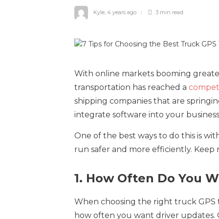
Kyle
,
4 years ago
3 min
read
With online markets booming greater
transportation has reached a
competi
shipping companies that are springing
integrate software into your business
One of the best ways to do this is wit
run safer and more efficiently. Keep 
1. How Often Do You W
When choosing the right truck GPS tr
how often you want driver updates. GP