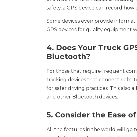
safety, a GPS device can record how dr
Some devices even provide informati
GPS devices for quality equipment wit
4. Does Your Truck GP
Bluetooth?
For those that require frequent comm
tracking devices that connect right t
for safer driving practices. This also 
and other Bluetooth devices.
5. Consider the Ease o
All the features in the world will go t