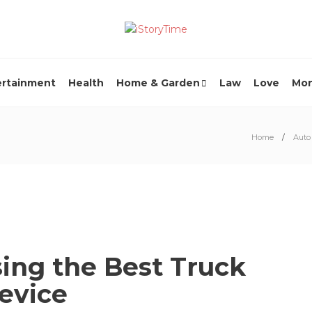
ertainment
Health
Home & Garden
Law
Love
Mo
Home
Auto
sing the Best Truck
Device