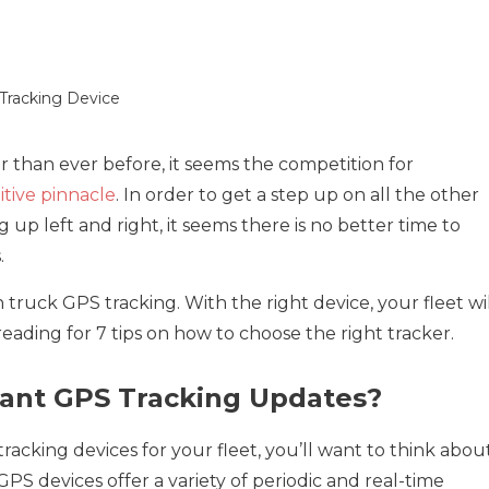
 than ever before, it seems the competition for
tive pinnacle
. In order to get a step up on all the other
 up left and right, it seems there is no better time to
.
h truck GPS tracking. With the right device, your fleet wi
reading for 7 tips on how to choose the right tracker.
ant GPS Tracking Updates?
acking devices for your fleet, you’ll want to think abou
S devices offer a variety of periodic and real-time