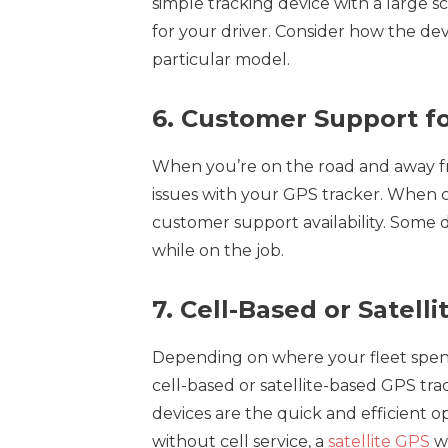
simple tracking device with a large 
for your driver. Consider how the dev
particular model.
6. Customer Support fo
When you’re on the road and away fr
issues with your GPS tracker. When c
customer support availability. Some 
while on the job.
7. Cell-Based or Satel
Depending on where your fleet spen
cell-based or satellite-based GPS tra
devices are the quick and efficient op
without cell service, a
satellite GPS
wi