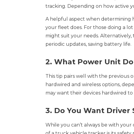
tracking. Depending on how active yo
A helpful aspect when determining 
your fleet does. For those doing a lot 
might suit your needs. Alternatively,
periodic updates, saving battery life.
2. What Power Unit D
This tip pairs well with the previous
hardwired and wireless options, de
may want their devices hardwired to 
3. Do You Want Driver 
While you can’t always be with your d
of a truck vehicle tracker is its safe