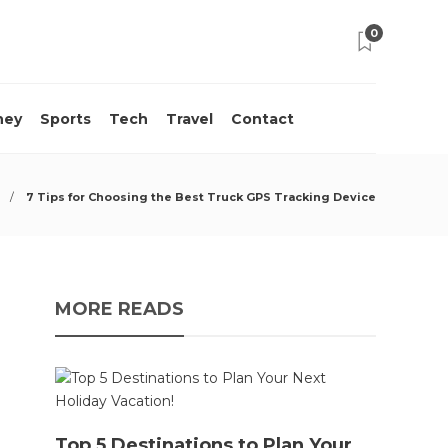
0
ney
Sports
Tech
Travel
Contact
7 Tips for Choosing the Best Truck GPS Tracking Device
MORE READS
Top 5 Destinations to Plan Your