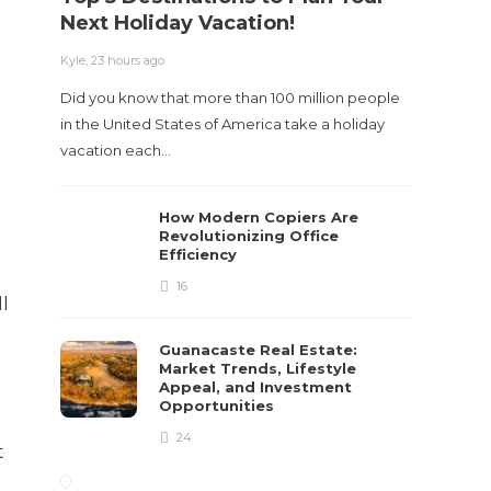
Next Holiday Vacation!
Kyle
,
23 hours ago
Did you know that more than 100 million people
in the United States of America take a holiday
vacation each…
How Modern Copiers Are
Revolutionizing Office
Efficiency
16
ll
Guanacaste Real Estate:
Market Trends, Lifestyle
Appeal, and Investment
Opportunities
24
t