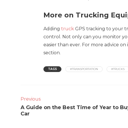
More on Trucking Equ
Adding
truck
GPS tracking to your tra
control. Not only can you monitor you
easier than ever. For more advice on
section.
TAGS
#TRANSPORTATION
#TRUCKS
Previous
A Guide on the Best Time of Year to Bu
Car