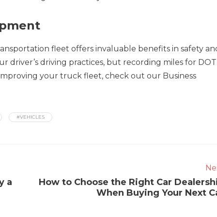
ipment
nsportation fleet offers invaluable benefits in safety an
r driver’s driving practices, but recording miles for DOT 
 improving your truck fleet, check out our Business
#VEHICLES
Ne
y a
How to Choose the Right Car Dealersh
When Buying Your Next C