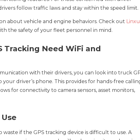
ivers follow traffic laws and stay within the speed limit.
on about vehicle and engine behaviors. Check out
Linx
h the safety of your fleet personnel in mind.
S Tracking Need WiFi and
unication with their drivers, you can look into truck G
o your driver’s phone. This provides for hands-free callin
allows for connectivity to camera sensors, asset monitors,
f Use
o waste if the GPS tracking device is difficult to use. A