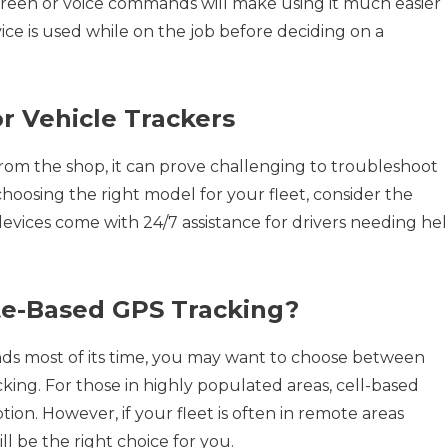
screen or voice commands will make using it much easier
ice is used while on the job before deciding on a
r Vehicle Trackers
om the shop, it can prove challenging to troubleshoot
hoosing the right model for your fleet, consider the
devices come with 24/7 assistance for drivers needing he
lite-Based GPS Tracking?
ds most of its time, you may want to choose between
cking. For those in highly populated areas, cell-based
tion. However, if your fleet is often in remote areas
ll be the right choice for you.