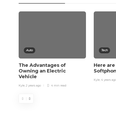
Auto
Tech
The Advantages of
Here are 
Owning an Electric
Softphon
Vehicle
Kyle
,
4 years ag
Kyle
,
2 years ago
4 min
read