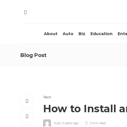
About
Auto
Biz
Education
Ent
Blog Post
Tech
How to Install
Kyle
,
5 years ago
3 min
read