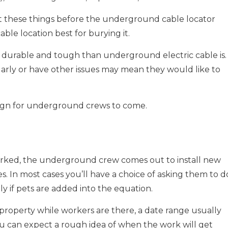
ut these things before the underground cable locator
le location best for burying it.
s durable and tough than underground electric cable is.
ularly or have other issues may mean they would like to
e sign for underground crews to come.
 marked, the underground crew comes out to install new
s. In most cases you’ll have a choice of asking them to d
y if pets are added into the equation.
property while workers are there, a date range usually
you can expect a rough idea of when the work will get