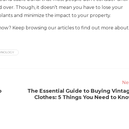
wed over. Though, it doesn’t mean you have to lose your
plants and minimize the impact to your property.
ow? Keep browsing our articles to find out more about
HNOLOGY
Ne
o
The Essential Guide to Buying Vinta
Clothes: 5 Things You Need to Kn