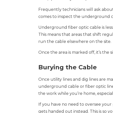
Frequently technicians will ask abo
comes to inspect the underground cab
Underground fiber optic cable is les
This means that areas that shift reg
run the cable elsewhere on the site.
Once the area is marked off, it’s th
Burying the Cable
Once utility lines and dig lines are
underground cable or fiber optic line
the work while you’re home, especiall
If you have no need to oversee your 
gets handed out instead. This is so 