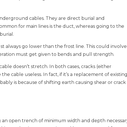
derground cables. They are direct burial and
mon for main lines is the duct, whereas going to the
burial.
st always go lower than the frost line. This could involve
eration must get given to bends and pull strength.
able doesn’t stretch. In both cases, cracks (either
he cable useless. In fact, if it’s a replacement of existin
bably is because of shifting earth causing shear or crack 
ing an open trench of minimum width and depth necessar