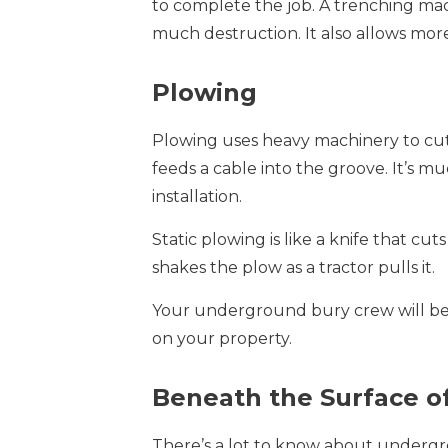
to complete the job. A trenching ma
much destruction. It also allows mor
Plowing
Plowing uses heavy machinery to cut 
feeds a cable into the groove. It’s 
installation.
Static plowing is like a knife that cut
shakes the plow as a tractor pulls it.
Your underground bury crew will be 
on your property.
Beneath the Surface o
There’s a lot to know about undergro