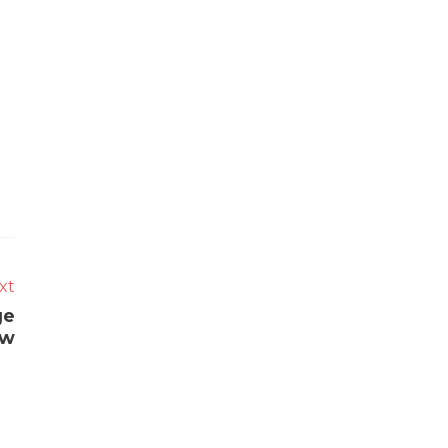
xt
ge
ow