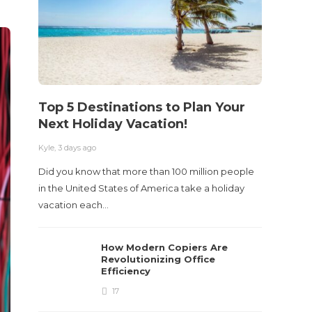
Top 5 Destinations to Plan Your
10 M
Next Holiday Vacation!
Acci
Kyle
,
3 days ago
Kyle
,
2 m
Did you know that more than 100 million people
Table o
in the United States of America take a holiday
and con
vacation each…
roadwa
How Modern Copiers Are
Revolutionizing Office
Efficiency
17