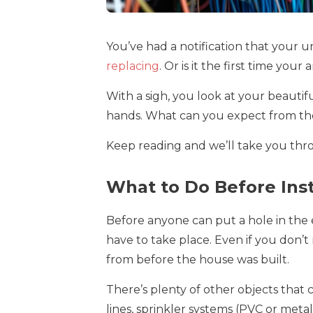
You’ve had a notification that your
replacing
. Or is it the first time yo
With a sigh, you look at your beauti
hands. What can you expect from the
Keep reading and we’ll take you throu
What to Do Before Ins
Before anyone can put a hole in the e
have to take place. Even if you don’
from before the house was built.
There’s plenty of other objects that 
lines, sprinkler systems (PVC or metal