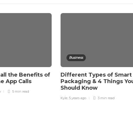
Business
all the Benefits of
Different Types of Smart
e App Calls
Packaging & 4 Things Yo
Should Know
o
5 min
read
Kyle
,
5 years ago
3 min
read