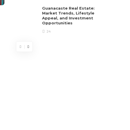
Guanacaste Real Estate:
Market Trends, Lifestyle
Appeal, and Investment
Opportunities
24