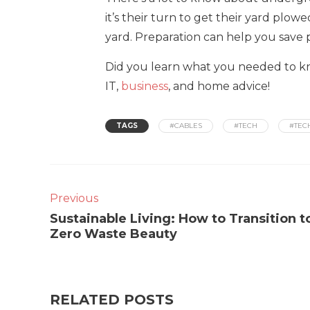
it’s their turn to get their yard plo
yard. Preparation can help you save 
Did you learn what you needed to kn
IT,
business
, and home advice!
TAGS
#CABLES
#TECH
#TEC
Previous
Sustainable Living: How to Transition t
Zero Waste Beauty
RELATED POSTS