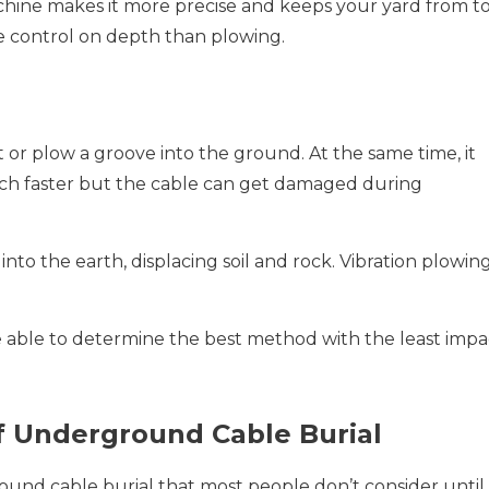
chine makes it more precise and keeps your yard from t
e control on depth than plowing.
or plow a groove into the ground. At the same time, it
much faster but the cable can get damaged during
s into the earth, displacing soil and rock. Vibration plowin
able to determine the best method with the least impa
f Underground Cable Burial
und cable burial that most people don’t consider until