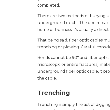
completed.
There are two methods of burying un
underground ducts. The one most com
home or business it’s usually a direct 
That being said, fiber optic cables mu
trenching or plowing. Careful consid
Bends cannot be 90° and fiber optic c
microscopic or entire fractures) make t
underground fiber optic cable, it pro
the cable.
Trenching
Trenching is simply the act of digg