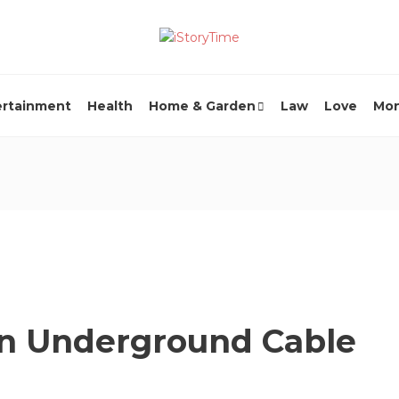
ertainment
Health
Home & Garden
Law
Love
Mo
 an Underground Cable