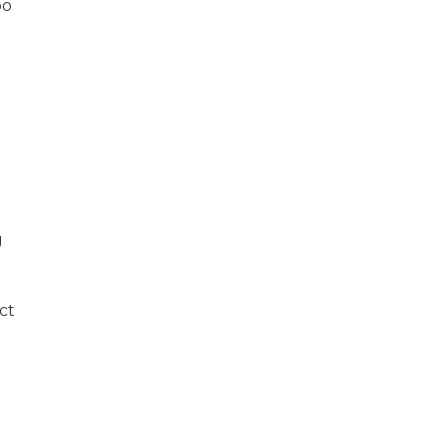
oo
g
ct