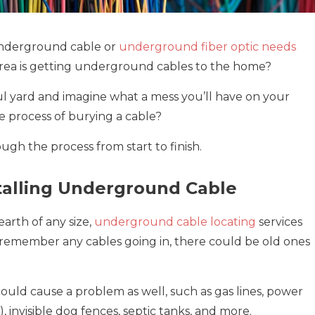
 underground cable or
underground fiber optic needs
ur area is getting underground cables to the home?
ful yard and imagine what a mess you’ll have on your
 process of burying a cable?
gh the process from start to finish.
talling Underground Cable
arth of any size,
underground cable locating
services
t remember any cables going in, there could be old ones
could cause a problem as well, such as gas lines, power
), invisible dog fences, septic tanks, and more.