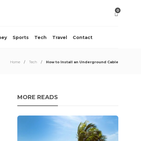
0
ney
Sports
Tech
Travel
Contact
Home
Tech
How to Install an Underground Cable
MORE READS