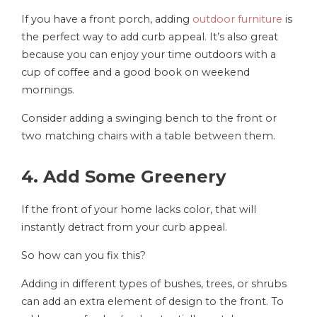
If you have a front porch, adding
outdoor furniture
is
the perfect way to add curb appeal. It’s also great
because you can enjoy your time outdoors with a
cup of coffee and a good book on weekend
mornings.
Consider adding a swinging bench to the front or
two matching chairs with a table between them.
4. Add Some Greenery
If the front of your home lacks color, that will
instantly detract from your curb appeal.
So how can you fix this?
Adding in different types of bushes, trees, or shrubs
can add an extra element of design to the front. To