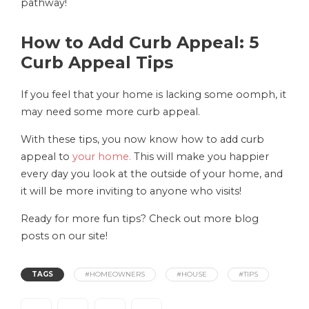
pathway!
How to Add Curb Appeal: 5
Curb Appeal Tips
If you feel that your home is lacking some oomph, it
may need some more curb appeal.
With these tips, you now know how to add curb
appeal to
your home.
This will make you happier
every day you look at the outside of your home, and
it will be more inviting to anyone who visits!
Ready for more fun tips? Check out more blog
posts on our site!
TAGS
#HOMEOWNERS
#HOUSE
#TIPS