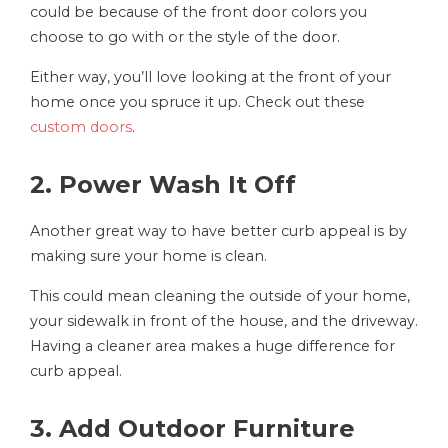
could be because of the front door colors you
choose to go with or the style of the door.
Either way, you’ll love looking at the front of your
home once you spruce it up. Check out these
custom doors
.
2. Power Wash It Off
Another great way to have better curb appeal is by
making sure your home is clean.
This could mean cleaning the outside of your home,
your sidewalk in front of the house, and the driveway.
Having a cleaner area makes a huge difference for
curb appeal.
3. Add Outdoor Furniture