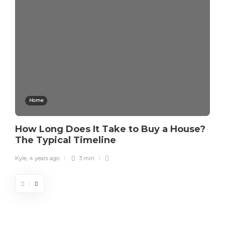
Home
How Long Does It Take to Buy a House?
The Typical Timeline
Kyle
,
4 years ago
3 min