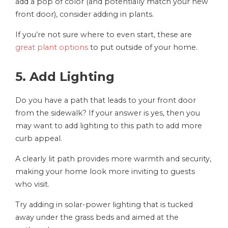
add a pop of color (and potentially match your new
front door), consider adding in plants.
If you’re not sure where to even start, these are
great plant options
to put outside of your home.
5. Add Lighting
Do you have a path that leads to your front door
from the sidewalk? If your answer is yes, then you
may want to add lighting to this path to add more
curb appeal.
A clearly lit path provides more warmth and security,
making your home look more inviting to guests
who visit.
Try adding in solar-power lighting that is tucked
away under the grass beds and aimed at the