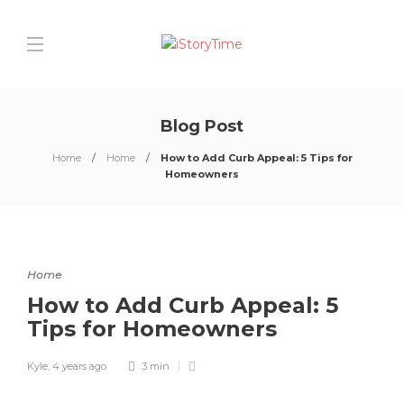
Blog Post
Home
Home
How to Add Curb Appeal: 5 Tips for
Homeowners
Home
How to Add Curb Appeal: 5
Tips for Homeowners
Kyle
,
4 years ago
3 min
0