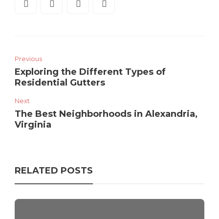
Previous
Exploring the Different Types of
Residential Gutters
Next
The Best Neighborhoods in Alexandria,
Virginia
RELATED POSTS