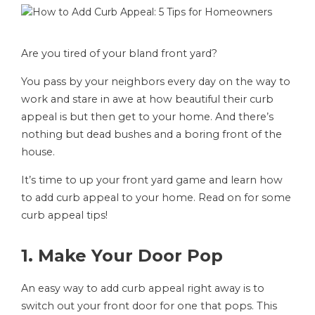
Are you tired of your bland front yard?
You pass by your neighbors every day on the way to
work and stare in awe at how beautiful their curb
appeal is but then get to your home. And there’s
nothing but dead bushes and a boring front of the
house.
It’s time to up your front yard game and learn how
to add curb appeal to your home. Read on for some
curb appeal tips!
1. Make Your Door Pop
An easy way to add curb appeal right away is to
switch out your front door for one that pops. This