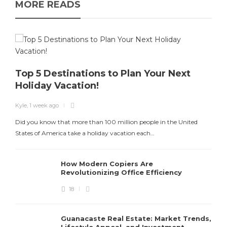
MORE READS
Top 5 Destinations to Plan Your Next
Holiday Vacation!
K
Kyle
,
1 week ago
T
Did you know that more than 100 million people in the United
States of America take a holiday vacation each…
How Modern Copiers Are
Revolutionizing Office Efficiency
18
Guanacaste Real Estate: Market Trends,
Lifestyle Appeal, and Investment