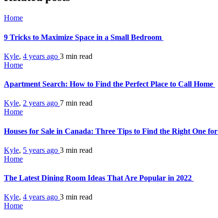
Home
9 Tricks to Maximize Space in a Small Bedroom
Kyle
,
4 years ago
3 min
read
Home
Apartment Search: How to Find the Perfect Place to Call Home
Kyle
,
2 years ago
7 min
read
Home
Houses for Sale in Canada: Three Tips to Find the Right One fo
Kyle
,
5 years ago
3 min
read
Home
The Latest Dining Room Ideas That Are Popular in 2022
Kyle
,
4 years ago
3 min
read
Home