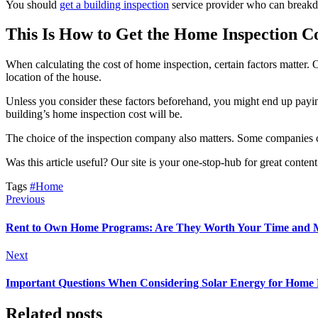
You should
get a building inspection
service provider who can breakdo
This Is How to Get the Home Inspection C
When calculating the cost of home inspection, certain factors matter. O
location of the house.
Unless you consider these factors beforehand, you might end up payi
building’s home inspection cost will be.
The choice of the inspection company also matters. Some companies cha
Was this article useful? Our site is your one-stop-hub for great conten
Tags
#Home
Previous
Rent to Own Home Programs: Are They Worth Your Time and
Next
Important Questions When Considering Solar Energy for Home
Related posts