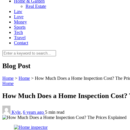
Home & Garden
Real Estate
Law
Love
Money
Sports
Tech
Travel
Contact
Blog Post
Home
>
Home
>
How Much Does a Home Inspection Cost? The Pric
Home
How Much Does a Home Inspection Cost? 
Kyle
,
6 years ago
5 min
read