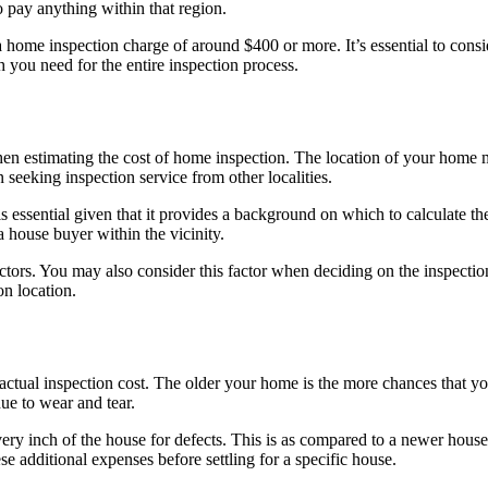
o pay anything within that region.
 home inspection charge of around $400 or more. It’s essential to consi
 you need for the entire inspection process.
 when estimating the cost of home inspection. The location of your home 
 seeking inspection service from other localities.
s essential given that it provides a background on which to calculate the 
 house buyer within the vicinity.
ectors. You may also consider this factor when deciding on the inspe
on location.
actual inspection cost. The older your home is the more chances that yo
due to wear and tear.
ry inch of the house for defects. This is as compared to a newer house
additional expenses before settling for a specific house.