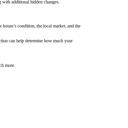
g with additional hidden changes.
e house’s condition, the local market, and the
ection can help determine how much your
uch more.