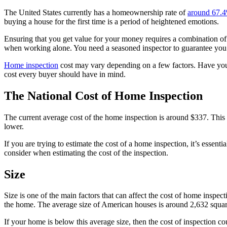
The United States currently has a homeownership rate of
around 67.
buying a house for the first time is a period of heightened emotions.
Ensuring that you get value for your money requires a combination of 
when working alone. You need a seasoned inspector to guarantee you
Home inspection
cost may vary depending on a few factors. Have you 
cost every buyer should have in mind.
The National Cost of Home Inspection
The current average cost of the home inspection is around $337. This c
lower.
If you are trying to estimate the cost of a home inspection, it’s essent
consider when estimating the cost of the inspection.
Size
Size is one of the main factors that can affect the cost of home inspect
the home. The average size of American houses is around 2,632 squar
If your home is below this average size, then the cost of inspection 