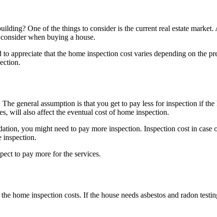
ding? One of the things to consider is the current real estate market. 
 to consider when buying a house.
d to appreciate that the home inspection cost varies depending on the pr
pection.
he general assumption is that you get to pay less for inspection if th
ues, will also affect the eventual cost of home inspection.
ndation, you might need to pay more inspection. Inspection cost in case 
e inspection.
xpect to pay more for the services.
he home inspection costs. If the house needs asbestos and radon testing