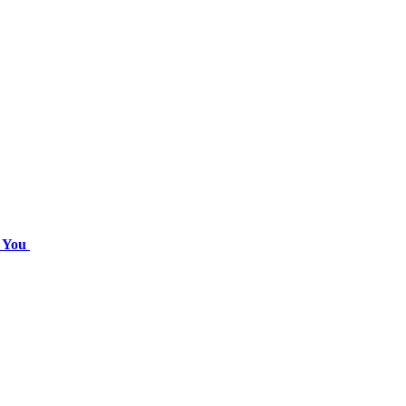
r You