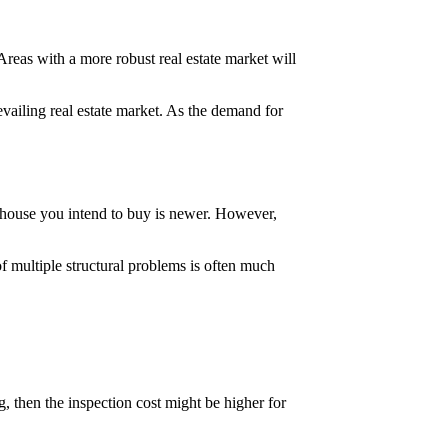
Areas with a more robust real estate market will
evailing real estate market. As the demand for
e house you intend to buy is newer. However,
of multiple structural problems is often much
, then the inspection cost might be higher for