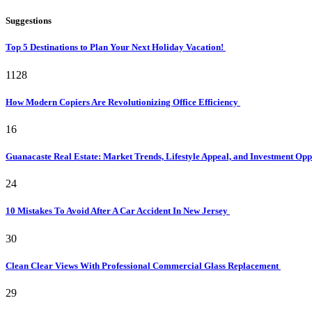
Suggestions
Top 5 Destinations to Plan Your Next Holiday Vacation!
1128
How Modern Copiers Are Revolutionizing Office Efficiency
16
Guanacaste Real Estate: Market Trends, Lifestyle Appeal, and Investment Opp
24
10 Mistakes To Avoid After A Car Accident In New Jersey
30
Clean Clear Views With Professional Commercial Glass Replacement
29