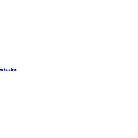
ortunities