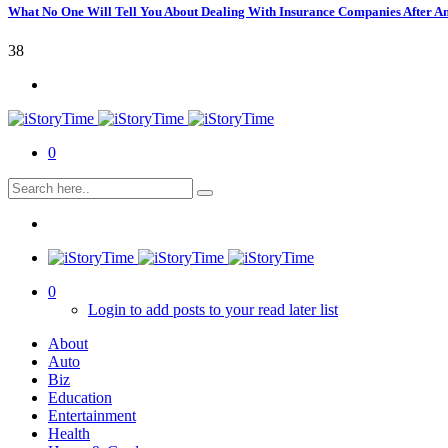
What No One Will Tell You About Dealing With Insurance Companies After A
38
0
0
Login to add posts to your read later list
About
Auto
Biz
Education
Entertainment
Health