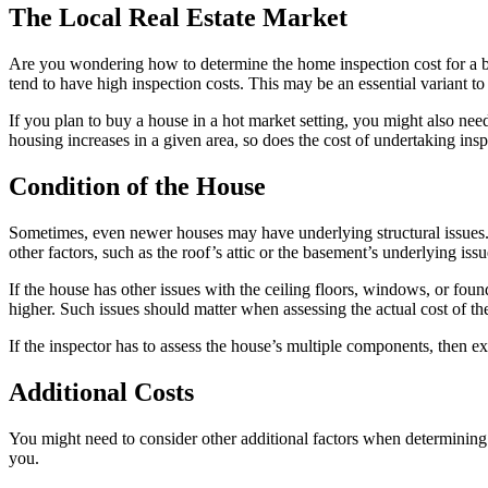
The Local Real Estate Market
Are you wondering how to determine the home inspection cost for a buil
tend to have high inspection costs. This may be an essential variant
If you plan to buy a house in a hot market setting, you might also nee
housing increases in a given area, so does the cost of undertaking ins
Condition of the House
Sometimes, even newer houses may have underlying structural issues. T
other factors, such as the roof’s attic or the basement’s underlying iss
If the house has other issues with the ceiling floors, windows, or fou
higher. Such issues should matter when assessing the actual cost of th
If the inspector has to assess the house’s multiple components, then e
Additional Costs
You might need to consider other additional factors when determining t
you.