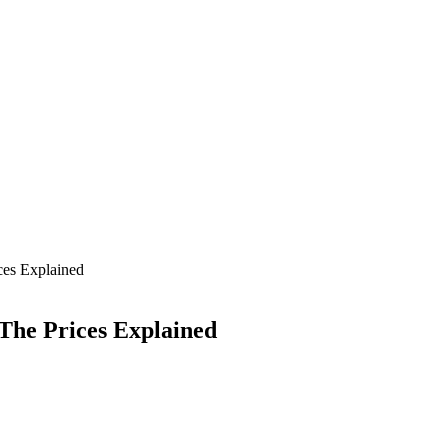
es Explained
The Prices Explained