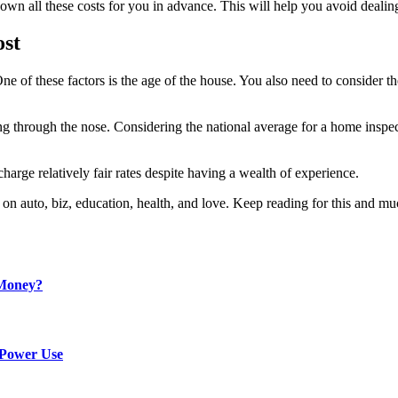
wn all these costs for you in advance. This will help you avoid dealin
ost
ne of these factors is the age of the house. You also need to consider th
ng through the nose. Considering the national average for a home insp
rge relatively fair rates despite having a wealth of experience.
t on auto, biz, education, health, and love. Keep reading for this and m
 Money?
 Power Use