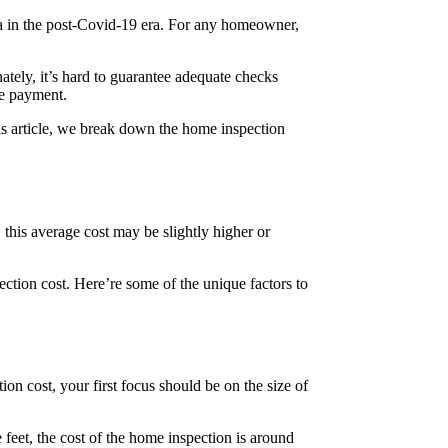
mma in the post-Covid-19 era. For any homeowner,
tely, it’s hard to guarantee adequate checks
he payment.
s article, we break down the home inspection
 this average cost may be slightly higher or
pection cost. Here’re some of the unique factors to
ion cost, your first focus should be on the size of
feet, the cost of the home inspection is around