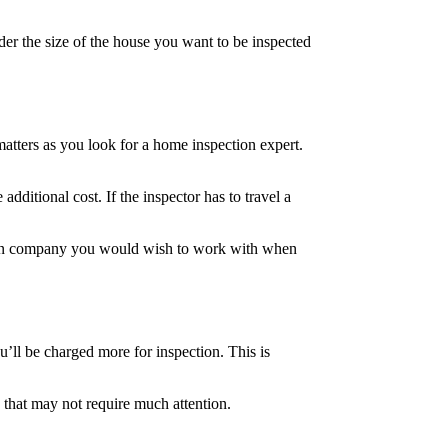
der the size of the house you want to be inspected
matters as you look for a home inspection expert.
additional cost. If the inspector has to travel a
ction company you would wish to work with when
u’ll be charged more for inspection. This is
 that may not require much attention.