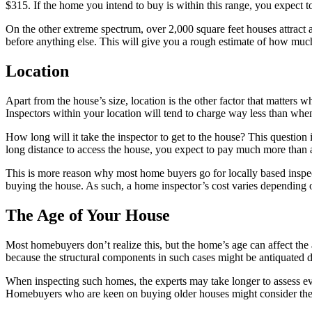
$315. If the home you intend to buy is within this range, you expect t
On the other extreme spectrum, over 2,000 square feet houses attract a
before anything else. This will give you a rough estimate of how much
Location
Apart from the house’s size, location is the other factor that matters
Inspectors within your location will tend to charge way less than when
How long will it take the inspector to get to the house? This question i
long distance to access the house, you expect to pay much more than a
This is more reason why most home buyers go for locally based insp
buying the house. As such, a home inspector’s cost varies depending 
The Age of Your House
Most homebuyers don’t realize this, but the home’s age can affect the 
because the structural components in such cases might be antiquated 
When inspecting such homes, the experts may take longer to assess eve
Homebuyers who are keen on buying older houses might consider these 