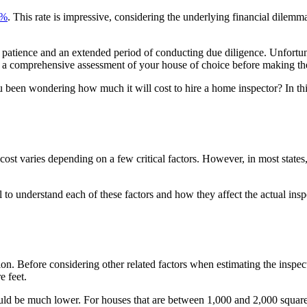
4%
. This rate is impressive, considering the underlying financial dile
patience and an extended period of conducting due diligence. Unfortuna
 a comprehensive assessment of your house of choice before making t
been wondering how much it will cost to hire a home inspector? In thi
ost varies depending on a few critical factors. However, in most states,
ial to understand each of these factors and how they affect the actual ins
ion. Before considering other related factors when estimating the inspect
e feet.
could be much lower. For houses that are between 1,000 and 2,000 square 