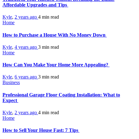
Affordable Upgrades and Tips
Kyle
,
2 years ago
4 min
read
Home
How to Purchase a House With No Money Down
Kyle
,
4 years ago
3 min
read
Home
How Can You Make Your Home More Appealing?
Kyle
,
6 years ago
3 min
read
Business
Professional Garage Floor Coating Installation: What to
Expect
Kyle
,
2 years ago
4 min
read
Home
How to Sell Your House Fast: 7 Tips