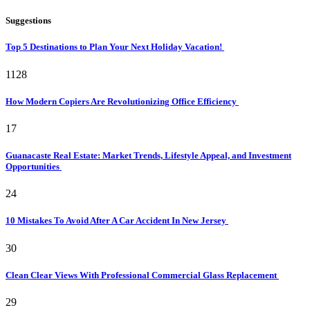
Suggestions
Top 5 Destinations to Plan Your Next Holiday Vacation!
1128
How Modern Copiers Are Revolutionizing Office Efficiency
17
Guanacaste Real Estate: Market Trends, Lifestyle Appeal, and Investment
Opportunities
24
10 Mistakes To Avoid After A Car Accident In New Jersey
30
Clean Clear Views With Professional Commercial Glass Replacement
29