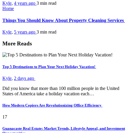
Kyle
,
4 years ago
3 min
read
Home
Things You Should Know About Property Cleaning Services
Kyle
,
5 years ago
3 min
read
More Reads
Top 5 Destinations to Plan Your Next Holiday Vacation!
Kyle
,
2 days ago
Did you know that more than 100 million people in the United
States of America take a holiday vacation each…
How Modern Copiers Are Revolutionizing Office Efficiency
17
Guanacaste Real Estate: Market Trends, Lifestyle Appeal, and Investment