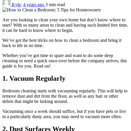
Kyle
,
4 years ago
3 min
read
Are you looking to clean your own home but don’t know where to
start? With so many areas to clean and having such limited free time,
it can be hard to know where to begin.
We’ve got the best tricks on how to clean a bedroom and bring it
back to life in no time.
Whether you’ve got time to spare and want to do some deep
cleaning or need a quick once-over before the company arrives, this
guide is for you. Read on!
1. Vacuum Regularly
Bedroom cleaning starts with vacuuming regularly. This will help to
remove dust and dirt from the floor, as well as any hair or other
debris that might be lurking around.
Vacuuming once a week should suffice, but if you have pets or live
in a particularly dusty area, you may need to vacuum more often.
2. Dust Surfaces Weekly