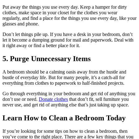
Put away the things you use every day. Keep a hamper for dirty
clothes, make space in your closet for the clothes you wear
regularly, and find a place for the things you use every day, like your
glasses and phone.
Don’t let things pile up. If you have a desk in your bedroom, don’t
let it become a dumping ground for mail and paperwork. Deal with
it right away or find a better place for it.
5. Purge Unnecessary Items
A bedroom should be a calming oasis away from the hustle and
bustle of everyday life. But for many people, it’s a catch-all for
everything from clothes to paperwork to half-finished projects.
Go through everything in your bedroom and get rid of anything you
don’t use or need.
Donate clothes
that don’t fit, sell furniture you
never use, and get rid of anything else that’s just taking up space.
Learn How to Clean a Bedroom Today
If you’re looking for some tips on how to clean a bedroom, then
you’ve come to the right place. There are a few key things that you