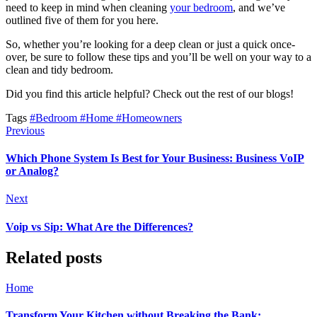
need to keep in mind when cleaning
your bedroom
, and we’ve
outlined five of them for you here.
So, whether you’re looking for a deep clean or just a quick once-
over, be sure to follow these tips and you’ll be well on your way to a
clean and tidy bedroom.
Did you find this article helpful? Check out the rest of our blogs!
Tags
#Bedroom
#Home
#Homeowners
Previous
Which Phone System Is Best for Your Business: Business VoIP
or Analog?
Next
Voip vs Sip: What Are the Differences?
Related posts
Home
Transform Your Kitchen without Breaking the Bank: