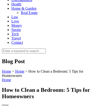
Health
Home & Garden
Real Estate
Law
Love
Money
Sports
0
Tech
Travel
Contact
Blog Post
Home
>
Home
>
How to Clean a Bedroom: 5 Tips for
Homeowners
Home
How to Clean a Bedroom: 5 Tips for
Homeowners