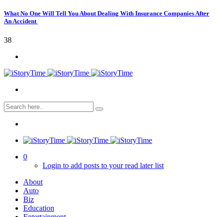
What No One Will Tell You About Dealing With Insurance Companies After
An Accident
38
0
Login to add posts to your read later list
About
Auto
Biz
Education
Entertainment