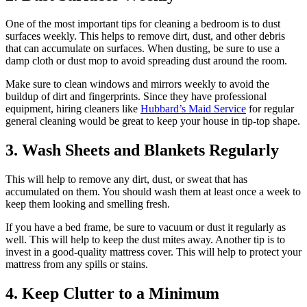
One of the most important tips for cleaning a bedroom is to dust
surfaces weekly. This helps to remove dirt, dust, and other debris
that can accumulate on surfaces. When dusting, be sure to use a
damp cloth or dust mop to avoid spreading dust around the room.
Make sure to clean windows and mirrors weekly to avoid the
buildup of dirt and fingerprints. Since they have professional
equipment, hiring cleaners like
Hubbard’s Maid Service
for regular
general cleaning would be great to keep your house in tip-top shape.
3. Wash Sheets and Blankets Regularly
This will help to remove any dirt, dust, or sweat that has
accumulated on them. You should wash them at least once a week to
keep them looking and smelling fresh.
If you have a bed frame, be sure to vacuum or dust it regularly as
well. This will help to keep the dust mites away. Another tip is to
invest in a good-quality mattress cover. This will help to protect your
mattress from any spills or stains.
4. Keep Clutter to a Minimum