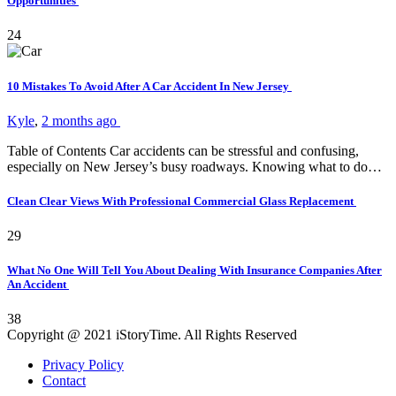
Opportunities
24
10 Mistakes To Avoid After A Car Accident In New Jersey
Kyle
,
2 months ago
Table of Contents Car accidents can be stressful and confusing,
especially on New Jersey’s busy roadways. Knowing what to do…
Clean Clear Views With Professional Commercial Glass Replacement
29
What No One Will Tell You About Dealing With Insurance Companies After
An Accident
38
Copyright @ 2021 iStoryTime. All Rights Reserved
Privacy Policy
Contact