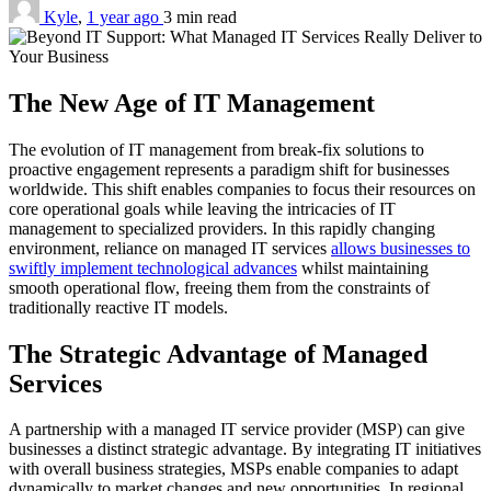
Kyle
,
1 year ago
3 min
read
The New Age of IT Management
The evolution of IT management from break-fix solutions to
proactive engagement represents a paradigm shift for businesses
worldwide. This shift enables companies to focus their resources on
core operational goals while leaving the intricacies of IT
management to specialized providers. In this rapidly changing
environment, reliance on managed IT services
allows businesses to
swiftly implement technological advances
whilst maintaining
smooth operational flow, freeing them from the constraints of
traditionally reactive IT models.
The Strategic Advantage of Managed
Services
A partnership with a managed IT service provider (MSP) can give
businesses a distinct strategic advantage. By integrating IT initiatives
with overall business strategies, MSPs enable companies to adapt
dynamically to market changes and new opportunities. In regional