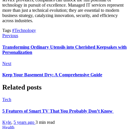
technology in pursuit of excellence. Managed IT services represent
more than just a technical evolution; they are essential to modern
business strategy, catalyzing innovation, security, and efficiency
across industries.
Tags
#Technology
Previous
Transforming Ordinary Utensils into Cherished Keepsakes with
Personalization
Next
Keep Your Basement Dry: A Comprehensive Guide
Related posts
Tech
5 Features of Smart TV That You Probably Don’t Know
Kyle
,
5 years ago
3 min
read
Health