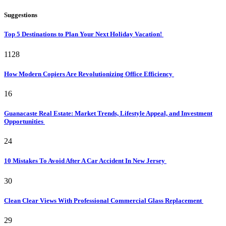
Suggestions
Top 5 Destinations to Plan Your Next Holiday Vacation!
1128
How Modern Copiers Are Revolutionizing Office Efficiency
16
Guanacaste Real Estate: Market Trends, Lifestyle Appeal, and Investment
Opportunities
24
10 Mistakes To Avoid After A Car Accident In New Jersey
30
Clean Clear Views With Professional Commercial Glass Replacement
29