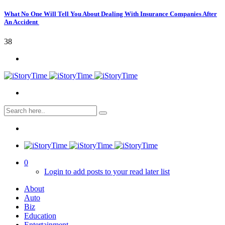
What No One Will Tell You About Dealing With Insurance Companies After
An Accident
38
0
Login to add posts to your read later list
About
Auto
Biz
Education
Entertainment