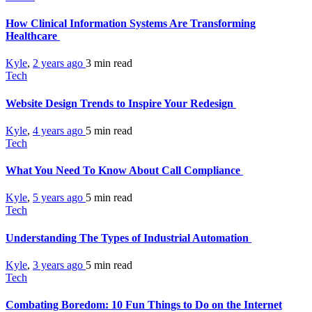
How Clinical Information Systems Are Transforming
Healthcare
Kyle
,
2 years ago
3 min
read
Tech
Website Design Trends to Inspire Your Redesign
Kyle
,
4 years ago
5 min
read
Tech
What You Need To Know About Call Compliance
Kyle
,
5 years ago
5 min
read
Tech
Understanding The Types of Industrial Automation
Kyle
,
3 years ago
5 min
read
Tech
Combating Boredom: 10 Fun Things to Do on the Internet