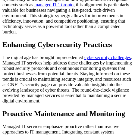
contexts such as
managed IT Toronto
, this alignment is particularly
valuable for businesses navigating a fast-paced, tech-driven
environment. This strategic synergy allows for improvements in
efficiency, innovation, and competitive positioning, ensuring that
technology serves as a powerful tool rather than a complicated
burden.
Enhancing Cybersecurity Practices
The digital age has brought unprecedented
cybersecurity challenges
.
Managed IT services help address these challenges by implementing
robust security protocols and continuous monitoring systems that
protect businesses from potential threats. Staying informed on these
trends is crucial to maintaining security integrity, and resources such
as CNET’s security page can provide valuable insights into the
evolving landscape of cyber threats. The round-the-clock vigilance
provided by managed services is essential to maintaining a secure
digital environment.
Proactive Maintenance and Monitoring
Managed IT services emphasize proactive rather than reactive
approaches to IT management. Integrating constant system