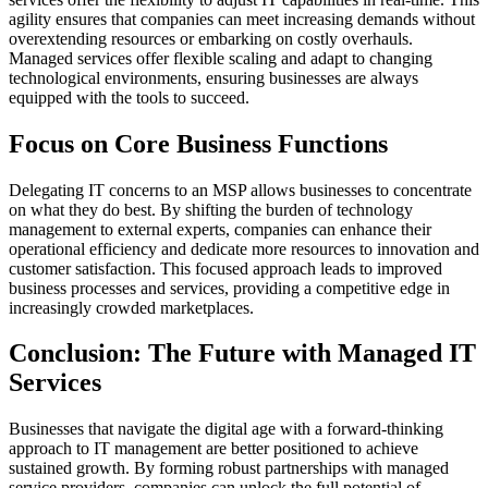
agility ensures that companies can meet increasing demands without
overextending resources or embarking on costly overhauls.
Managed services offer flexible scaling and adapt to changing
technological environments, ensuring businesses are always
equipped with the tools to succeed.
Focus on Core Business Functions
Delegating IT concerns to an MSP allows businesses to concentrate
on what they do best. By shifting the burden of technology
management to external experts, companies can enhance their
operational efficiency and dedicate more resources to innovation and
customer satisfaction. This focused approach leads to improved
business processes and services, providing a competitive edge in
increasingly crowded marketplaces.
Conclusion: The Future with Managed IT
Services
Businesses that navigate the digital age with a forward-thinking
approach to IT management are better positioned to achieve
sustained growth. By forming robust partnerships with managed
service providers, companies can unlock the full potential of