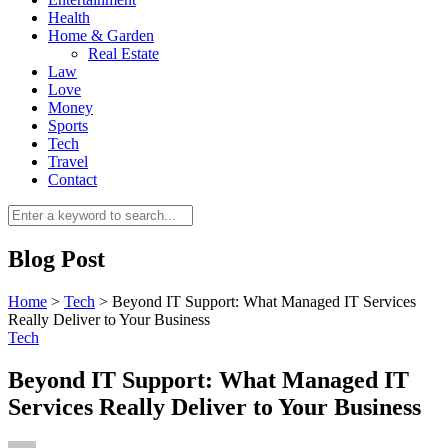
Health
Home & Garden
Real Estate
Law
Love
Money
Sports
0
Tech
Travel
Contact
Blog Post
Home
>
Tech
>
Beyond IT Support: What Managed IT Services
Really Deliver to Your Business
Tech
Beyond IT Support: What Managed IT
Services Really Deliver to Your Business