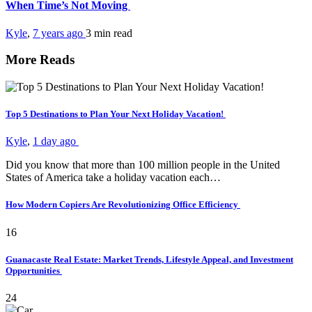
When Time’s Not Moving
Kyle
,
7 years ago
3 min
read
More Reads
Top 5 Destinations to Plan Your Next Holiday Vacation!
Kyle
,
1 day ago
Did you know that more than 100 million people in the United
States of America take a holiday vacation each…
How Modern Copiers Are Revolutionizing Office Efficiency
16
Guanacaste Real Estate: Market Trends, Lifestyle Appeal, and Investment
Opportunities
24