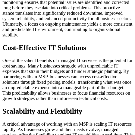
monitoring ensures that potential issues are identified and corrected
long before they escalate into critical problems. This proactive
stance translates into significantly reduced downtime, improved
system reliability, and enhanced productivity for all business sectors.
Ultimately, a focus on ongoing maintenance yields a more consistent
and predictable IT environment, contributing to organizational
stability.
Cost-Effective IT Solutions
One of the salient benefits of managed IT services is the potential for
cost savings. Many businesses struggle with unpredictable IT
expenses that strain their budgets and hinder strategic planning. By
partnering with an MSP, businesses can access cost-effective
solutions through fixed pricing models, transforming what was once
an unpredictable expense into a manageable part of their budget.
This predictability allows businesses to focus financial resources on
growth strategies rather than unforeseen technical costs.
Scalability and Flexibility
A critical advantage of working with an MSP is scaling IT resources
rapidly. As businesses grow and their needs evolve, managed
services offer the flexibility to adjust IT capabilities in real-time. This