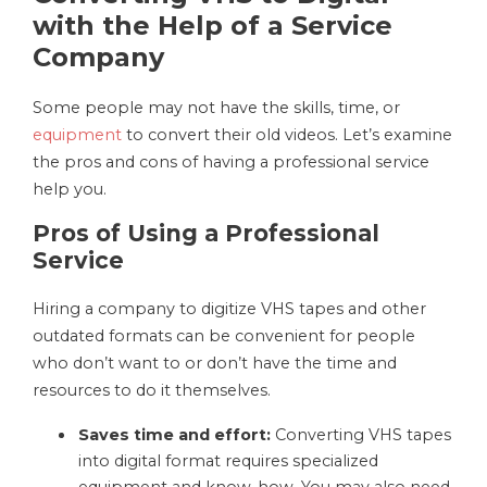
with the Help of a Service
Company
Some people may not have the skills, time, or
equipment
to convert their old videos. Let’s examine
the pros and cons of having a professional service
help you.
Pros of Using a Professional
Service
Hiring a company to digitize VHS tapes and other
outdated formats can be convenient for people
who don’t want to or don’t have the time and
resources to do it themselves.
Saves time and effort:
Converting VHS tapes
into digital format requires specialized