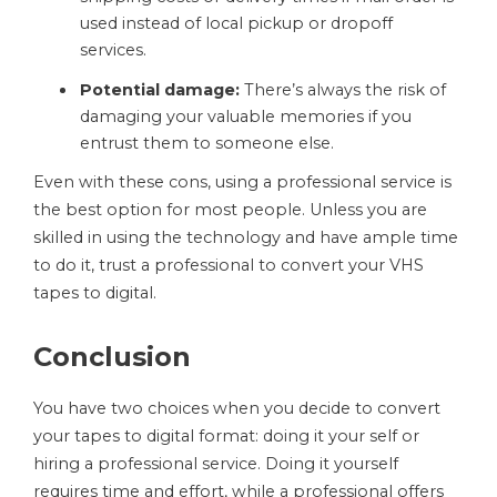
used instead of local pickup or dropoff
services.
Potential damage:
There’s always the risk of
damaging your valuable memories if you
entrust them to someone else.
Even with these cons, using a professional service is
the best option for most people. Unless you are
skilled in using the technology and have ample time
to do it, trust a professional to convert your VHS
tapes to digital.
Conclusion
You have two choices when you decide to convert
your tapes to digital format: doing it your self or
hiring a professional service. Doing it yourself
requires time and effort, while a professional offers