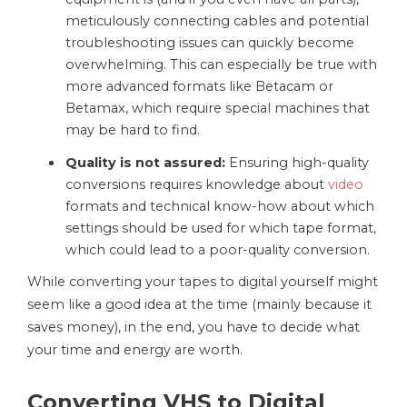
meticulously connecting cables and potential
troubleshooting issues can quickly become
overwhelming. This can especially be true with
more advanced formats like Betacam or
Betamax, which require special machines that
may be hard to find.
Quality is not assured:
Ensuring high-quality
conversions requires knowledge about
video
formats and technical know-how about which
settings should be used for which tape format,
which could lead to a poor-quality conversion.
While converting your tapes to digital yourself might
seem like a good idea at the time (mainly because it
saves money), in the end, you have to decide what
your time and energy are worth.
Converting VHS to Digital