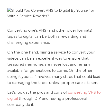
Converting one’s VHS (and other older formats)
tapes to digital can be both a rewarding and
challenging experience.
On the one hand, hiring a service to convert your
videos can be an excellent way to ensure that
treasured memories are never lost and remain
available for generations to come. On the other,
doing it yourself involves many steps that could lead
to damaging the tapes unless proper care is taken.
Let’s look at the pros and cons of
converting VHS to
digital
through DIY and having a professional
company do it.