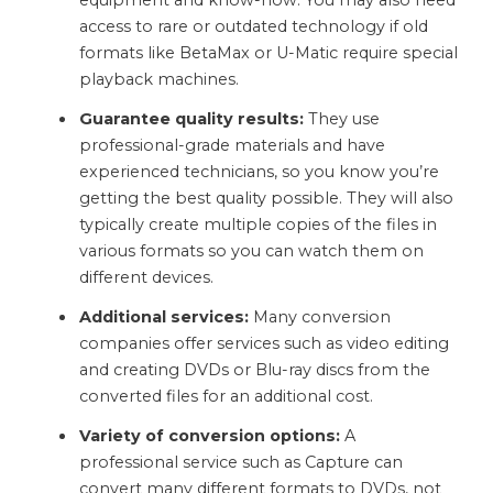
equipment and know-how. You may also need
access to rare or outdated technology if old
formats like BetaMax or U-Matic require special
playback machines.
Guarantee quality results:
They use
professional-grade materials and have
experienced technicians, so you know you’re
getting the best quality possible. They will also
typically create multiple copies of the files in
various formats so you can watch them on
different devices.
Additional services:
Many conversion
companies offer services such as video editing
and creating DVDs or Blu-ray discs from the
converted files for an additional cost.
Variety of conversion options:
A
professional service such as Capture can
convert many different formats to DVDs, not