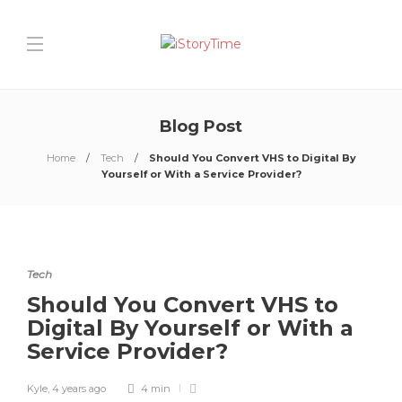
Blog Post
Home
Tech
Should You Convert VHS to Digital By
Yourself or With a Service Provider?
Tech
Should You Convert VHS to
Digital By Yourself or With a
Service Provider?
Kyle
,
4 years ago
4 min
0