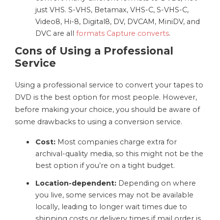
just VHS. S-VHS, Betamax, VHS-C, S-VHS-C,
Video8, Hi-8, Digital8, DV, DVCAM, MiniDV, and
DVC are all
formats Capture converts
.
Cons of Using a Professional
Service
Using a professional service to convert your tapes to
DVD is the best option for most people. However,
before making your choice, you should be aware of
some drawbacks to using a conversion service.
Cost:
Most companies charge extra for
archival-quality media, so this might not be the
best option if you’re on a tight budget.
Location-dependent:
Depending on where
you live, some services may not be available
locally, leading to longer wait times due to
shipping costs or delivery times if mail order is