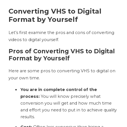
Converting VHS to Digital
Format by Yourself
Let’s first examine the pros and cons of converting
videos to digital yourself.
Pros of Converting VHS to Digital
Format by Yourself
Here are some pros to converting VHS to digital on
your own time.
You are in complete control of the
process:
You will know precisely what
conversion you will get and how much time
and effort you need to put in to achieve quality
results.