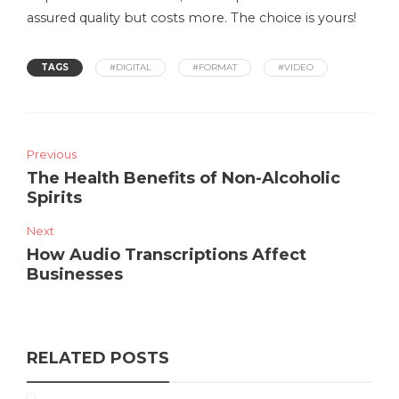
assured quality but costs more. The choice is yours!
TAGS
#DIGITAL
#FORMAT
#VIDEO
Previous
The Health Benefits of Non-Alcoholic
Spirits
Next
How Audio Transcriptions Affect
Businesses
RELATED POSTS