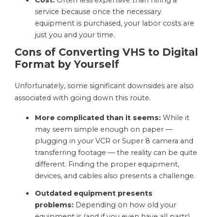
Cost:
Often less expensive than hiring a
service because once the necessary
equipment is purchased, your labor costs are
just you and your time.
Cons of Converting VHS to Digital
Format by Yourself
Unfortunately, some significant downsides are also
associated with going down this route.
More complicated than it seems:
While it
may seem simple enough on paper —
plugging in your VCR or Super 8 camera and
transferring footage — the reality can be quite
different. Finding the proper equipment,
devices, and cables also presents a challenge.
Outdated equipment presents
problems:
Depending on how old your
equipment is (and if you even have all parts),