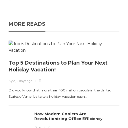
MORE READS
Top 5 Destinations to Plan Your Next
Holiday Vacation!
Kyle
,
2 days ago
Did you know that more than 100 million people in the United
States of America take a holiday vacation each…
How Modern Copiers Are
Revolutionizing Office Efficiency