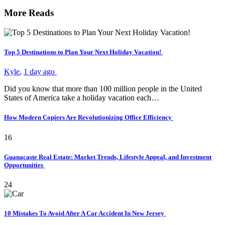
More Reads
Top 5 Destinations to Plan Your Next Holiday Vacation!
Kyle
,
1 day ago
Did you know that more than 100 million people in the United
States of America take a holiday vacation each…
How Modern Copiers Are Revolutionizing Office Efficiency
16
Guanacaste Real Estate: Market Trends, Lifestyle Appeal, and Investment
Opportunities
24
10 Mistakes To Avoid After A Car Accident In New Jersey