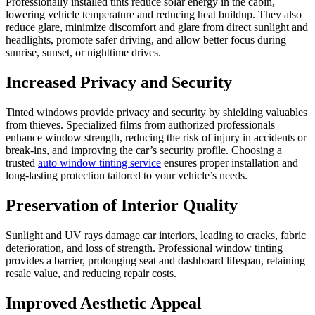
Professionally installed tints reduce solar energy in the cabin,
lowering vehicle temperature and reducing heat buildup. They also
reduce glare, minimize discomfort and glare from direct sunlight and
headlights, promote safer driving, and allow better focus during
sunrise, sunset, or nighttime drives.
Increased Privacy and Security
Tinted windows provide privacy and security by shielding valuables
from thieves. Specialized films from authorized professionals
enhance window strength, reducing the risk of injury in accidents or
break-ins, and improving the car’s security profile. Choosing a
trusted
auto window tinting service
ensures proper installation and
long-lasting protection tailored to your vehicle’s needs.
Preservation of Interior Quality
Sunlight and UV rays damage car interiors, leading to cracks, fabric
deterioration, and loss of strength. Professional window tinting
provides a barrier, prolonging seat and dashboard lifespan, retaining
resale value, and reducing repair costs.
Improved Aesthetic Appeal