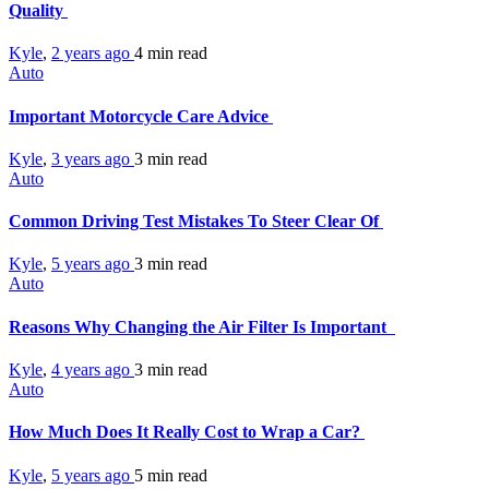
Quality
Kyle
,
2 years ago
4 min
read
Auto
Important Motorcycle Care Advice
Kyle
,
3 years ago
3 min
read
Auto
Common Driving Test Mistakes To Steer Clear Of
Kyle
,
5 years ago
3 min
read
Auto
Reasons Why Changing the Air Filter Is Important
Kyle
,
4 years ago
3 min
read
Auto
How Much Does It Really Cost to Wrap a Car?
Kyle
,
5 years ago
5 min
read