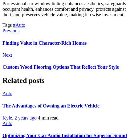
Professional car window tinting enhances aesthetics, safeguards
occupant health, enhances comfort and privacy, protects against
theft, and preserves vehicle value, making it a wise investment.
Tags
#Auto
Previous
Finding Value in Character-Rich Homes
Next
Custom Wood Flooring Options That Reflect Your Style
Related posts
Auto
The Advantages of Owning an Electric Vehicle
Kyle
,
2 years ago
4 min
read
Auto
Optimizing Your Car Audio Installation for Superior Sound