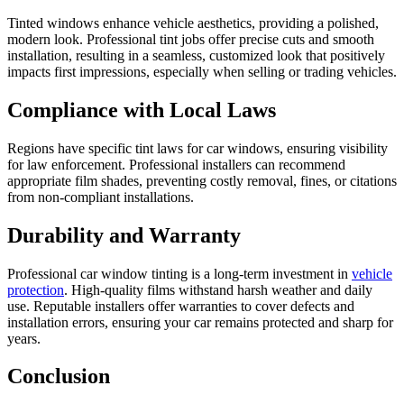
Tinted windows enhance vehicle aesthetics, providing a polished,
modern look. Professional tint jobs offer precise cuts and smooth
installation, resulting in a seamless, customized look that positively
impacts first impressions, especially when selling or trading vehicles.
Compliance with Local Laws
Regions have specific tint laws for car windows, ensuring visibility
for law enforcement. Professional installers can recommend
appropriate film shades, preventing costly removal, fines, or citations
from non-compliant installations.
Durability and Warranty
Professional car window tinting is a long-term investment in
vehicle
protection
. High-quality films withstand harsh weather and daily
use. Reputable installers offer warranties to cover defects and
installation errors, ensuring your car remains protected and sharp for
years.
Conclusion