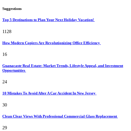
Suggestions
Top 5 Destinations to Plan Your Next Holiday Vacation!
1128
How Modern Copiers Are Revolutionizing Office Efficiency
16
Guanacaste Real Estate: Market Trends, Lifestyle Appeal, and Investment
Opportunities
24
10 Mistakes To Avoid After A Car Accident In New Jersey
30
Clean Clear Views With Professional Commercial Glass Replacement
29