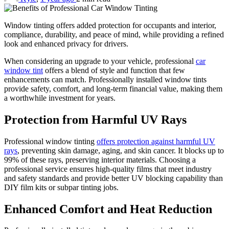
Window tinting offers added protection for occupants and interior,
compliance, durability, and peace of mind, while providing a refined
look and enhanced privacy for drivers.
When considering an upgrade to your vehicle, professional
car
window tint
offers a blend of style and function that few
enhancements can match. Professionally installed window tints
provide safety, comfort, and long-term financial value, making them
a worthwhile investment for years.
Protection from Harmful UV Rays
Professional window tinting
offers protection against harmful UV
rays
, preventing skin damage, aging, and skin cancer. It blocks up to
99% of these rays, preserving interior materials. Choosing a
professional service ensures high-quality films that meet industry
and safety standards and provide better UV blocking capability than
DIY film kits or subpar tinting jobs.
Enhanced Comfort and Heat Reduction