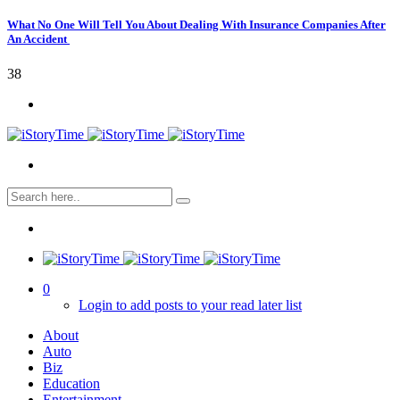
What No One Will Tell You About Dealing With Insurance Companies After
An Accident
38
0
Login to add posts to your read later list
About
Auto
Biz
Education
Entertainment