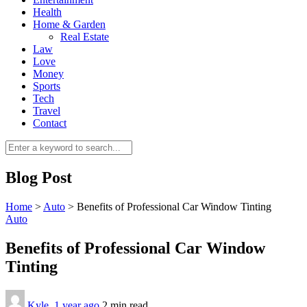
Health
Home & Garden
Real Estate
Law
Love
Money
Sports
0
Tech
Travel
Contact
Blog Post
Home
>
Auto
>
Benefits of Professional Car Window Tinting
Auto
Benefits of Professional Car Window
Tinting
Kyle
,
1 year ago
2 min
read