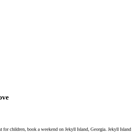
Love
ust for children, book a weekend on Jekyll Island, Georgia. Jekyll Island 