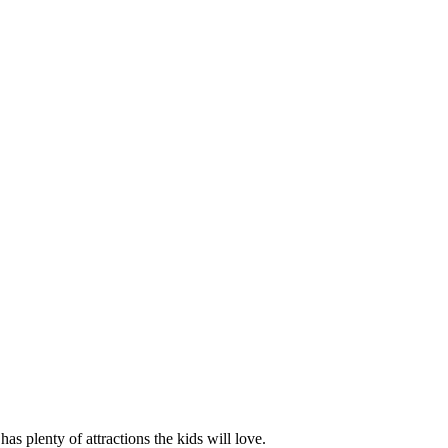
has plenty of attractions the kids will love.