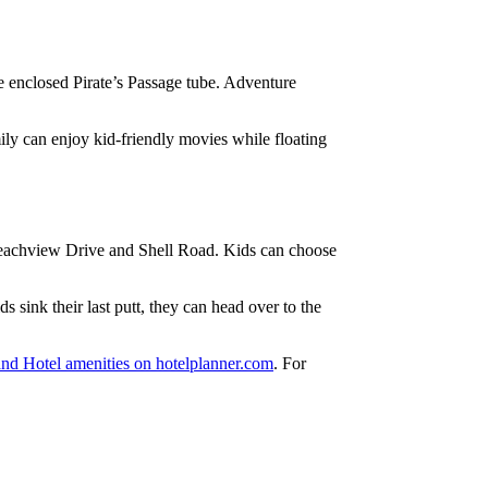
 enclosed Pirate’s Passage tube. Adventure
ily can enjoy kid-friendly movies while floating
h Beachview Drive and Shell Road. Kids can choose
s sink their last putt, they can head over to the
and Hotel amenities on hotelplanner.com
. For