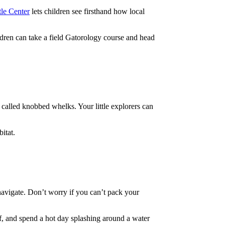
le Center
lets children see firsthand how local
ildren can take a field Gatorology course and head
s called knobbed whelks. Your little explorers can
itat.
y navigate. Don’t worry if you can’t pack your
olf, and spend a hot day splashing around a water