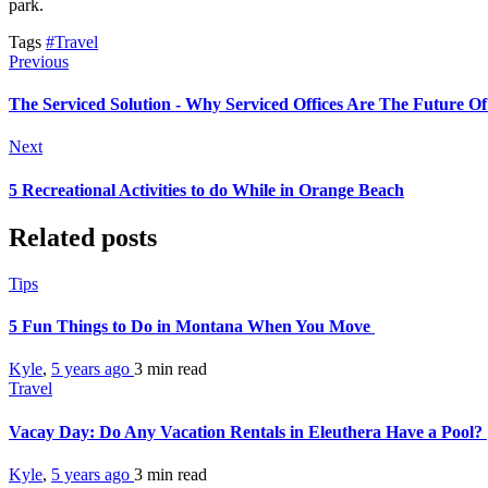
park.
Tags
#Travel
Previous
The Serviced Solution - Why Serviced Offices Are The Future Of
Next
5 Recreational Activities to do While in Orange Beach
Related posts
Tips
5 Fun Things to Do in Montana When You Move
Kyle
,
5 years ago
3 min
read
Travel
Vacay Day: Do Any Vacation Rentals in Eleuthera Have a Pool?
Kyle
,
5 years ago
3 min
read