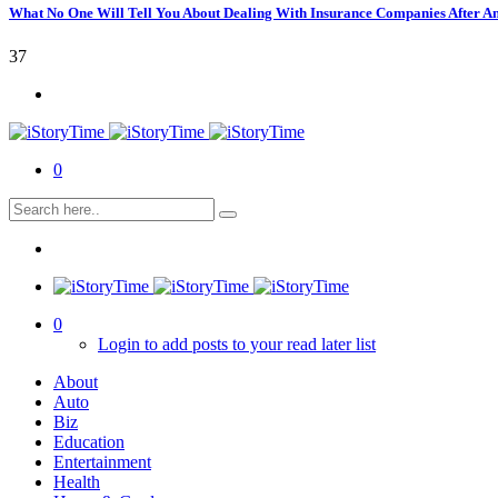
What No One Will Tell You About Dealing With Insurance Companies After A
37
0
0
Login to add posts to your read later list
About
Auto
Biz
Education
Entertainment
Health