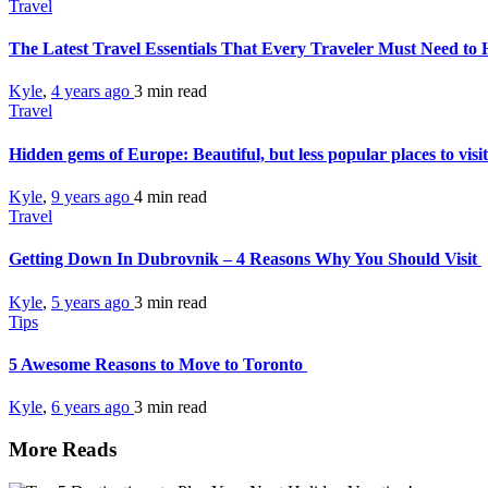
Travel
The Latest Travel Essentials That Every Traveler Must Need to
Kyle
,
4 years ago
3 min
read
Travel
Hidden gems of Europe: Beautiful, but less popular places to visi
Kyle
,
9 years ago
4 min
read
Travel
Getting Down In Dubrovnik – 4 Reasons Why You Should Visit
Kyle
,
5 years ago
3 min
read
Tips
5 Awesome Reasons to Move to Toronto
Kyle
,
6 years ago
3 min
read
More Reads