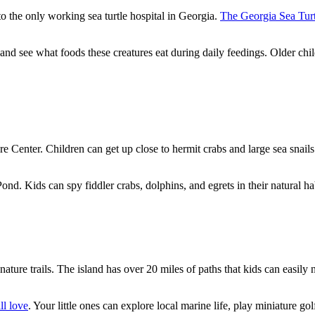
 to the only working sea turtle hospital in Georgia.
The Georgia Sea Turt
 and see what foods these creatures eat during daily feedings. Older ch
re Center. Children can get up close to hermit crabs and large sea snail
d. Kids can spy fiddler crabs, dolphins, and egrets in their natural hab
s nature trails. The island has over 20 miles of paths that kids can easil
ll love
. Your little ones can explore local marine life, play miniature g