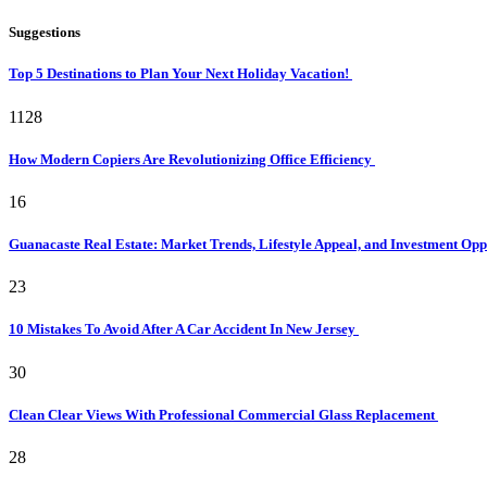
Suggestions
Top 5 Destinations to Plan Your Next Holiday Vacation!
1128
How Modern Copiers Are Revolutionizing Office Efficiency
16
Guanacaste Real Estate: Market Trends, Lifestyle Appeal, and Investment Opp
23
10 Mistakes To Avoid After A Car Accident In New Jersey
30
Clean Clear Views With Professional Commercial Glass Replacement
28