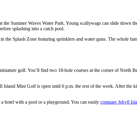
f at the Summer Waves Water Park. Young scallywags can slide down the
fore splashing into a catch pool.
d in the Splash Zone featuring sprinklers and water guns. The whole fam
miniature golf. You’ll find two 18-hole courses at the corner of Nort
l Island Mini Golf is open until 6 p.m. the rest of the week. After the kid
r a hotel with a pool or a playground. You can easily
compare Jekyll Isl