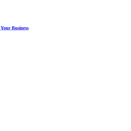
 Your Business