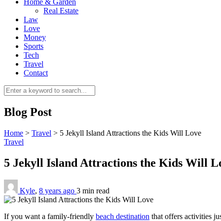
Home & Garden
Real Estate
Law
Love
Money
Sports
Tech
Travel
Contact
Blog Post
Home
>
Travel
>
5 Jekyll Island Attractions the Kids Will Love
Travel
5 Jekyll Island Attractions the Kids Will 
Kyle
,
8 years ago
3 min
read
If you want a family-friendly
beach destination
that offers activities j