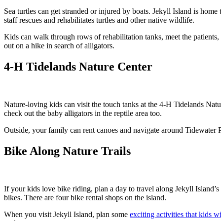
Sea turtles can get stranded or injured by boats. Jekyll Island is home
staff rescues and rehabilitates turtles and other native wildlife.
Kids can walk through rows of rehabilitation tanks, meet the patients,
out on a hike in search of alligators.
4-H Tidelands Nature Center
Nature-loving kids can visit the touch tanks at the 4-H Tidelands Natu
check out the baby alligators in the reptile area too.
Outside, your family can rent canoes and navigate around Tidewater Pon
Bike Along Nature Trails
If your kids love bike riding, plan a day to travel along Jekyll Island’
bikes. There are four bike rental shops on the island.
When you visit Jekyll Island, plan some
exciting activities that kids wi