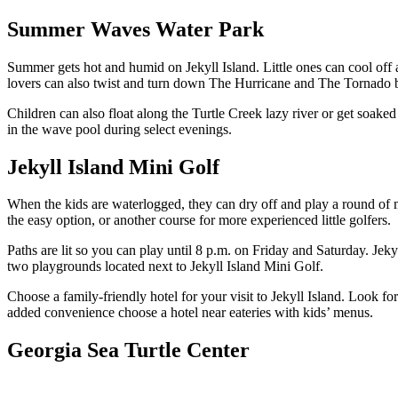
Summer Waves Water Park
Summer gets hot and humid on Jekyll Island. Little ones can cool of
lovers can also twist and turn down The Hurricane and The Tornado be
Children can also float along the Turtle Creek lazy river or get soake
in the wave pool during select evenings.
Jekyll Island Mini Golf
When the kids are waterlogged, they can dry off and play a round of 
the easy option, or another course for more experienced little golfers.
Paths are lit so you can play until 8 p.m. on Friday and Saturday. Jekyl
two playgrounds located next to Jekyll Island Mini Golf.
Choose a family-friendly hotel for your visit to Jekyll Island. Look fo
added convenience choose a hotel near eateries with kids’ menus.
Georgia Sea Turtle Center