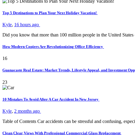
Top 5 Destinations to Plan Your Next Holiday Vacation!
Kyle
,
16 hours ago
Did you know that more than 100 million people in the United States
How Modern Copiers Are Revolutionizing Office Efficiency
16
Guanacaste Real Estate: Market Trends, Lifestyle Appeal, and Investment Opp
23
10 Mistakes To Avoid After A Car Accident In New Jersey
Kyle
,
2 months ago
Table of Contents Car accidents can be stressful and confusing, es
Clean Clear Views With Professional Commercial Glass Replacement