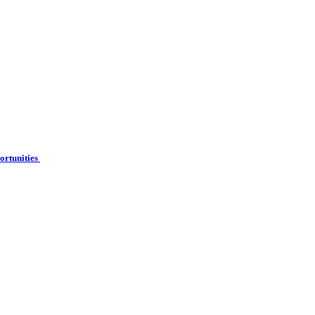
ortunities