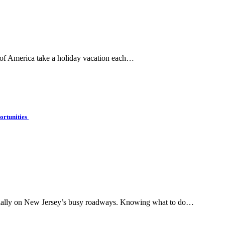
 of America take a holiday vacation each…
ortunities
pecially on New Jersey’s busy roadways. Knowing what to do…