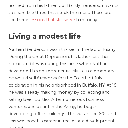
learned from his father, but Randy Benderson wants
to share the three that stuck the most. These are
the three
lessons that still serve
him today:
Living a modest life
Nathan Benderson wasn’t raised in the lap of luxury.
During the Great Depression, his father lost their
home, and it was during this time when Nathan
developed his entrepreneurial skills. In elementary,
he would sell fireworks for the Fourth of July
celebration in his neighborhood in Buffalo, NY. At 15,
he was already making money by collecting and
selling beer bottles. After numerous business
ventures and a stint in the Army, he began
developing office buildings. This was in the 60s, and
this was how his career in real estate development
started.