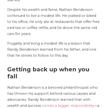
Despite his wealth and fame, Nathan Benderson
continued to live a modest life. He walked or biked
to his office, he only ate at restaurants that offer free
iced tea or coffee refills, and he drove the same old
cars for years.
Frugality and living a modest life is a lesson that
Randy Benderson learned from his father, and one
that he strives to follow to this day.
Getting back up when you
fall
Nathan Benderson is a beloved philanthropist who
has thrown his support behind various causes and
advocacies. Randy Benderson learned that with
wealth and success
comes a bigger responsibility
—a