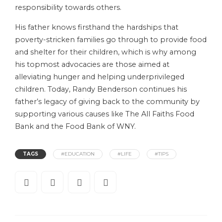
responsibility towards others.
His father knows firsthand the hardships that
poverty-stricken families go through to provide food
and shelter for their children, which is why among
his topmost advocacies are those aimed at
alleviating hunger and helping underprivileged
children. Today, Randy Benderson continues his
father’s legacy of giving back to the community by
supporting various causes like The All Faiths Food
Bank and the Food Bank of WNY.
TAGS
#EDUCATION
#LIFE
#TIPS