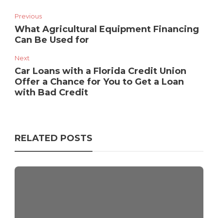
Previous
What Agricultural Equipment Financing
Can Be Used for
Next
Car Loans with a Florida Credit Union
Offer a Chance for You to Get a Loan
with Bad Credit
RELATED POSTS