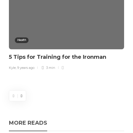
Health
5 Tips for Training for the Ironman
Kyle
,
9 years ago
3 min
MORE READS