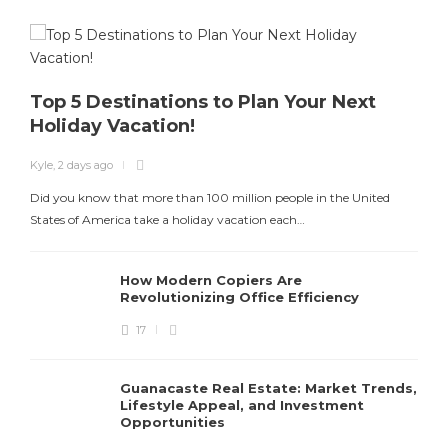
Top 5 Destinations to Plan Your Next
Holiday Vacation!
K
Kyle
,
2 days ago
T
Did you know that more than 100 million people in the United
States of America take a holiday vacation each…
How Modern Copiers Are
Revolutionizing Office Efficiency
17
Guanacaste Real Estate: Market Trends,
Lifestyle Appeal, and Investment
Opportunities