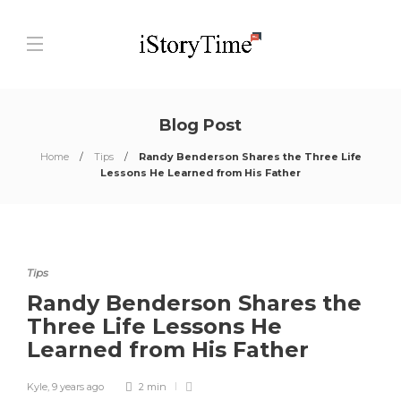
Blog Post
Home
Tips
Randy Benderson Shares the Three Life
Lessons He Learned from His Father
Tips
Randy Benderson Shares the
Three Life Lessons He
Learned from His Father
Kyle
,
9 years ago
2 min
0