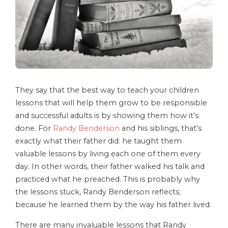
They say that the best way to teach your children
lessons that will help them grow to be responsible
and successful adults is by showing them how it’s
done. For
Randy Benderson
and his siblings, that’s
exactly what their father did: he taught them
valuable lessons by living each one of them every
day. In other words, their father walked his talk and
practiced what he preached. This is probably why
the lessons stuck, Randy Benderson reflects;
because he learned them by the way his father lived.
There are many invaluable lessons that Randy