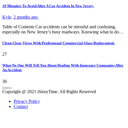
10 Mistakes To Avoid After A Car Accident In New Jersey
Kyle
,
2 months ago
Table of Contents Car accidents can be stressful and confusing,
especially on New Jersey’s busy roadways. Knowing what to do…
Clean Clear Views With Professional Commercial Glass Replacement
27
What No One Will Tell You About Dealing With Insurance Companies After
An Accident
36
Copyright @ 2021 iStoryTime. All Rights Reserved
Privacy Policy
Contact