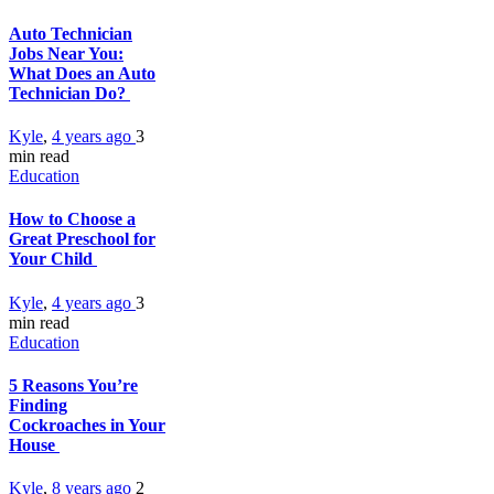
Auto Technician
Jobs Near You:
What Does an Auto
Technician Do?
Kyle
,
4 years ago
3
min
read
Education
How to Choose a
Great Preschool for
Your Child
Kyle
,
4 years ago
3
min
read
Education
5 Reasons You’re
Finding
Cockroaches in Your
House
Kyle
,
8 years ago
2