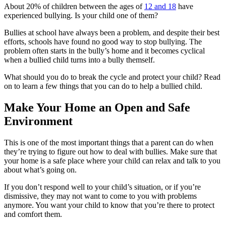
About 20% of children between the ages of
12 and 18
have
experienced bullying. Is your child one of them?
Bullies at school have always been a problem, and despite their best
efforts, schools have found no good way to stop bullying. The
problem often starts in the bully’s home and it becomes cyclical
when a bullied child turns into a bully themself.
What should you do to break the cycle and protect your child? Read
on to learn a few things that you can do to help a bullied child.
Make Your Home an Open and Safe
Environment
This is one of the most important things that a parent can do when
they’re trying to figure out how to deal with bullies. Make sure that
your home is a safe place where your child can relax and talk to you
about what’s going on.
If you don’t respond well to your child’s situation, or if you’re
dismissive, they may not want to come to you with problems
anymore. You want your child to know that you’re there to protect
and comfort them.