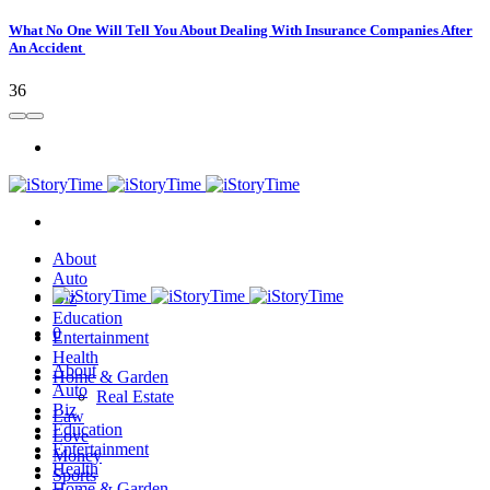
What No One Will Tell You About Dealing With Insurance Companies After
An Accident
36
About
Auto
Biz
Education
0
Entertainment
Health
About
Home & Garden
Auto
Real Estate
Biz
Law
Education
Love
Entertainment
Money
Health
Sports
Home & Garden