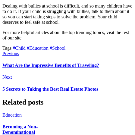
Dealing with bullies at school is difficult, and so many children have
to do it. If your child is struggling with bullies, talk to them about it
so you can start taking steps to solve the problem. Your child
deserves to feel safe at school.
For more helpful articles about the top trending topics, visit the rest
of our site.
Tags
#Child
#Education
#School
Previous
What Are the Impressive Benefits of Traveling?
Next
5 Secrets to Taking the Best Real Estate Photos
Related posts
Education
Becoming a Non-
Denominational