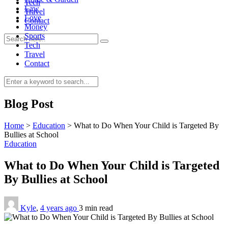
Tech
Law
Travel
Love
Contact
Money
Sports
Tech
Travel
Contact
0
Blog Post
Home
>
Education
>
What to Do When Your Child is Targeted By
Bullies at School
Education
What to Do When Your Child is Targeted
By Bullies at School
Kyle
,
4 years ago
3 min
read