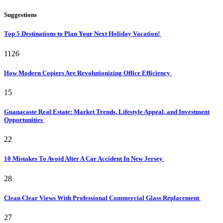
Suggestions
Top 5 Destinations to Plan Your Next Holiday Vacation!
1126
How Modern Copiers Are Revolutionizing Office Efficiency
15
Guanacaste Real Estate: Market Trends, Lifestyle Appeal, and Investment
Opportunities
22
10 Mistakes To Avoid After A Car Accident In New Jersey
28
Clean Clear Views With Professional Commercial Glass Replacement
27