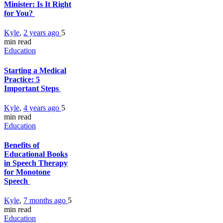
Minister: Is It Right
for You?
Kyle
,
2 years ago
5
min
read
Education
Starting a Medical
Practice: 5
Important Steps
Kyle
,
4 years ago
5
min
read
Education
Benefits of
Educational Books
in Speech Therapy
for Monotone
Speech
Kyle
,
7 months ago
5
min
read
Education