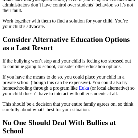
administrators don’t have control over students’ behavior, so it’s not
their fault.
Work together with them to find a solution for your child. You’re
your child’s advocate.
Consider Alternative Education Options
as a Last Resort
If the bullying won’t stop and your child is feeling too stressed out
to continue going to school, consider other education options.
If you have the means to do so, you could place your child in a
private school (though this can be expensive). You could also try
homeschooling through a program like
Euka
(or local alternative) so
your child doesn’t have to interact with other students at all.
This should be a decision that your entire family agrees on, so think
carefully about what’s best for your situation.
No One Should Deal With Bullies at
School