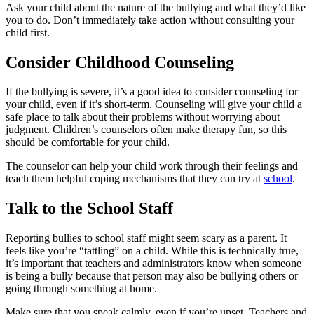
Ask your child about the nature of the bullying and what they’d like
you to do. Don’t immediately take action without consulting your
child first.
Consider Childhood Counseling
If the bullying is severe, it’s a good idea to consider counseling for
your child, even if it’s short-term. Counseling will give your child a
safe place to talk about their problems without worrying about
judgment. Children’s counselors often make therapy fun, so this
should be comfortable for your child.
The counselor can help your child work through their feelings and
teach them helpful coping mechanisms that they can try at
school
.
Talk to the School Staff
Reporting bullies to school staff might seem scary as a parent. It
feels like you’re “tattling” on a child. While this is technically true,
it’s important that teachers and administrators know when someone
is being a bully because that person may also be bullying others or
going through something at home.
Make sure that you speak calmly, even if you’re upset. Teachers and