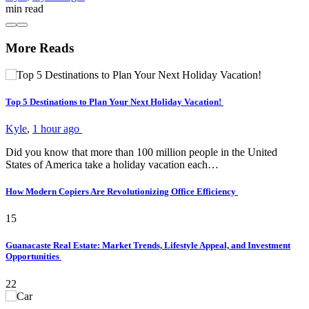
min
read
More Reads
Top 5 Destinations to Plan Your Next Holiday Vacation!
Kyle
,
1 hour ago
Did you know that more than 100 million people in the United
States of America take a holiday vacation each…
How Modern Copiers Are Revolutionizing Office Efficiency
15
Guanacaste Real Estate: Market Trends, Lifestyle Appeal, and Investment
Opportunities
22