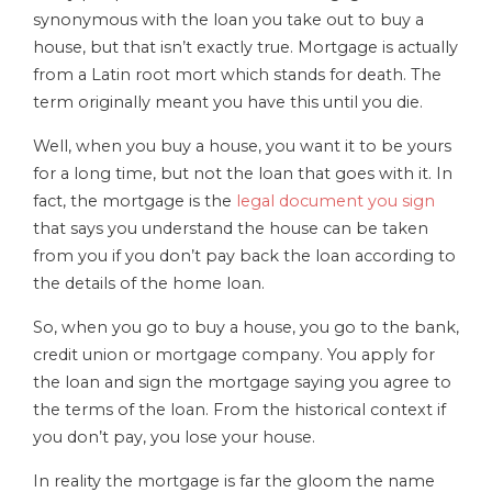
synonymous with the loan you take out to buy a
house, but that isn’t exactly true. Mortgage is actually
from a Latin root mort which stands for death. The
term originally meant you have this until you die.
Well, when you buy a house, you want it to be yours
for a long time, but not the loan that goes with it. In
fact, the mortgage is the
legal document you sign
that says you understand the house can be taken
from you if you don’t pay back the loan according to
the details of the home loan.
So, when you go to buy a house, you go to the bank,
credit union or mortgage company. You apply for
the loan and sign the mortgage saying you agree to
the terms of the loan. From the historical context if
you don’t pay, you lose your house.
In reality the mortgage is far the gloom the name