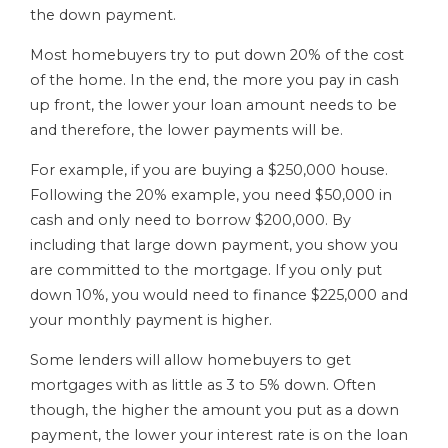
the down payment.
Most homebuyers try to put down 20% of the cost
of the home. In the end, the more you pay in cash
up front, the lower your loan amount needs to be
and therefore, the lower payments will be.
For example, if you are buying a $250,000 house.
Following the 20% example, you need $50,000 in
cash and only need to borrow $200,000. By
including that large down payment, you show you
are committed to the mortgage. If you only put
down 10%, you would need to finance $225,000 and
your monthly payment is higher.
Some lenders will allow homebuyers to get
mortgages with as little as 3 to 5% down. Often
though, the higher the amount you put as a down
payment, the lower your interest rate is on the loan