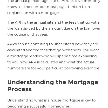
The annual percentage rate of APR as it’s commonly
known is the number most pay attention to in
conjunction with a mortgage.
The APR is the annual rate and the fees that go with
the loan divided by the amount due on the loan over
the course of that year.
APRs can be confusing to understand how they are
calculated and the fees that go with them. You want
a mortgage lender who will spend time explaining
to you how APR is calculated and what the actual
numbers are for your particular borrowing example.
Understanding the Mortgage
Process
Understanding what is a house mortgage is key to
becoming a successful homeowner.