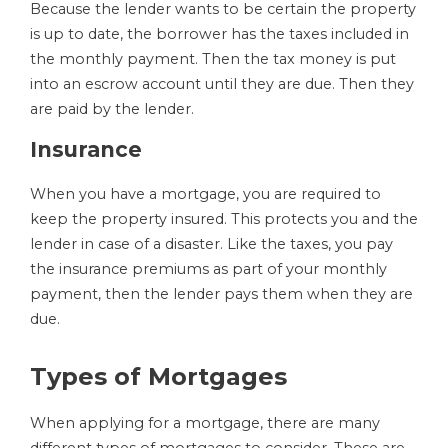
Because the lender wants to be certain the property
is up to date, the borrower has the taxes included in
the monthly payment. Then the tax money is put
into an escrow account until they are due. Then they
are paid by the lender.
Insurance
When you have a mortgage, you are required to
keep the property insured. This protects you and the
lender in case of a disaster. Like the taxes, you pay
the insurance premiums as part of your monthly
payment, then the lender pays them when they are
due.
Types of Mortgages
When applying for a mortgage, there are many