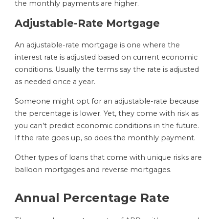
the monthly payments are higher.
Adjustable-Rate Mortgage
An adjustable-rate mortgage is one where the
interest rate is adjusted based on current economic
conditions. Usually the terms say the rate is adjusted
as needed once a year.
Someone might opt for an adjustable-rate because
the percentage is lower. Yet, they come with risk as
you can’t predict economic conditions in the future.
If the rate goes up, so does the monthly payment.
Other types of loans that come with unique risks are
balloon mortgages and reverse mortgages.
Annual Percentage Rate