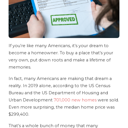
If you’re like many Americans, it’s your dream to
become a homeowner. To buy a place that’s your
very own, put down roots and make a lifetime of
memories.
In fact, many Americans are making that dream a
reality. In 2019 alone, according to the US Census
Bureau and the US Department of Housing and
Urban Development
701,000 new homes
were sold.
Even more surprising, the median home price was
$299,400.
That’s a whole bunch of money that many