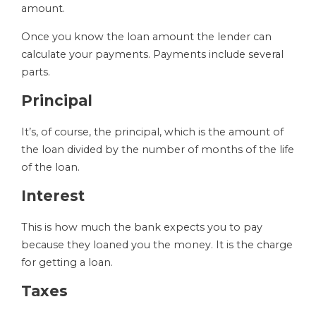
amount.
Once you know the loan amount the lender can
calculate your payments. Payments include several
parts.
Principal
It’s, of course, the principal, which is the amount of
the loan divided by the number of months of the life
of the loan.
Interest
This is how much the bank expects you to pay
because they loaned you the money. It is the charge
for getting a loan.
Taxes