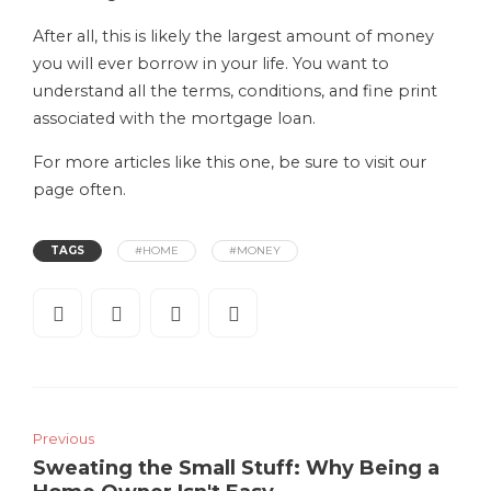
After all, this is likely the largest amount of money
you will ever borrow in your life. You want to
understand all the terms, conditions, and fine print
associated with the mortgage loan.
For more articles like this one, be sure to visit our
page often.
TAGS
#HOME
#MONEY
Previous
Sweating the Small Stuff: Why Being a