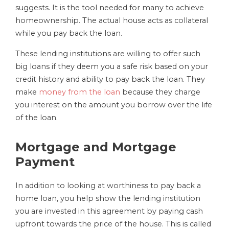
suggests. It is the tool needed for many to achieve
homeownership. The actual house acts as collateral
while you pay back the loan.
These lending institutions are willing to offer such
big loans if they deem you a safe risk based on your
credit history and ability to pay back the loan. They
make
money from the loan
because they charge
you interest on the amount you borrow over the life
of the loan.
Mortgage and Mortgage
Payment
In addition to looking at worthiness to pay back a
home loan, you help show the lending institution
you are invested in this agreement by paying cash
upfront towards the price of the house. This is called