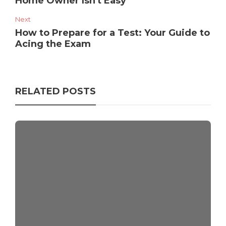
Home Owner Isn't Easy
Next
How to Prepare for a Test: Your Guide to
Acing the Exam
RELATED POSTS