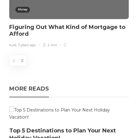
Money
Figuring Out What Kind of Mortgage to
Afford
Kyle
,
3 years ago
2 min
MORE READS
Top 5 Destinations to Plan Your Next