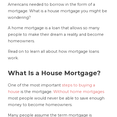
Americans needed to borrow in the form of a
mortgage. What is a house mortgage you might be
wondering?
A home mortgage is a loan that allows so many
people to make their dream a reality and become
homeowners.
Read on to learn all about how mortgage loans
work.
What Is a House Mortgage?
One of the most important
steps to buying a
house
is the mortgage.
Without home mortgages
most people would never be able to save enough
money to become homeowners.
Many people assume the term mortgage is