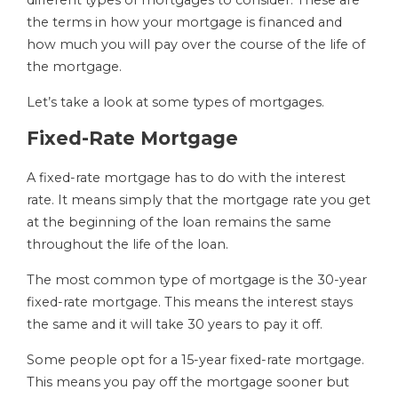
different types of mortgages to consider. These are
the terms in how your mortgage is financed and
how much you will pay over the course of the life of
the mortgage.
Let’s take a look at some types of mortgages.
Fixed-Rate Mortgage
A fixed-rate mortgage has to do with the interest
rate. It means simply that the mortgage rate you get
at the beginning of the loan remains the same
throughout the life of the loan.
The most common type of mortgage is the 30-year
fixed-rate mortgage. This means the interest stays
the same and it will take 30 years to pay it off.
Some people opt for a 15-year fixed-rate mortgage.
This means you pay off the mortgage sooner but