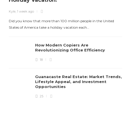
Holiday Vacation!
Kyle
,
1 week ago
Did you know that more than 100 million people in the United
States of America take a holiday vacation each…
How Modern Copiers Are
Revolutionizing Office Efficiency
18
K
Guanacaste Real Estate: Market Trends,
T
Lifestyle Appeal, and Investment
Opportunities
25