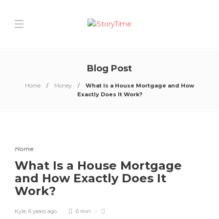
Blog Post
Home
Money
What Is a House Mortgage and How
Exactly Does It Work?
Home
What Is a House Mortgage
and How Exactly Does It
Work?
Kyle
,
6 years ago
6 min
0