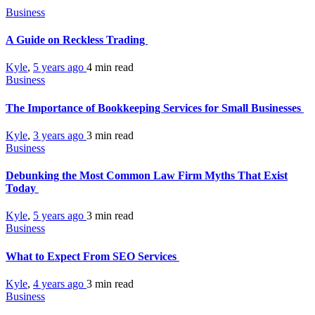
Business
A Guide on Reckless Trading
Kyle
,
5 years ago
4 min
read
Business
The Importance of Bookkeeping Services for Small Businesses
Kyle
,
3 years ago
3 min
read
Business
Debunking the Most Common Law Firm Myths That Exist
Today
Kyle
,
5 years ago
3 min
read
Business
What to Expect From SEO Services
Kyle
,
4 years ago
3 min
read
Business