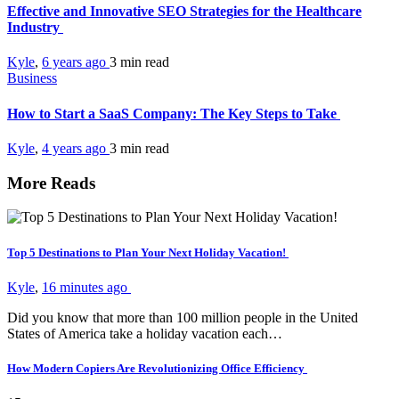
Effective and Innovative SEO Strategies for the Healthcare
Industry
Kyle
,
6 years ago
3 min
read
Business
How to Start a SaaS Company: The Key Steps to Take
Kyle
,
4 years ago
3 min
read
More Reads
Top 5 Destinations to Plan Your Next Holiday Vacation!
Kyle
,
16 minutes ago
Did you know that more than 100 million people in the United
States of America take a holiday vacation each…
How Modern Copiers Are Revolutionizing Office Efficiency