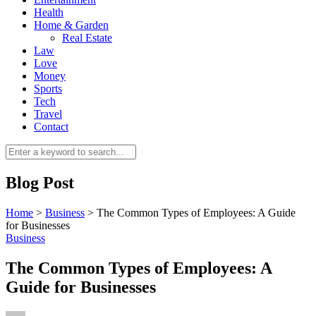
Health
Home & Garden
Real Estate
Law
Love
Money
Sports
0
Tech
Travel
Contact
Blog Post
Home
>
Business
>
The Common Types of Employees: A Guide
for Businesses
Business
The Common Types of Employees: A
Guide for Businesses