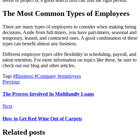
needs or project is, a good search firm can find the right person.
The Most Common Types of Employees
There are many types of employees to consider when making hiring
decisions. Aside from full-timers, you have part-timers, seasonal and
temporary, leased, and contracted ones. A good combination of these
types can benefit almost any business.
Different employee types offer flexibility in scheduling, payroll, and
talent retention. For more information on topics like these, be sure to
check out our blog and other articles.
Tags
#Business
#Company
#employees
Previous
The Process Involved In Multifamily Loans
Next
How to Get Red Wine Out of Carpets
Related posts