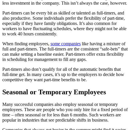
less investment in the company. This isn’t always the case, however.
Part-timers can be every bit as skilled or talented as full-timers, and
also productive. Some individuals prefer the flexibility of part-time,
especially if they have family obligations. It’s also common for
workers to have fluctuating schedules, where they might not be able
to work 40 hours consistently.
When finding employees,
some companies
like having a mixture of
full and part-timers. The full-timers are the consistent “safe-bets” that
can make setting a baseline easier. Part-timers offer extra flexibility
in scheduling for management to fill any gaps.
Part-timers also don’t qualify for all of the automatic benefits that
full-time get. In many cases, it’s up to the employers to decide how
competitive they want part-time benefits to be.
Seasonal or Temporary Employees
Many successful companies also employ seasonal or temporary
employees. These are people who you only hire for a fixed period of
time – often seasonal or for less than 6 months. Such workers are
popular in industries that see predictable shifts in business.
Companies that always get busier in the summer might find it easier