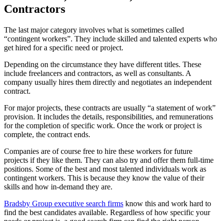
Contractors
The last major category involves what is sometimes called
“contingent workers”. They include skilled and talented experts who
get hired for a specific need or project.
Depending on the circumstance they have different titles. These
include freelancers and contractors, as well as consultants. A
company usually hires them directly and negotiates an independent
contract.
For major projects, these contracts are usually “a statement of work”
provision. It includes the details, responsibilities, and remunerations
for the completion of specific work. Once the work or project is
complete, the contract ends.
Companies are of course free to hire these workers for future
projects if they like them. They can also try and offer them full-time
positions. Some of the best and most talented individuals work as
contingent workers. This is because they know the value of their
skills and how in-demand they are.
Bradsby Group executive search firms
know this and work hard to
find the best candidates available. Regardless of how specific your