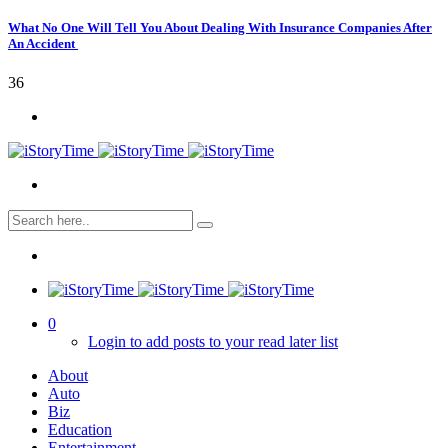
What No One Will Tell You About Dealing With Insurance Companies After
An Accident
36
0
Login to add posts to your read later list
About
Auto
Biz
Education
Entertainment