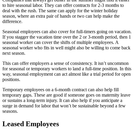
to hire seasonal labor. They can offer contracts for 2-3 months to
deal with the rush. The same can apply for the winter holiday
season, where an extra pair of hands or two can help make the
difference.
Seasonal employees can also cover for full-timers going on vacation.
If you stagger the vacation time over the 2 or 3-month period, then 1
seasonal worker can cover the shifts of multiple employees. A
seasonal worker who fits in well might also be willing to come back
next season.
This can offer employers a sense of consistency. It isn’t uncommon
for seasonal or temporary workers to land a full-time position. In this
way, seasonal employment can act almost like a trial period for open
positions.
Temporary employees on a 6-month contract can also help fill
temporary gaps. These are good if someone goes on maternity leave
or sustains a long-term injury. It can also help if you anticipate a
surge in demand for labor that won’t be sustainable beyond a few
seasons.
Leased Employees