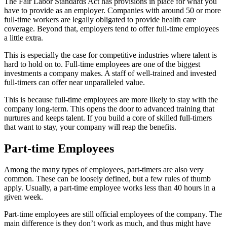
The Fair Labor Standards Act has provisions in place for what you
have to provide as an employer. Companies with around 50 or more
full-time workers are legally obligated to provide health care
coverage. Beyond that, employers tend to offer full-time employees
a little extra.
This is especially the case for competitive industries where talent is
hard to hold on to. Full-time employees are one of the biggest
investments a company makes. A staff of well-trained and invested
full-timers can offer near unparalleled value.
This is because full-time employees are more likely to stay with the
company long-term. This opens the door to advanced training that
nurtures and keeps talent. If you build a core of skilled full-timers
that want to stay, your company will reap the benefits.
Part-time Employees
Among the many types of employees, part-timers are also very
common. These can be loosely defined, but a few rules of thumb
apply. Usually, a part-time employee works less than 40 hours in a
given week.
Part-time employees are still official employees of the company. The
main difference is they don’t work as much, and thus might have