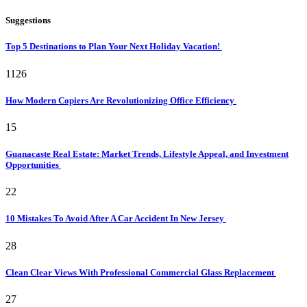
Suggestions
Top 5 Destinations to Plan Your Next Holiday Vacation!
1126
How Modern Copiers Are Revolutionizing Office Efficiency
15
Guanacaste Real Estate: Market Trends, Lifestyle Appeal, and Investment
Opportunities
22
10 Mistakes To Avoid After A Car Accident In New Jersey
28
Clean Clear Views With Professional Commercial Glass Replacement
27