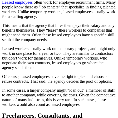
Leased employees
often work for employee recruitment firms. Many
people know these as “job centers” that specialize in finding talented
workers. Unlike temporary workers, leased employees usually work
for a staffing agency.
This means that the agency that hires them pays their salary and any
benefits themselves. They “lease” these workers to companies that
might need them. Often these leased employees have a specific skill
set that the company needs.
Leased workers usually work on temporary projects, and might only
work in one place for a year or two. They are similar to contractors
but don’t work for themselves. Unlike temporary workers, who
negotiate their own contracts, leased employees go where the
agency sends them.
Of course, leased employees have the right to pick and choose or
refuse contracts. That said, the agency decides the pool of options.
In some cases, a larger company might “loan out” a member of staff
to another company, while covering the costs. Given the competitive
nature of many industries, this is very rare. In such cases, these
workers would also count as leased employees.
Freelancers, Consultants, and