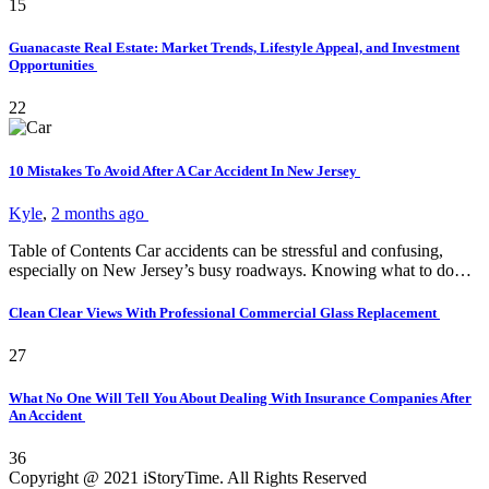
15
Guanacaste Real Estate: Market Trends, Lifestyle Appeal, and Investment
Opportunities
22
10 Mistakes To Avoid After A Car Accident In New Jersey
Kyle
,
2 months ago
Table of Contents Car accidents can be stressful and confusing,
especially on New Jersey’s busy roadways. Knowing what to do…
Clean Clear Views With Professional Commercial Glass Replacement
27
What No One Will Tell You About Dealing With Insurance Companies After
An Accident
36
Copyright @ 2021 iStoryTime. All Rights Reserved