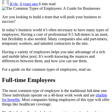
Kyle
,
4 years ago
6 min
read
Are you looking to build a team that will push your business to
success?
In today’s business world it’s often necessary to have many types of
employees. Having a core of professional 9-5 full-timers is an asset,
but flexibility is also needed. Many companies also add part-timers,
temporary workers, and talented contractors to the mix.
Having a variety of employees helps you take advantage of a rich
and mobile labor pool. It’s worth knowing the nuances and
differences between them, and how you can use them.
For a guide on the common types of employees, read on.
Full-time Employees
The most common type of employee is the traditional full-time one.
These individuals operate on a 40-hour work week and are
eligible
for benefits
. Most companies hiring employees of this type will offer
things like healthcare coverage.