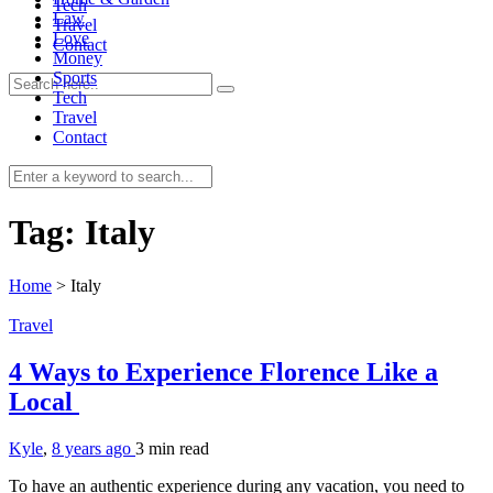
Tech
Law
Travel
Love
Contact
Money
Sports
Tech
Travel
Contact
0
Tag:
Italy
Home
>
Italy
Travel
4 Ways to Experience Florence Like a
Local
Kyle
,
8 years ago
3 min
read
To have an authentic experience during any vacation, you need to