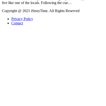
live like one of the locals. Following the cue…
Copyright @ 2021 iStoryTime. All Rights Reserved
Privacy Policy
Contact