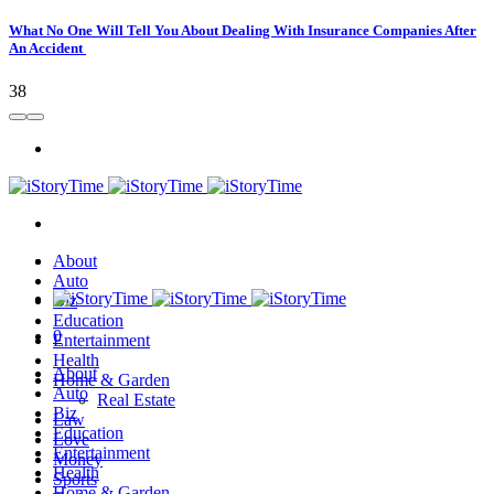
What No One Will Tell You About Dealing With Insurance Companies After
An Accident
38
About
Auto
Biz
Education
0
Entertainment
Health
About
Home & Garden
Auto
Real Estate
Biz
Law
Education
Love
Entertainment
Money
Health
Sports
Home & Garden