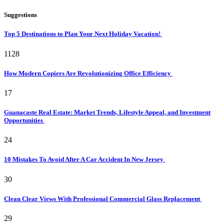
Suggestions
Top 5 Destinations to Plan Your Next Holiday Vacation!
1128
How Modern Copiers Are Revolutionizing Office Efficiency
17
Guanacaste Real Estate: Market Trends, Lifestyle Appeal, and Investment
Opportunities
24
10 Mistakes To Avoid After A Car Accident In New Jersey
30
Clean Clear Views With Professional Commercial Glass Replacement
29