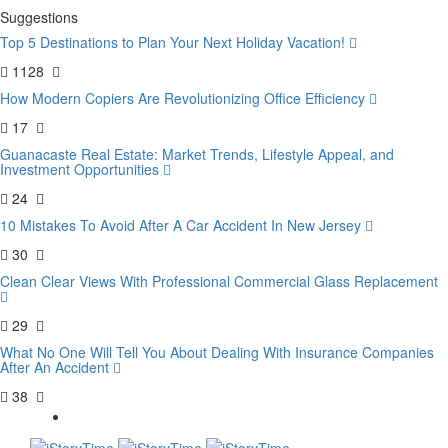
Suggestions
Top 5 Destinations to Plan Your Next Holiday Vacation!
1128
How Modern Copiers Are Revolutionizing Office Efficiency
17
Guanacaste Real Estate: Market Trends, Lifestyle Appeal, and
Investment Opportunities
24
10 Mistakes To Avoid After A Car Accident In New Jersey
30
Clean Clear Views With Professional Commercial Glass Replacement
29
What No One Will Tell You About Dealing With Insurance Companies
After An Accident
38