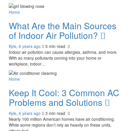
Home
What Are the Main Sources
of Indoor Air Pollution?
Kyle
,
6 years ago
5 min
read
Indoor air pollution can cause allergies, asthma, and more.
With so many pollutants coming into your home or
workplace, indoor…
Home
Keep It Cool: 3 Common AC
Problems and Solutions
Kyle
,
6 years ago
3 min
read
Nearly 100 million American homes have air conditioning.
While some regions don’t rely as heavily on these units,
others feel…