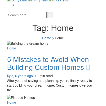
Tag:
Home
Home
>
Home
Home
5 Mistakes to Avoid When
Building Custom Homes
Kyle
,
6 years ago
3 min
read
After years of saving and planning, you’re finally ready to
start building your dream home. Custom homes give you
the…
0
Home