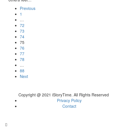
Previous
1
…
72
73
74
75
76
77
78
…
88
Next
Copyright @ 2021 iStoryTime. All Rights Reserved
Privacy Policy
Contact