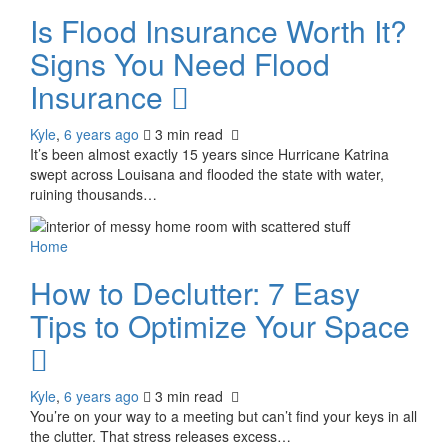
Is Flood Insurance Worth It?
Signs You Need Flood
Insurance
Kyle
,
6 years ago
3 min
read
It’s been almost exactly 15 years since Hurricane Katrina
swept across Louisana and flooded the state with water,
ruining thousands…
Home
How to Declutter: 7 Easy
Tips to Optimize Your Space
Kyle
,
6 years ago
3 min
read
You’re on your way to a meeting but can’t find your keys in all
the clutter. That stress releases excess…