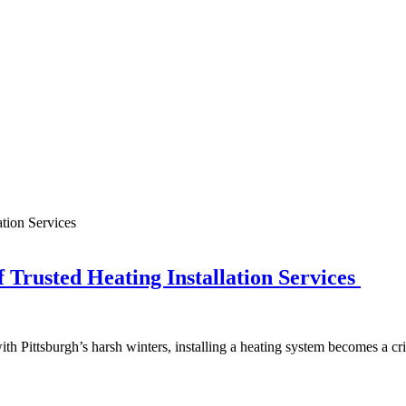
 Trusted Heating Installation Services
h Pittsburgh’s harsh winters, installing a heating system becomes a cr