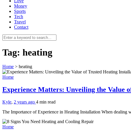
Love
Money
Sports
Tech
Travel
Contact
Tag:
heating
Home
>
heating
Home
Experience Matters: Unveiling the Value of
Kyle
,
2 years ago
4 min
read
The Importance of Experience in Heating Installation When dealing wit
Home