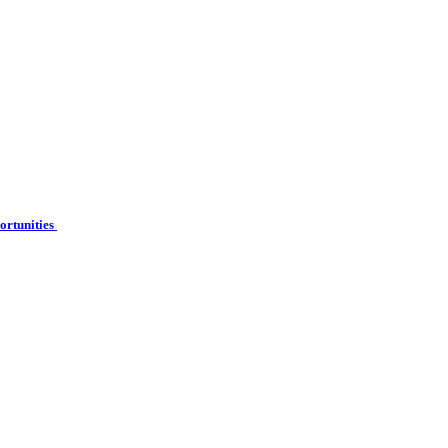
ortunities