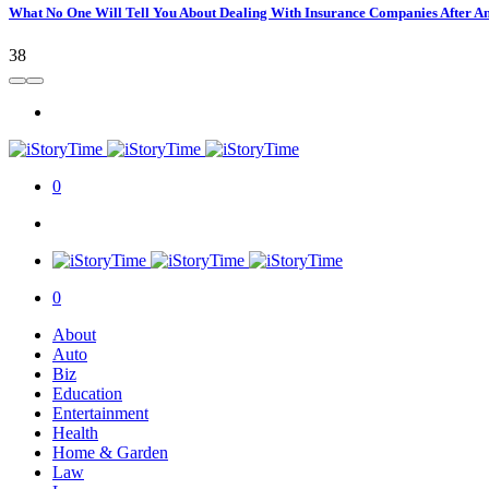
What No One Will Tell You About Dealing With Insurance Companies After A
38
0
0
About
Auto
Biz
Education
Entertainment
Health
Home & Garden
Law