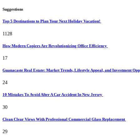
Suggestions
Top 5 Destinations to Plan Your Next Holiday Vacation!
1128
How Modern Copiers Are Revolutionizing Office Efficiency
17
Guanacaste Real Estate: Market Trends, Lifestyle Appeal, and Investment Opp
24
10 Mistakes To Avoid After A Car Accident In New Jersey
30
Clean Clear Views With Professional Commercial Glass Replacement
29