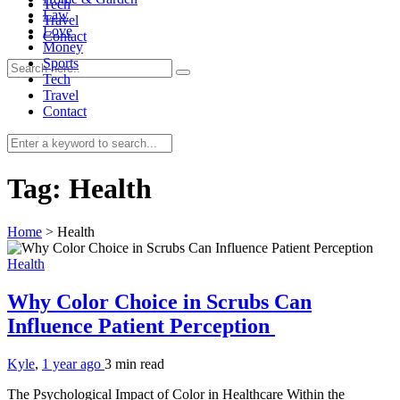
Tech
Law
Travel
Love
Contact
Money
Sports
Tech
Travel
Contact
0
Tag:
Health
Home
>
Health
Health
Why Color Choice in Scrubs Can
Influence Patient Perception
Kyle
,
1 year ago
3 min
read
The Psychological Impact of Color in Healthcare Within the