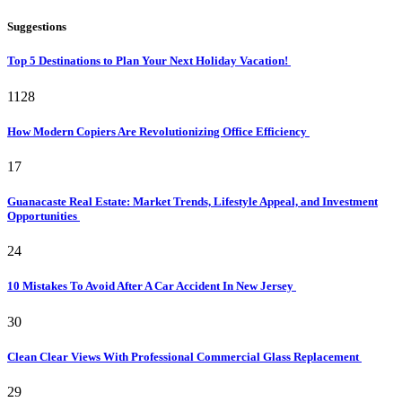
Suggestions
Top 5 Destinations to Plan Your Next Holiday Vacation!
1128
How Modern Copiers Are Revolutionizing Office Efficiency
17
Guanacaste Real Estate: Market Trends, Lifestyle Appeal, and Investment
Opportunities
24
10 Mistakes To Avoid After A Car Accident In New Jersey
30
Clean Clear Views With Professional Commercial Glass Replacement
29