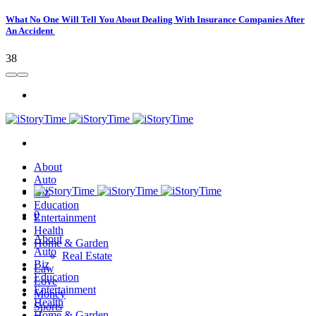
What No One Will Tell You About Dealing With Insurance Companies After
An Accident
38
About
Auto
Biz
Education
0
Entertainment
Health
About
Home & Garden
Auto
Real Estate
Biz
Law
Education
Love
Entertainment
Money
Health
Sports
Home & Garden