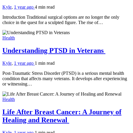
Kyle
,
1 year ago
4 min
read
Introduction Traditional surgical options are no longer the only
choice in the quest for a sculpted figure. The rise of…
Health
Understanding PTSD in Veterans
Kyle
,
1 year ago
1 min
read
Post-Traumatic Stress Disorder (PTSD) is a serious mental health
condition that affects many veterans. It develops after experiencing
or witnessing…
Health
Life After Breast Cancer: A Journey of
Healing and Renewal
Kyle
,
1 year ago
1 min
read