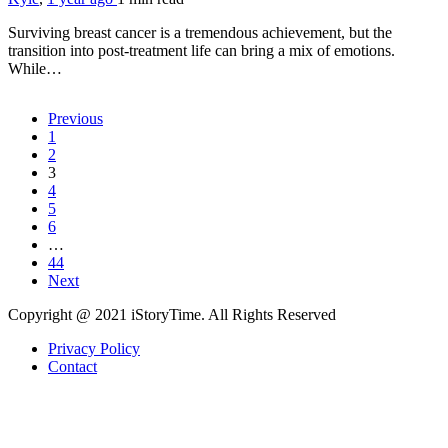
Surviving breast cancer is a tremendous achievement, but the
transition into post-treatment life can bring a mix of emotions.
While…
Previous
1
2
3
4
5
6
…
44
Next
Copyright @ 2021 iStoryTime. All Rights Reserved
Privacy Policy
Contact