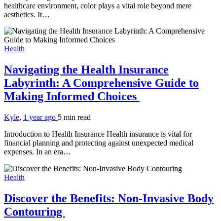
healthcare environment, color plays a vital role beyond mere
aesthetics. It…
Health
Navigating the Health Insurance
Labyrinth: A Comprehensive Guide to
Making Informed Choices
Kyle
,
1 year ago
5 min
read
Introduction to Health Insurance Health insurance is vital for
financial planning and protecting against unexpected medical
expenses. In an era…
Health
Discover the Benefits: Non-Invasive Body
Contouring