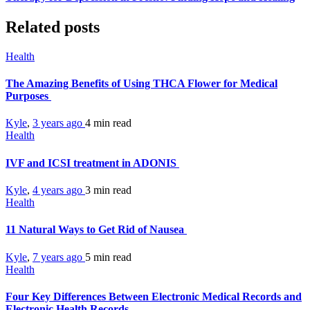
Related posts
Health
The Amazing Benefits of Using THCA Flower for Medical
Purposes
Kyle
,
3 years ago
4 min
read
Health
IVF and ICSI treatment in ADONIS
Kyle
,
4 years ago
3 min
read
Health
11 Natural Ways to Get Rid of Nausea
Kyle
,
7 years ago
5 min
read
Health
Four Key Differences Between Electronic Medical Records and
Electronic Health Records