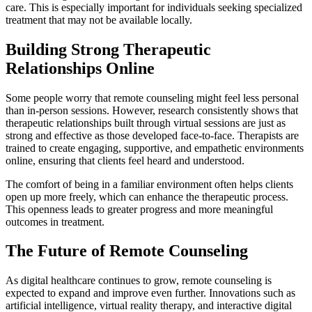
care. This is especially important for individuals seeking specialized
treatment that may not be available locally.
Building Strong Therapeutic
Relationships Online
Some people worry that remote counseling might feel less personal
than in-person sessions. However, research consistently shows that
therapeutic relationships built through virtual sessions are just as
strong and effective as those developed face-to-face. Therapists are
trained to create engaging, supportive, and empathetic environments
online, ensuring that clients feel heard and understood.
The comfort of being in a familiar environment often helps clients
open up more freely, which can enhance the therapeutic process.
This openness leads to greater progress and more meaningful
outcomes in treatment.
The Future of Remote Counseling
As digital healthcare continues to grow, remote counseling is
expected to expand and improve even further. Innovations such as
artificial intelligence, virtual reality therapy, and interactive digital