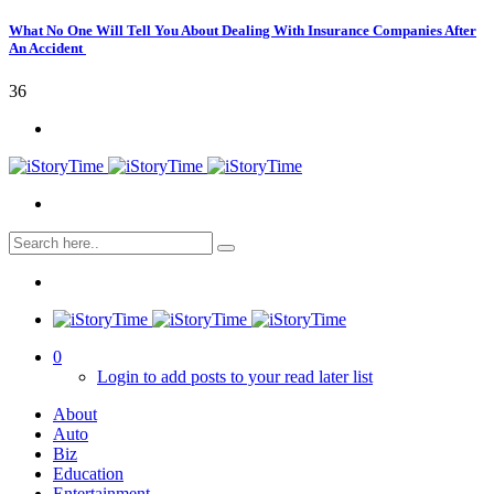
What No One Will Tell You About Dealing With Insurance Companies After
An Accident
36
0
Login to add posts to your read later list
About
Auto
Biz
Education
Entertainment