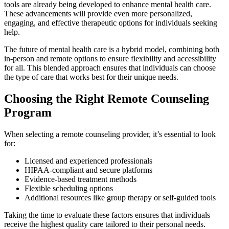
tools are already being developed to enhance mental health care.
These advancements will provide even more personalized,
engaging, and effective therapeutic options for individuals seeking
help.
The future of mental health care is a hybrid model, combining both
in-person and remote options to ensure flexibility and accessibility
for all. This blended approach ensures that individuals can choose
the type of care that works best for their unique needs.
Choosing the Right Remote Counseling
Program
When selecting a remote counseling provider, it’s essential to look
for:
Licensed and experienced professionals
HIPAA-compliant and secure platforms
Evidence-based treatment methods
Flexible scheduling options
Additional resources like group therapy or self-guided tools
Taking the time to evaluate these factors ensures that individuals
receive the highest quality care tailored to their personal needs.