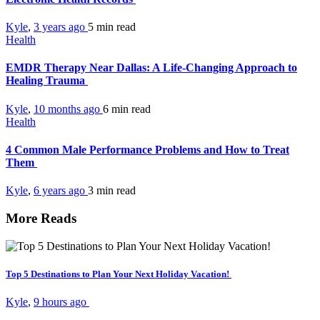
Kyle
,
3 years ago
5 min
read
Health
EMDR Therapy Near Dallas: A Life-Changing Approach to
Healing Trauma
Kyle
,
10 months ago
6 min
read
Health
4 Common Male Performance Problems and How to Treat
Them
Kyle
,
6 years ago
3 min
read
More Reads
Top 5 Destinations to Plan Your Next Holiday Vacation!
Kyle
,
9 hours ago