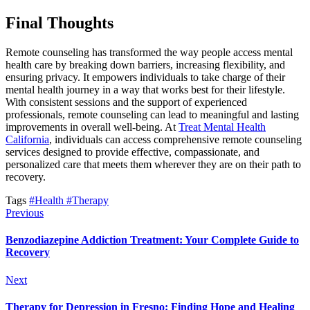
Final Thoughts
Remote counseling has transformed the way people access mental
health care by breaking down barriers, increasing flexibility, and
ensuring privacy. It empowers individuals to take charge of their
mental health journey in a way that works best for their lifestyle.
With consistent sessions and the support of experienced
professionals, remote counseling can lead to meaningful and lasting
improvements in overall well-being. At
Treat Mental Health
California
, individuals can access comprehensive remote counseling
services designed to provide effective, compassionate, and
personalized care that meets them wherever they are on their path to
recovery.
Tags
#Health
#Therapy
Previous
Benzodiazepine Addiction Treatment: Your Complete Guide to
Recovery
Next
Therapy for Depression in Fresno: Finding Hope and Healing