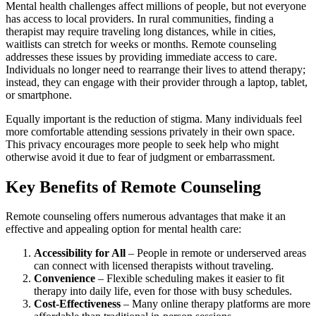
Mental health challenges affect millions of people, but not everyone
has access to local providers. In rural communities, finding a
therapist may require traveling long distances, while in cities,
waitlists can stretch for weeks or months. Remote counseling
addresses these issues by providing immediate access to care.
Individuals no longer need to rearrange their lives to attend therapy;
instead, they can engage with their provider through a laptop, tablet,
or smartphone.
Equally important is the reduction of stigma. Many individuals feel
more comfortable attending sessions privately in their own space.
This privacy encourages more people to seek help who might
otherwise avoid it due to fear of judgment or embarrassment.
Key Benefits of Remote Counseling
Remote counseling offers numerous advantages that make it an
effective and appealing option for mental health care:
Accessibility for All
– People in remote or underserved areas
can connect with licensed therapists without traveling.
Convenience
– Flexible scheduling makes it easier to fit
therapy into daily life, even for those with busy schedules.
Cost-Effectiveness
– Many online therapy platforms are more