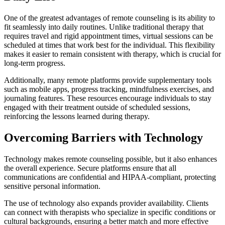
One of the greatest advantages of remote counseling is its ability to
fit seamlessly into daily routines. Unlike traditional therapy that
requires travel and rigid appointment times, virtual sessions can be
scheduled at times that work best for the individual. This flexibility
makes it easier to remain consistent with therapy, which is crucial for
long-term progress.
Additionally, many remote platforms provide supplementary tools
such as mobile apps, progress tracking, mindfulness exercises, and
journaling features. These resources encourage individuals to stay
engaged with their treatment outside of scheduled sessions,
reinforcing the lessons learned during therapy.
Overcoming Barriers with Technology
Technology makes remote counseling possible, but it also enhances
the overall experience. Secure platforms ensure that all
communications are confidential and HIPAA-compliant, protecting
sensitive personal information.
The use of technology also expands provider availability. Clients
can connect with therapists who specialize in specific conditions or
cultural backgrounds, ensuring a better match and more effective