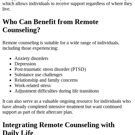
which allows individuals to receive support regardless of where they
live.
Who Can Benefit from Remote
Counseling?
Remote counseling is suitable for a wide range of individuals,
including those experiencing:
Anxiety disorders
Depression
Post-traumatic stress disorder (PTSD)
Substance use challenges
Relationship and family concerns
Work-related stress
Adjustment difficulties during life transitions
It can also serve as a valuable ongoing resource for individuals who
have already completed intensive treatment but want continued
support as part of their aftercare plan.
Integrating Remote Counseling with
Daily Life