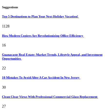
Suggestions
Top 5 Destinations to Plan Your Next Holiday Vacation!
1128
How Modern Copiers Are Revolutionizing Office Efficiency
16
Guanacaste Real Estate: Market Trends, Lifestyle Appeal, and Investment
Opportunities
22
10 Mistakes To Avoid After A Car Accident In New Jersey
30
Clean Clear Views With Professional Commercial Glass Replacement
27