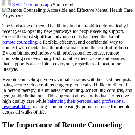
Kyle
,
10 months ago
5 min
read
The landscape of mental health treatment has shifted dramatically in
recent years, opening new pathways for people seeking support.
One of the most significant advancements has been the rise of
remote counseling
, a flexible, effective, and confidential way to
connect with mental health professionals from the comfort of home.
By combining technology with professional expertise, remote
counseling removes many traditional barriers to care and ensures
that support is accessible to everyone, regardless of location or
lifestyle.
Remote counseling involves virtual sessions with licensed therapists
using secure video conferencing or phone calls. Unlike traditional
in-person therapy, it eliminates commuting, scheduling conflicts, and
geographic limitations. This approach allows individuals to receive
high-quality care while
balancing their personal and professional
responsibilities
, making it an increasingly popular choice for people
across all walks of life.
The Importance of Remote Counseling