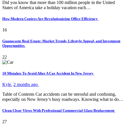
Did you know that more than 100 million people in the United
States of America take a holiday vacation each…
How Modern Copiers Are Revolutionizing Office Efficiency
16
Guanacaste Real Estate: Market Trends, Lifestyle Appeal, and Investment
Opportunities
22
10 Mistakes To Avoid After A Car Accident In New Jersey
Kyle
,
2 months ago
Table of Contents Car accidents can be stressful and confusing,
especially on New Jersey’s busy roadways. Knowing what to do…
Clean Clear Views With Professional Commercial Glass Replacement
27