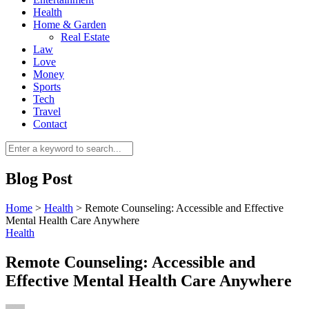
Health
Home & Garden
Real Estate
Law
Love
Money
Sports
0
Tech
Travel
Contact
Blog Post
Home
>
Health
>
Remote Counseling: Accessible and Effective
Mental Health Care Anywhere
Health
Remote Counseling: Accessible and
Effective Mental Health Care Anywhere