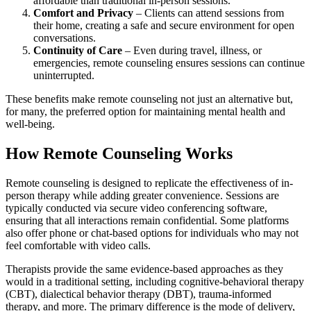
affordable than traditional in-person sessions.
Comfort and Privacy
– Clients can attend sessions from
their home, creating a safe and secure environment for open
conversations.
Continuity of Care
– Even during travel, illness, or
emergencies, remote counseling ensures sessions can continue
uninterrupted.
These benefits make remote counseling not just an alternative but,
for many, the preferred option for maintaining mental health and
well-being.
How Remote Counseling Works
Remote counseling is designed to replicate the effectiveness of in-
person therapy while adding greater convenience. Sessions are
typically conducted via secure video conferencing software,
ensuring that all interactions remain confidential. Some platforms
also offer phone or chat-based options for individuals who may not
feel comfortable with video calls.
Therapists provide the same evidence-based approaches as they
would in a traditional setting, including cognitive-behavioral therapy
(CBT), dialectical behavior therapy (DBT), trauma-informed
therapy, and more. The primary difference is the mode of delivery,