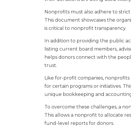
Nonprofits must also adhere to strict
This document showcases the organiz
is critical to nonprofit transparency.
In addition to providing the public a
listing current board members, advis
helps donors connect with the people
trust.
Like for-profit companies, nonprofits
for certain programs or initiatives. Th
unique bookkeeping and accounting 
To overcome these challenges, a non
This allows a nonprofit to allocate r
fund-level reports for donors.