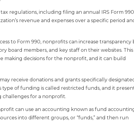
 tax regulations, including filing an annual IRS Form 990
ation’s revenue and expenses over a specific period an
ccess to Form 990, nonprofits can increase transparency 
ory board members, and key staff on their websites. This
 making decisions for the nonprofit, and it can build
 may receive donations and grants specifically designate
is type of funding is called restricted funds, and it presen
challenges for a nonprofit.
profit can use an accounting known as fund accounting
esources into different groups, or “funds,” and then run