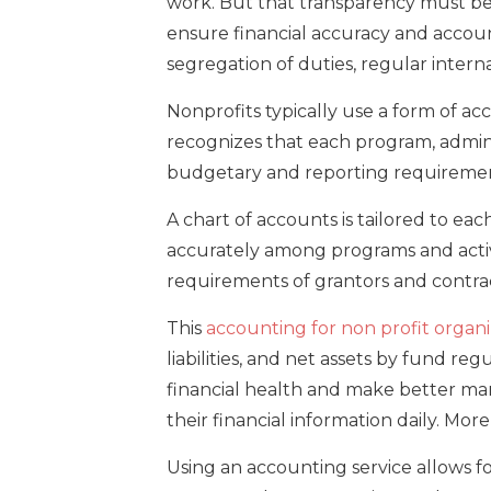
work. But that transparency must b
ensure financial accuracy and account
segregation of duties, regular inter
Nonprofits typically use a form of a
recognizes that each program, adminis
budgetary and reporting requiremen
A chart of accounts is tailored to eac
accurately among programs and activi
requirements of grantors and contract
This
accounting for non profit organi
liabilities, and net assets by fund re
financial health and make better ma
their financial information daily. Mor
Using an accounting service allows fo