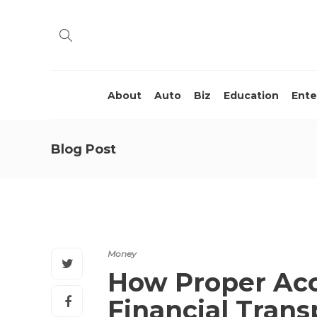
About
Auto
Biz
Education
Ente
Blog Post
Money
How Proper Acc
Financial Trans