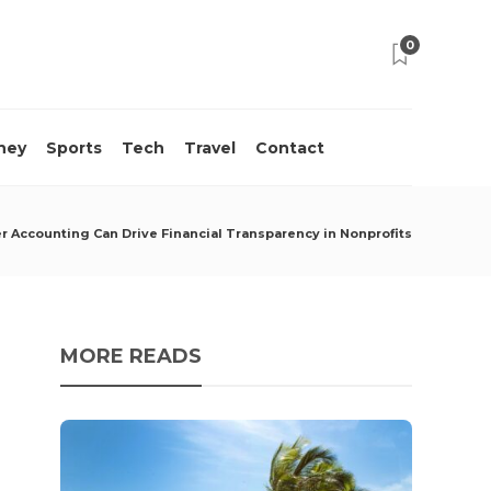
0
ney
Sports
Tech
Travel
Contact
 Accounting Can Drive Financial Transparency in Nonprofits
MORE READS