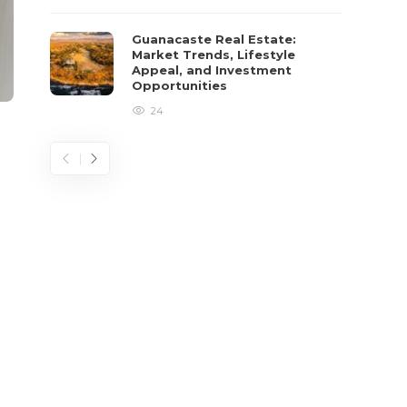
Guanacaste Real Estate:
Market Trends, Lifestyle
Appeal, and Investment
Opportunities
24