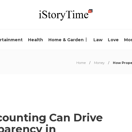
rtainment
Health
Home & Garden
Law
Love
Mo
Home
Money
How Proper
ounting Can Drive
parency in