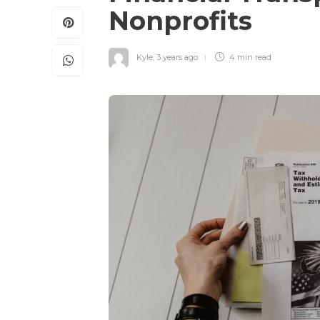
Nonprofits
Kyle
,
3 years ago
4 min
read