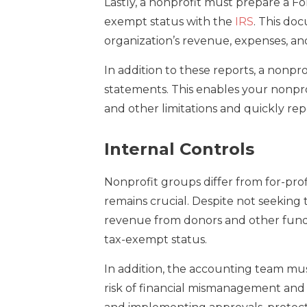
Lastly, a nonprofit must prepare a For
exempt status with the
IRS
. This do
organization’s revenue, expenses, and
In addition to these reports, a nonpr
statements. This enables your nonpro
and other limitations and quickly rep
Internal Controls
Nonprofit groups differ from for-prof
remains crucial. Despite not seeking 
revenue from donors and other fundra
tax-exempt status.
In addition, the accounting team mu
risk of financial mismanagement and f