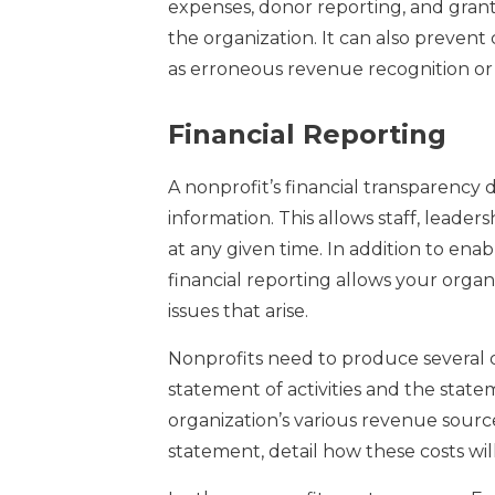
expenses, donor reporting, and grant
the organization. It can also prevent
as erroneous revenue recognition o
Financial Reporting
A nonprofit’s financial transparency
information. This allows staff, leader
at any given time. In addition to ena
financial reporting allows your org
issues that arise.
Nonprofits need to produce several d
statement of activities and the state
organization’s various revenue sourc
statement, detail how these costs wil