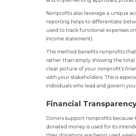
and implementing approvals, protect 
Nonprofits also leverage a unique ac
reporting helps to differentiate bet
used to track functional expenses on t
income statement).
This method benefits nonprofits that
rather than simply showing the tota
clear picture of your nonprofit’s fin
with your stakeholders. This is especi
individuals who lead and govern your
Financial Transparenc
Donors support nonprofits because th
donated money is used for its inten
their donations are being used wisely