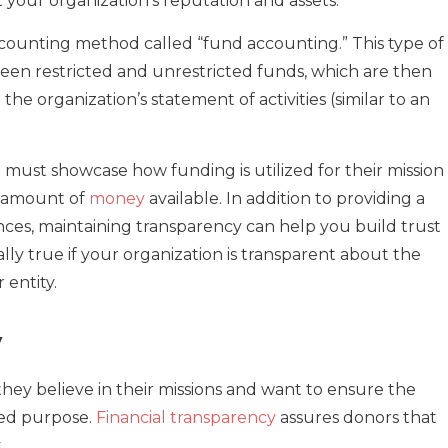
your organization’s reputation and assets.
counting method called “fund accounting.” This type of
ween restricted and unrestricted funds, which are then
he organization’s statement of activities (similar to an
 must showcase how funding is utilized for their mission
l amount of
money
available. In addition to providing a
ances, maintaining transparency can help you build trust
ally true if your organization is transparent about the
 entity.
y
ey believe in their missions and want to ensure the
ded purpose.
Financial transparency
assures donors that
.