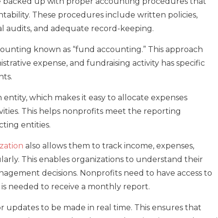
e backed up with proper accounting procedures that
ability. These procedures include written policies,
nal audits, and adequate record-keeping.
ccounting known as “fund accounting.” This approach
trative expense, and fundraising activity has specific
ts.
h entity, which makes it easy to allocate expenses
ties. This helps nonprofits meet the reporting
ing entities.
zation
also allows them to track income, expenses,
gularly. This enables organizations to understand their
nagement decisions. Nonprofits need to have access to
e is needed to receive a monthly report.
r updates to be made in real time. This ensures that