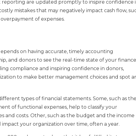
 reporting are updated promptly to inspire confidence 
 costly mistakes that may negatively impact cash flow, su
r overpayment of expenses.
 depends on having accurate, timely accounting
ship, and donors to see the real-time state of your financ
bling compliance and inspiring confidence in donors,
anization to make better management choices and spot a
ifferent types of financial statements. Some, such as th
ment of functional expenses, help to classify your
es and costs. Other, such as the budget and the income
l impact your organization over time, often a year.