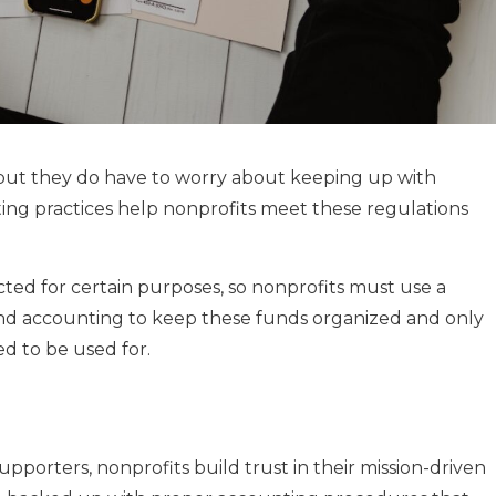
 but they do have to worry about keeping up with
ting practices help nonprofits meet these regulations
cted for certain purposes, so nonprofits must use a
fund accounting to keep these funds organized and only
d to be used for.
porters, nonprofits build trust in their mission-driven