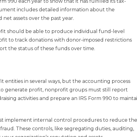
m 990 each year to show that it has fulfilled its tax-
cument includes detailed information about the
 net assets over the past year.
ofit should be able to produce individual fund-level
fit to track donations with donor-imposed restrictions
ort the status of these funds over time.
it entities in several ways, but the accounting process
to generate profit, nonprofit groups must still report
ising activities and prepare an IRS Form 990 to mainta
st implement internal control procedures to reduce th
raud. These controls, like segregating duties, auditing,