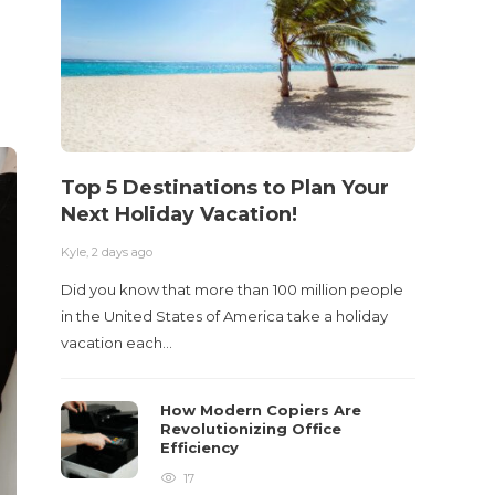
Top 5 Destinations to Plan Your
10 M
Next Holiday Vacation!
Acci
Kyle
,
2 days ago
Kyle
,
2 m
Did you know that more than 100 million people
Table o
in the United States of America take a holiday
and con
vacation each…
roadwa
How Modern Copiers Are
Revolutionizing Office
Efficiency
17