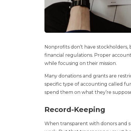
Nonprofits don’t have stockholders,
financial regulations. Proper accoun
while focusing on their mission.
Many donations and grants are restri
specific type of accounting called 
spend them on what they’re suppose
Record-Keeping
When transparent with donors and sup