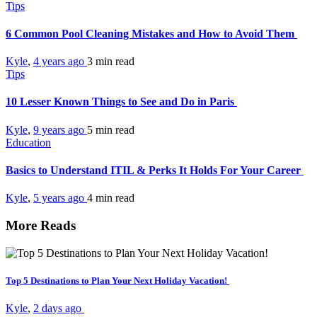
Tips
6 Common Pool Cleaning Mistakes and How to Avoid Them
Kyle
,
4 years ago
3 min
read
Tips
10 Lesser Known Things to See and Do in Paris
Kyle
,
9 years ago
5 min
read
Education
Basics to Understand ITIL & Perks It Holds For Your Career
Kyle
,
5 years ago
4 min
read
More Reads
Top 5 Destinations to Plan Your Next Holiday Vacation!
Kyle
,
2 days ago