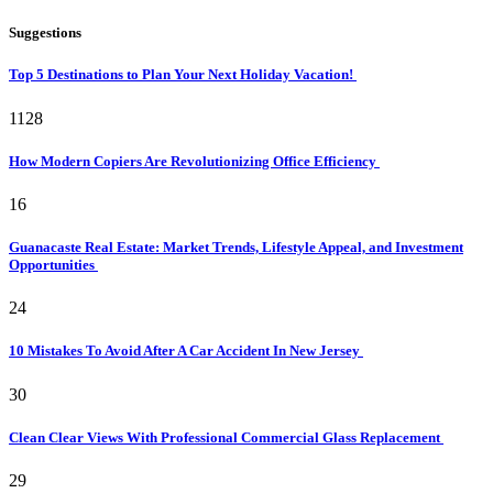
Suggestions
Top 5 Destinations to Plan Your Next Holiday Vacation!
1128
How Modern Copiers Are Revolutionizing Office Efficiency
16
Guanacaste Real Estate: Market Trends, Lifestyle Appeal, and Investment
Opportunities
24
10 Mistakes To Avoid After A Car Accident In New Jersey
30
Clean Clear Views With Professional Commercial Glass Replacement
29