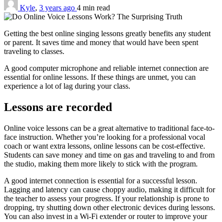
Kyle
,
3 years ago
4 min
read
Getting the best online singing lessons greatly benefits any student
or parent. It saves time and money that would have been spent
traveling to classes.
A good computer microphone and reliable internet connection are
essential for online lessons. If these things are unmet, you can
experience a lot of lag during your class.
Lessons are recorded
Online voice lessons can be a great alternative to traditional face-to-
face instruction. Whether you’re looking for a professional vocal
coach or want extra lessons, online lessons can be cost-effective.
Students can save money and time on gas and traveling to and from
the studio, making them more likely to stick with the program.
A good internet connection is essential for a successful lesson.
Lagging and latency can cause choppy audio, making it difficult for
the teacher to assess your progress. If your relationship is prone to
dropping, try shutting down other electronic devices during lessons.
You can also invest in a Wi-Fi extender or router to improve your