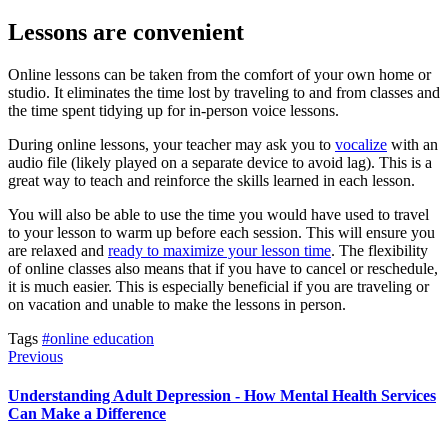
Lessons are convenient
Online lessons can be taken from the comfort of your own home or
studio. It eliminates the time lost by traveling to and from classes and
the time spent tidying up for in-person voice lessons.
During online lessons, your teacher may ask you to
vocalize
with an
audio file (likely played on a separate device to avoid lag). This is a
great way to teach and reinforce the skills learned in each lesson.
You will also be able to use the time you would have used to travel
to your lesson to warm up before each session. This will ensure you
are relaxed and
ready to maximize your lesson time
. The flexibility
of online classes also means that if you have to cancel or reschedule,
it is much easier. This is especially beneficial if you are traveling or
on vacation and unable to make the lessons in person.
Tags
#online education
Previous
Understanding Adult Depression - How Mental Health Services
Can Make a Difference