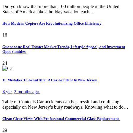
Did you know that more than 100 million people in the United
States of America take a holiday vacation each…
How Modern Copiers Are Revolutionizing Office Efficiency
16
Guanacaste Real Estate: Market Trends, Lifestyle Appeal, and Investment
Opportunities
24
10 Mistakes To Avoid After A Car Accident In New Jersey
Kyle
,
2 months ago
Table of Contents Car accidents can be stressful and confusing,
especially on New Jersey’s busy roadways. Knowing what to do…
Clean Clear Views With Professional Commercial Glass Replacement
29