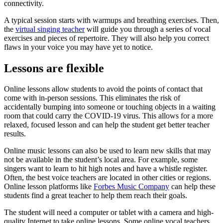
connectivity.
A typical session starts with warmups and breathing exercises. Then,
the
virtual singing teacher
will guide you through a series of vocal
exercises and pieces of repertoire. They will also help you correct
flaws in your voice you may have yet to notice.
Lessons are flexible
Online lessons allow students to avoid the points of contact that
come with in-person sessions. This eliminates the risk of
accidentally bumping into someone or touching objects in a waiting
room that could carry the COVID-19 virus. This allows for a more
relaxed, focused lesson and can help the student get better teacher
results.
Online music lessons can also be used to learn new skills that may
not be available in the student’s local area. For example, some
singers want to learn to hit high notes and have a whistle register.
Often, the best voice teachers are located in other cities or regions.
Online lesson platforms like
Forbes Music Company
can help these
students find a great teacher to help them reach their goals.
The student will need a computer or tablet with a camera and high-
quality Internet to take online lessons. Some online vocal teachers