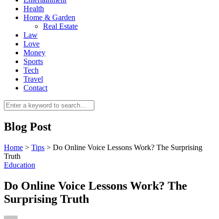
Health
Home & Garden
Real Estate
Law
Love
Money
Sports
0
Tech
Travel
Contact
Blog Post
Home
>
Tips
>
Do Online Voice Lessons Work? The Surprising
Truth
Education
Do Online Voice Lessons Work? The
Surprising Truth