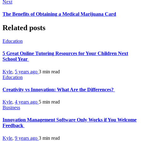
Next
The Benefits of Obtaining a Medical Marijuana Card
Related posts
Education
5 Great Online Tutoring Resources for Your Children Next
School Year
Kyle
,
5 years ago
3 min
read
Education
Creativity vs Innovation: What Are the Differences?
Kyle
,
4 years ago
5 min
read
Business
Innovation Management Software Only Works if You Welcome
Feedback
Kyle
,
9 years ago
3 min
read