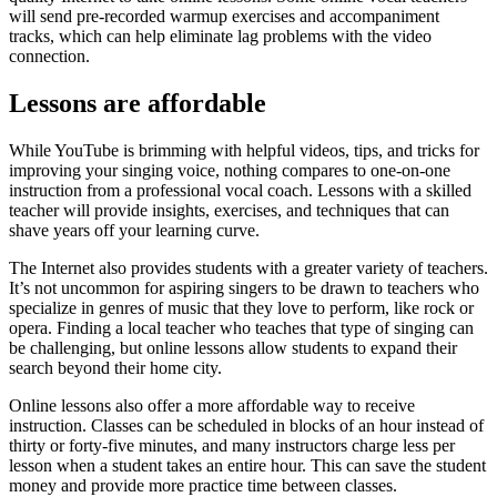
will send pre-recorded warmup exercises and accompaniment
tracks, which can help eliminate lag problems with the video
connection.
Lessons are affordable
While YouTube is brimming with helpful videos, tips, and tricks for
improving your singing voice, nothing compares to one-on-one
instruction from a professional vocal coach. Lessons with a skilled
teacher will provide insights, exercises, and techniques that can
shave years off your learning curve.
The Internet also provides students with a greater variety of teachers.
It’s not uncommon for aspiring singers to be drawn to teachers who
specialize in genres of music that they love to perform, like rock or
opera. Finding a local teacher who teaches that type of singing can
be challenging, but online lessons allow students to expand their
search beyond their home city.
Online lessons also offer a more affordable way to receive
instruction. Classes can be scheduled in blocks of an hour instead of
thirty or forty-five minutes, and many instructors charge less per
lesson when a student takes an entire hour. This can save the student
money and provide more practice time between classes.