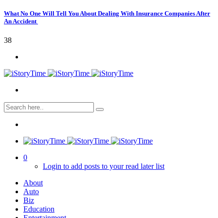
What No One Will Tell You About Dealing With Insurance Companies After
An Accident
38
0
Login to add posts to your read later list
About
Auto
Biz
Education
Entertainment