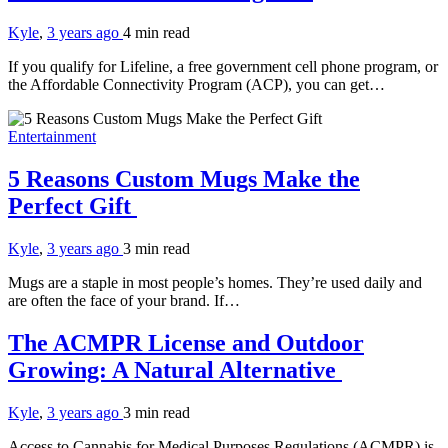
Kyle
,
3 years ago
4 min
read
If you qualify for Lifeline, a free government cell phone program, or
the Affordable Connectivity Program (ACP), you can get…
Entertainment
5 Reasons Custom Mugs Make the
Perfect Gift
Kyle
,
3 years ago
3 min
read
Mugs are a staple in most people’s homes. They’re used daily and
are often the face of your brand. If…
The ACMPR License and Outdoor
Growing: A Natural Alternative
Kyle
,
3 years ago
3 min
read
Access to Cannabis for Medical Purposes Regulations (ACMPR) is