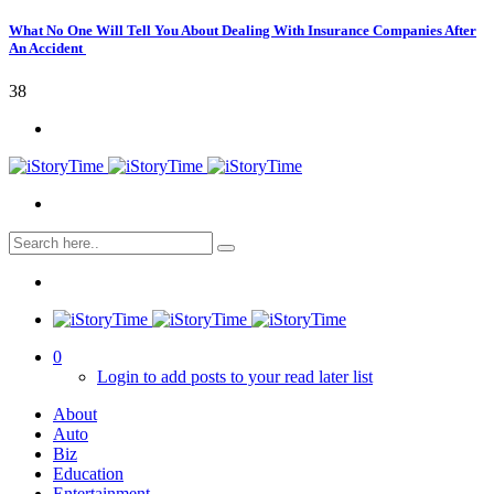
What No One Will Tell You About Dealing With Insurance Companies After
An Accident
38
0
Login to add posts to your read later list
About
Auto
Biz
Education
Entertainment