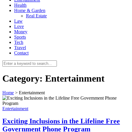
Health
Home & Garden
Real Estate
Law
Love
Money
Sports
0
Tech
Travel
Contact
Category:
Entertainment
Home
>
Entertainment
Entertainment
Exciting Inclusions in the Lifeline Free
Government Phone Program