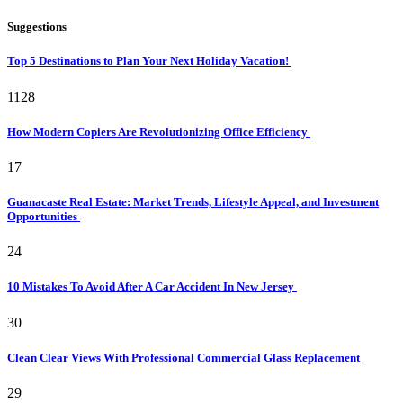
Suggestions
Top 5 Destinations to Plan Your Next Holiday Vacation!
1128
How Modern Copiers Are Revolutionizing Office Efficiency
17
Guanacaste Real Estate: Market Trends, Lifestyle Appeal, and Investment
Opportunities
24
10 Mistakes To Avoid After A Car Accident In New Jersey
30
Clean Clear Views With Professional Commercial Glass Replacement
29