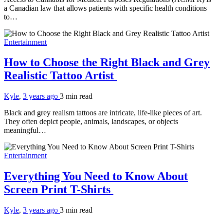
a Canadian law that allows patients with specific health conditions
to…
Entertainment
How to Choose the Right Black and Grey
Realistic Tattoo Artist
Kyle
,
3 years ago
3 min
read
Black and grey realism tattoos are intricate, life-like pieces of art.
They often depict people, animals, landscapes, or objects
meaningful…
Entertainment
Everything You Need to Know About
Screen Print T-Shirts
Kyle
,
3 years ago
3 min
read