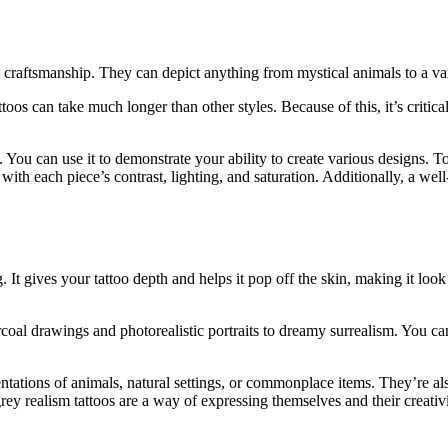
 craftsmanship. They can depict anything from mystical animals to a vari
toos can take much longer than other styles. Because of this, it’s critic
. You can use it to demonstrate your ability to create various designs. T
with each piece’s contrast, lighting, and saturation. Additionally, a well
 It gives your tattoo depth and helps it pop off the skin, making it loo
rcoal drawings and photorealistic portraits to dreamy surrealism. You ca
esentations of animals, natural settings, or commonplace items. They’re 
grey realism tattoos are a way of expressing themselves and their creativi