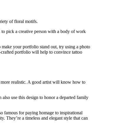
ety of floral motifs.
al to pick a creative person with a body of work
o make your portfolio stand out, try using a photo
-crafted portfolio will help to convince tattoo
k more realistic. A good artist will know how to
n also use this design to honor a departed family
also famous for paying homage to inspirational
ty. They’re a timeless and elegant style that can