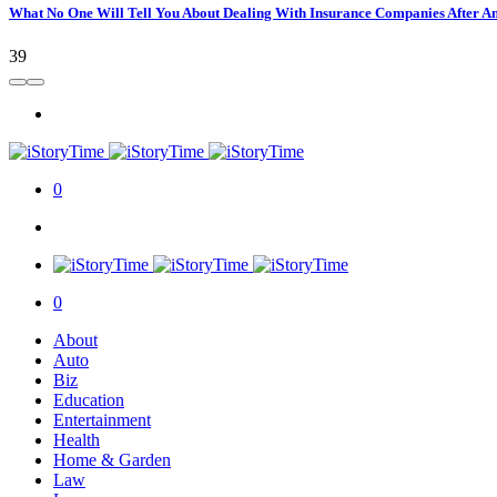
What No One Will Tell You About Dealing With Insurance Companies After A
39
0
0
About
Auto
Biz
Education
Entertainment
Health
Home & Garden
Law