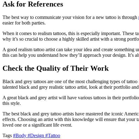
Ask for References
The best way to communicate your vision for a new tattoo is through
easier for both parties.
When it comes to realism tattoos, this is especially important. These t
why it’s so crucial to choose a highly skilled artist with a strong portfo
A good realism tattoo artist can take your idea and create something uni
this can help you understand how they’ll approach your design. It’s als
Check the Quality of Their Work
Black and grey tattoos are one of the most challenging types of tattoo s
talented black and grey realistic tattoo artist, look at their portfolio a
A great black and grey artist will have various tattoos in their portfo
this style.
The best black and grey tattoo artists have mastered the iconic American
effects. Choosing an artist with this knowledge will ensure that your t
loved one or a significant life event.
Tags
#Body
#Design
#Tattoo