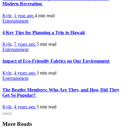
Modern Recreation
Kyle
,
1 year ago
4 min
read
Entertainment
4 Key Tips for Planning a Trip to Hawaii
Kyle
,
7 years ago
5 min
read
Entertainment
Impact of Eco-Friendly Fabrics on Our Environment
Kyle
,
4 years ago
3 min
read
Entertainment
The Beatles Members: Who Are They, and How Did They
Get So Popular?
Kyle
,
4 years ago
5 min
read
More Reads