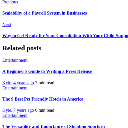
Previous
Scalability of a Payroll System in Businesses
Next
Way to Get Ready for Your Consultation With Your Child Suppo
Related posts
Entertainment
A Beginner’s Guide to Writing a Press Release
Kyle
,
4 years ago
3 min
read
Entertainment
The 9 Best Pet Friendly Hotels in America
Kyle
,
7 years ago
6 min
read
Entertainment
The Versatility and Importance of Shooting Sports in