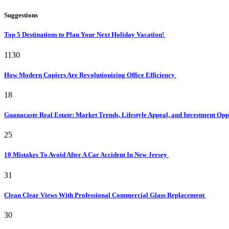
Suggestions
Top 5 Destinations to Plan Your Next Holiday Vacation!
1130
How Modern Copiers Are Revolutionizing Office Efficiency
18
Guanacaste Real Estate: Market Trends, Lifestyle Appeal, and Investment Opp
25
10 Mistakes To Avoid After A Car Accident In New Jersey
31
Clean Clear Views With Professional Commercial Glass Replacement
30