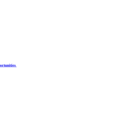
ortunities