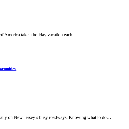
 of America take a holiday vacation each…
ortunities
pecially on New Jersey’s busy roadways. Knowing what to do…