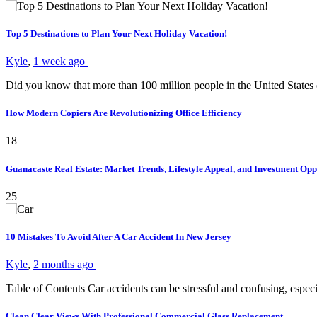
Top 5 Destinations to Plan Your Next Holiday Vacation!
Kyle
,
1 week ago
Did you know that more than 100 million people in the United States
How Modern Copiers Are Revolutionizing Office Efficiency
18
Guanacaste Real Estate: Market Trends, Lifestyle Appeal, and Investment Opp
25
10 Mistakes To Avoid After A Car Accident In New Jersey
Kyle
,
2 months ago
Table of Contents Car accidents can be stressful and confusing, es
Clean Clear Views With Professional Commercial Glass Replacement