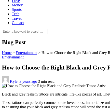
Love
Money
Sports
Tech
Travel
Contact
Blog Post
Home
>
Entertainment
>
How to Choose the Right Black and Grey Rea
Entertainment
How to Choose the Right Black and Grey Re
Kyle
,
3 years ago
3 min
read
Black and grey realism tattoos are intricate, life-like pieces of art. T
These tattoos can perfectly commemorate loved ones, immortalize unique 
to ensuring that your black and grey realism tattoo will stand the test o