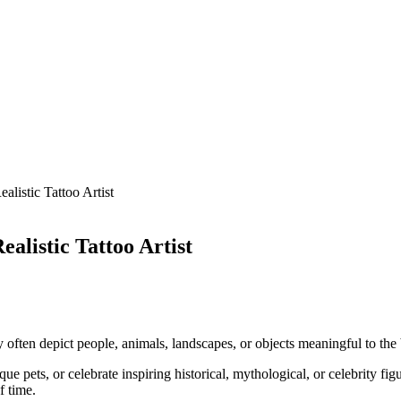
listic Tattoo Artist
alistic Tattoo Artist
hey often depict people, animals, landscapes, or objects meaningful to the 
pets, or celebrate inspiring historical, mythological, or celebrity figur
f time.