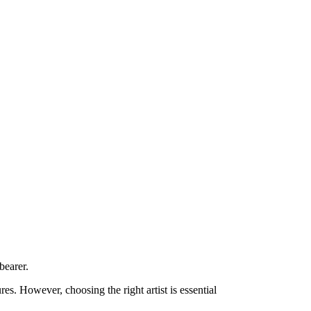
bearer.
es. However, choosing the right artist is essential