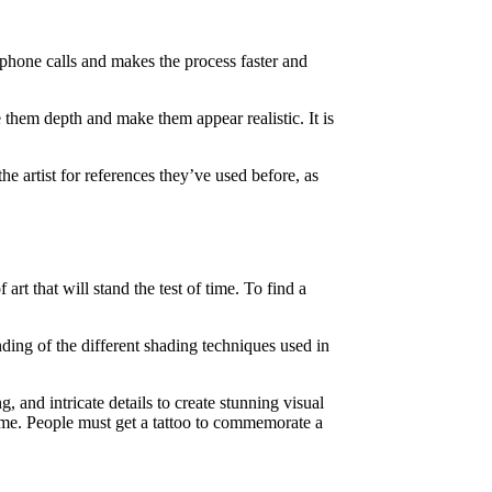
r phone calls and makes the process faster and
e them depth and make them appear realistic. It is
he artist for references they’ve used before, as
rt that will stand the test of time. To find a
nding of the different shading techniques used in
, and intricate details to create stunning visual
 time. People must get a tattoo to commemorate a