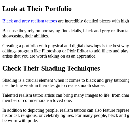
Look at Their Portfolio
Black and grey realism tattoos
are incredibly detailed pieces with high
Because they rely on portraying fine details, black and grey realism tat
showcasing their abilities.
Creating a portfolio with physical and digital drawings is the best way
editings program like Photoshop or Pixlr Editor to add filters and play 
artists that you are worth taking on as an apprentice.
Check Their Shading Techniques
Shading is a crucial element when it comes to black and grey tattooing.
use the line work in their design to create smooth shades.
Talented realism tattoo artists can bring many images to life, from cha
member or commemorate a loved one.
In addition to depicting people, realism tattoos can also feature repr
historical, religious, or celebrity figures. For many people, black and 
be worn with pride.