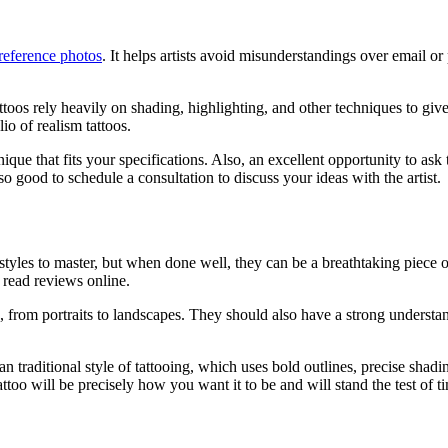
reference photos
. It helps artists avoid misunderstandings over email o
attoos rely heavily on shading, highlighting, and other techniques to giv
lio of realism tattoos.
que that fits your specifications. Also, an excellent opportunity to ask t
o good to schedule a consultation to discuss your ideas with the artist.
tyles to master, but when done well, they can be a breathtaking piece of a
nd read reviews online.
lio, from portraits to landscapes. They should also have a strong understa
 traditional style of tattooing, which uses bold outlines, precise shading
attoo will be precisely how you want it to be and will stand the test of