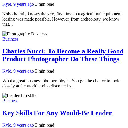
Kyle
,
9 years ago
3 min
read
Nobody truly knows the very first time that agricultural equipment
leasing was made possible. However, from archeology, we know
that…
Business
Charles Nucci: To Become a Really Good
Product Photographer Do These Things
Kyle
,
9 years ago
3 min
read
What a great business photography is. You get the chance to look
closely at the world and to discover its…
Business
Key Skills For Any Would-Be Leader
Kyle
,
9 years ago
3 min
read