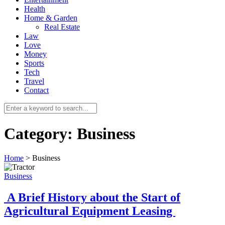
Health
Home & Garden
Real Estate
Law
Love
Money
Sports
0
Tech
Travel
Contact
Category:
Business
Home
>
Business
Business
A Brief History about the Start of
Agricultural Equipment Leasing