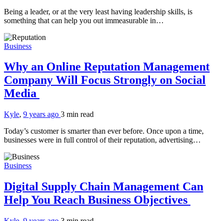
Being a leader, or at the very least having leadership skills, is
something that can help you out immeasurable in…
Business
Why an Online Reputation Management
Company Will Focus Strongly on Social
Media
Kyle
,
9 years ago
3 min
read
Today’s customer is smarter than ever before. Once upon a time,
businesses were in full control of their reputation, advertising…
Business
Digital Supply Chain Management Can
Help You Reach Business Objectives
Kyle
,
9 years ago
3 min
read