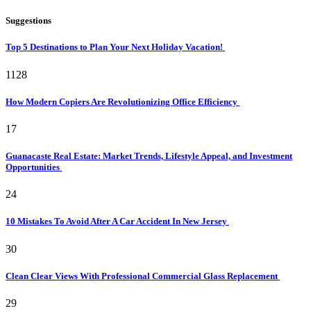
Suggestions
Top 5 Destinations to Plan Your Next Holiday Vacation!
1128
How Modern Copiers Are Revolutionizing Office Efficiency
17
Guanacaste Real Estate: Market Trends, Lifestyle Appeal, and Investment
Opportunities
24
10 Mistakes To Avoid After A Car Accident In New Jersey
30
Clean Clear Views With Professional Commercial Glass Replacement
29