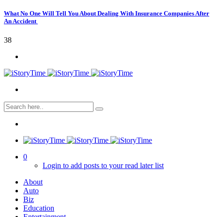
What No One Will Tell You About Dealing With Insurance Companies After
An Accident
38
0
Login to add posts to your read later list
About
Auto
Biz
Education
Entertainment