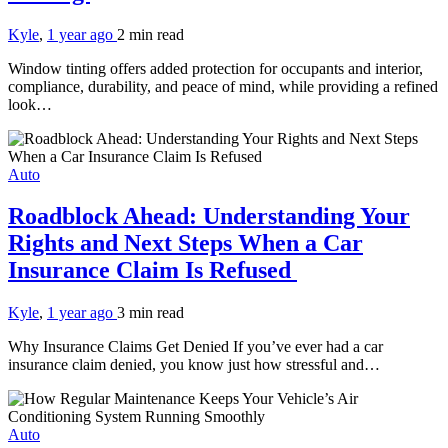
Kyle
,
1 year ago
2 min
read
Window tinting offers added protection for occupants and interior,
compliance, durability, and peace of mind, while providing a refined
look…
Auto
Roadblock Ahead: Understanding Your
Rights and Next Steps When a Car
Insurance Claim Is Refused
Kyle
,
1 year ago
3 min
read
Why Insurance Claims Get Denied If you’ve ever had a car
insurance claim denied, you know just how stressful and…
Auto