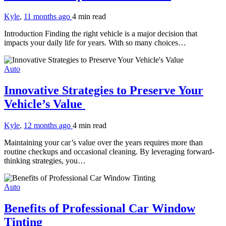
Kyle
,
11 months ago
4 min
read
Introduction Finding the right vehicle is a major decision that
impacts your daily life for years. With so many choices…
Auto
Innovative Strategies to Preserve Your
Vehicle’s Value
Kyle
,
12 months ago
4 min
read
Maintaining your car’s value over the years requires more than
routine checkups and occasional cleaning. By leveraging forward-
thinking strategies, you…
Auto
Benefits of Professional Car Window
Tinting