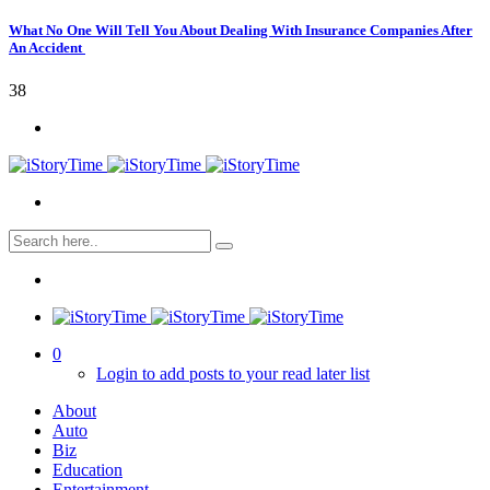
What No One Will Tell You About Dealing With Insurance Companies After
An Accident
38
0
Login to add posts to your read later list
About
Auto
Biz
Education
Entertainment