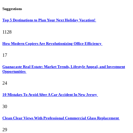
Suggestions
Top 5 Destinations to Plan Your Next Holiday Vacation!
1128
How Modern Copiers Are Revolutionizing Office Efficiency
17
Guanacaste Real Estate: Market Trends, Lifestyle Appeal, and Investment
Opportunities
24
10 Mistakes To Avoid After A Car Accident In New Jersey
30
Clean Clear Views With Professional Commercial Glass Replacement
29