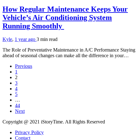
How Regular Maintenance Keeps Your
Vehicle’s Air Conditioning System
Running Smoothly
Kyle
,
1 year ago
3 min
read
The Role of Preventative Maintenance in A/C Performance Staying
ahead of seasonal changes can make all the difference in your…
Previous
1
2
3
4
5
…
44
Next
Copyright @ 2021 iStoryTime. All Rights Reserved
Privacy Policy
Contact