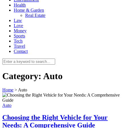
Health
Home & Garden
Real Estate
Law
Love
Money
Sports
0
Tech
Travel
Contact
Category:
Auto
Home
>
Auto
Auto
Choosing the Right Vehicle for Your
Needs: A Comprehensive Guide