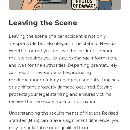
Leaving the Scene
Leaving the scene of a car accident is not only
irresponsible but also illegal in the state of Nevada.
Whether or not you believe the incident is minor,
the law requires you to stay, exchange information,
and wait for the authorities. Departing prematurely
can result in severe penalties, including
misdemeanor or felony charges, especially if injuries
or significant property damage occurred. Staying
protects your legal standing and ensures victims
receive the necessary aid and information.
Understanding the requirements of Nevada Revised
Statutes (NRS) can make a significant difference; you
may be held liable or disqualified from