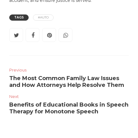
accident, and ensure justice is served.
TAGS
#AUTO
Previous
The Most Common Family Law Issues
and How Attorneys Help Resolve Them
Next
Benefits of Educational Books in Speech
Therapy for Monotone Speech