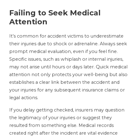
Failing to Seek Medical
Attention
It’s common for accident victims to underestimate
their injuries due to shock or adrenaline. Always seek
prompt medical evaluation, even if you feel fine.
Specific issues, such as whiplash or internal injuries,
may not arise until hours or days later. Quick medical
attention not only protects your well-being but also
establishes a clear link between the accident and
your injuries for any subsequent insurance claims or
legal actions.
If you delay getting checked, insurers may question
the legitimacy of your injuries or suggest they
resulted from something else. Medical records
created right after the incident are vital evidence