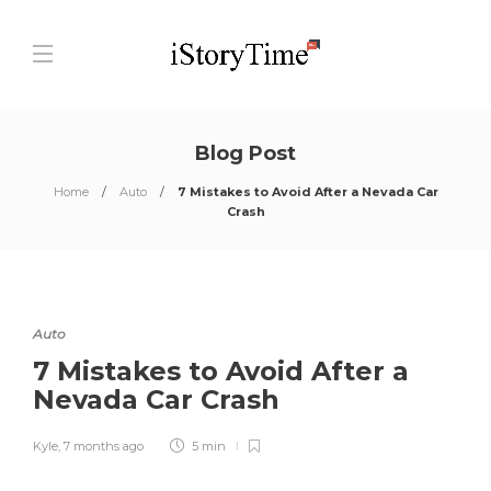
Blog Post
Home
Auto
7 Mistakes to Avoid After a Nevada Car
Crash
Auto
7 Mistakes to Avoid After a
Nevada Car Crash
Kyle
,
7 months ago
5 min
0