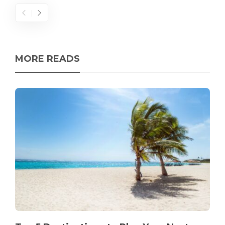
MORE READS