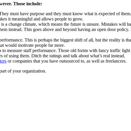
owever. Those include:
. They must have purpose and they must know what is expected of them
makes it meaningful and allows people to grow.
s is a change climate, which means the future is unsure. Mistakes will ha
them instead. This goes above and beyond having an open door policy. 
ormance. This is perhaps the biggest shift of all, but the reality is th
s that would motivate people far more.
to measure staff performance. Those old forms with fancy traffic light 
s of using them. Ditch the ratings and talk about what’s real instead.
tors
or companies that you have outsourced to, as well as freelancers.
art of your organization.