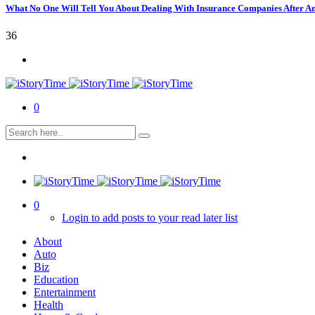
What No One Will Tell You About Dealing With Insurance Companies After A
36
0
0
Login to add posts to your read later list
About
Auto
Biz
Education
Entertainment
Health