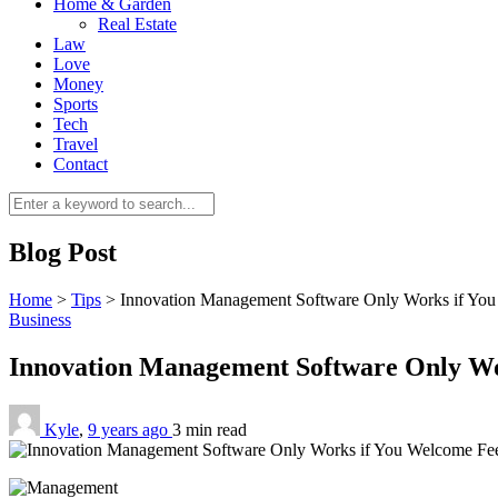
Home & Garden
Real Estate
Law
Love
Money
Sports
Tech
Travel
Contact
Blog Post
Home
>
Tips
>
Innovation Management Software Only Works if Yo
Business
Innovation Management Software Only W
Kyle
,
9 years ago
3 min
read