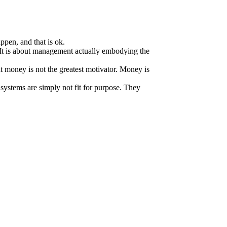
.
ppen, and that is ok.
It is about management actually embodying the
at money is not the greatest motivator. Money is
systems are simply not fit for purpose. They