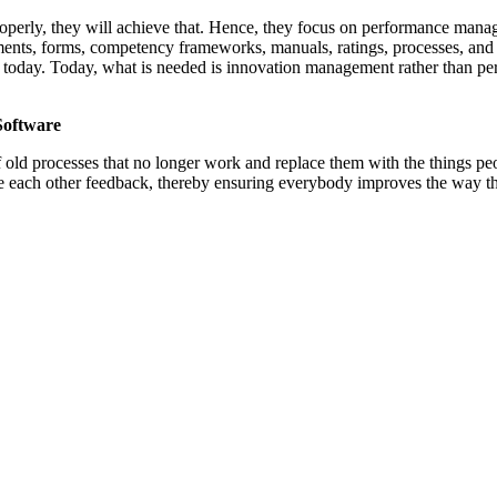
roperly, they will achieve that. Hence, they focus on performance mana
ements, forms, competency frameworks, manuals, ratings, processes, a
ore today. Today, what is needed is innovation management rather than
Software
 old processes that no longer work and replace them with the things pe
ive each other feedback, thereby ensuring everybody improves the way 