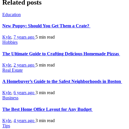
Related posts
Education
New Puppy: Should You Get Them a Crate?
Kyle
,
7 years ago
5 min
read
Hobbies
The Ultimate Guide to Crafting Delicious Homemade Pizzas
Kyle
,
2 years ago
5 min
read
Real Estate
A Homebuyer’s Guide to the Safest Neighborhoods in Boston
Kyle
,
6 years ago
3 min
read
Business
The Best Home Office Layout for Any Budget
Kyle
,
4 years ago
3 min
read
Tips