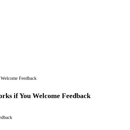
u Welcome Feedback
orks if You Welcome Feedback