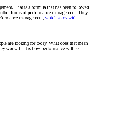
gement. That is a formula that has been followed
nd other forms of performance management. They
 performance management,
which starts with
ople are looking for today. What does that mean
they work. That is how performance will be