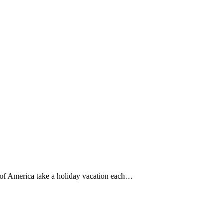
 of America take a holiday vacation each…