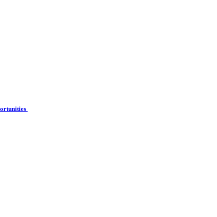
ortunities