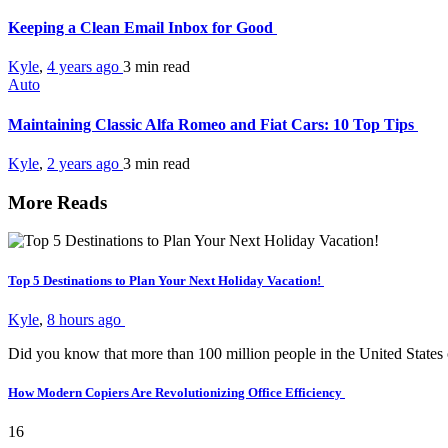
Keeping a Clean Email Inbox for Good
Kyle
,
4 years ago
3 min
read
Auto
Maintaining Classic Alfa Romeo and Fiat Cars: 10 Top Tips
Kyle
,
2 years ago
3 min
read
More Reads
Top 5 Destinations to Plan Your Next Holiday Vacation!
Kyle
,
8 hours ago
Did you know that more than 100 million people in the United States
How Modern Copiers Are Revolutionizing Office Efficiency
16