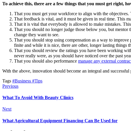
To achieve this, there are a few things that you must get right, h
That you must get your workforce to align with the objectives
That feedback is vital, and it must be given in real time. This 
That it is vital that everybody is allowed to make mistakes. Thi
That you should no longer judge those below you, but mentor 
change they want to see.
That you should stop using compensation as a way to improve perf
finite and while it is nice, there are other, longer lasting thing
That you should review the ratings you have been working with 
never really were, as you should have noticed over the past year
That you should also performance
manage any external contrac
With the above, innovation should become an integral and successful p
Tags
#Business
#Tips
Previous
What To Avoid With Beauty Clinics
Next
What Agricultural Equipment Financing Can Be Used for