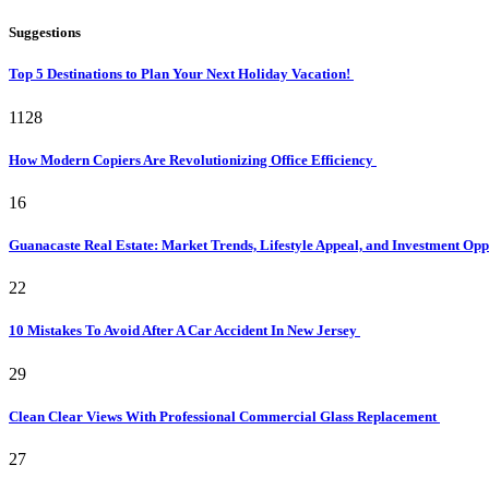
Suggestions
Top 5 Destinations to Plan Your Next Holiday Vacation!
1128
How Modern Copiers Are Revolutionizing Office Efficiency
16
Guanacaste Real Estate: Market Trends, Lifestyle Appeal, and Investment Opp
22
10 Mistakes To Avoid After A Car Accident In New Jersey
29
Clean Clear Views With Professional Commercial Glass Replacement
27