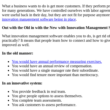
What a business wants to do is get more customers. If they perform p
for many generations. We have controlled ourselves with labor agre
were useful back in their day, but they are not fit for purpose anym
innovation management software being in place
.
Out with the Old in with the New with Innovation Management 
What innovation management software enables you to do, is get rid of
practically? It means that people learn how to connect and how to g
improved as well.
In the old manner:
You would have annual performance measuring exercises.
You would have an annual review of compensation.
You would have a single manager rate their subordinate.
You would find tenure more important than meritocracy.
In an innovative system:
You provide feedback in real team.
You give people options to assess themselves.
You complete team assessments.
You ask customers to assess performance.