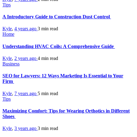
Tips
A Introductory Guide to Construction Dust Control
Kyle
,
4 years ago
3 min
read
Home
Understanding HVAC Coils: A Comprehensive Guide
Kyle
,
2 years ago
4 min
read
Business
SEO for Lawyers: 12 Ways Marketing Is Essential to Your
Firm
Kyle
,
7 years ago
5 min
read
Tips
Maximizing Comfort: Tips for Wearing Orthotics in Different
Shoes
Kyle
,
3 years ago
3 min
read