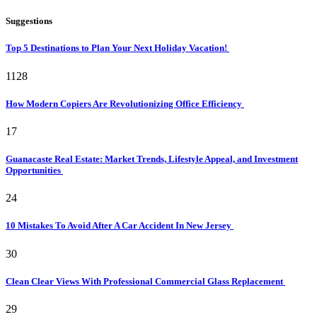
Suggestions
Top 5 Destinations to Plan Your Next Holiday Vacation!
1128
How Modern Copiers Are Revolutionizing Office Efficiency
17
Guanacaste Real Estate: Market Trends, Lifestyle Appeal, and Investment
Opportunities
24
10 Mistakes To Avoid After A Car Accident In New Jersey
30
Clean Clear Views With Professional Commercial Glass Replacement
29