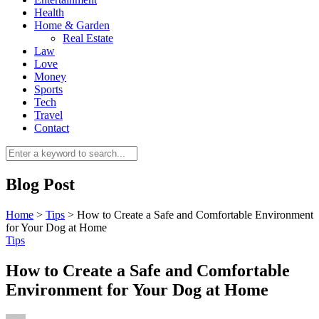
Health
Home & Garden
Real Estate
Law
Love
Money
Sports
0
Tech
Travel
Contact
Blog Post
Home
>
Tips
>
How to Create a Safe and Comfortable Environment
for Your Dog at Home
Tips
How to Create a Safe and Comfortable
Environment for Your Dog at Home