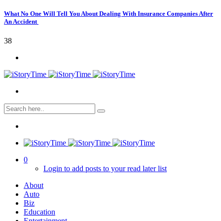
What No One Will Tell You About Dealing With Insurance Companies After
An Accident
38
0
Login to add posts to your read later list
About
Auto
Biz
Education
Entertainment