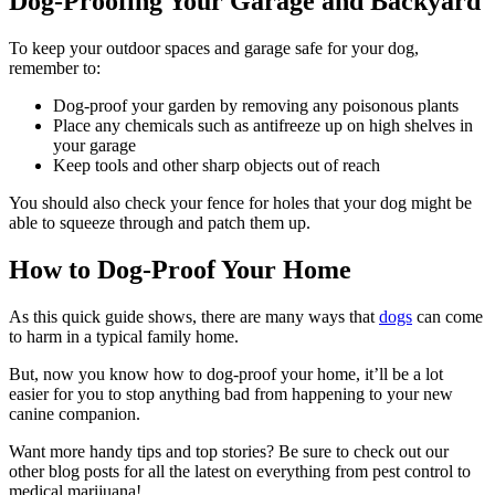
Dog-Proofing Your Garage and Backyard
To keep your outdoor spaces and garage safe for your dog,
remember to:
Dog-proof your garden by removing any poisonous plants
Place any chemicals such as antifreeze up on high shelves in
your garage
Keep tools and other sharp objects out of reach
You should also check your fence for holes that your dog might be
able to squeeze through and patch them up.
How to Dog-Proof Your Home
As this quick guide shows, there are many ways that
dogs
can come
to harm in a typical family home.
But, now you know how to dog-proof your home, it’ll be a lot
easier for you to stop anything bad from happening to your new
canine companion.
Want more handy tips and top stories? Be sure to check out our
other blog posts for all the latest on everything from pest control to
medical marijuana!