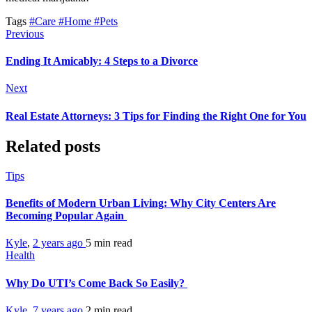
Tags
#Care
#Home
#Pets
Previous
Ending It Amicably: 4 Steps to a Divorce
Next
Real Estate Attorneys: 3 Tips for Finding the Right One for You
Related posts
Tips
Benefits of Modern Urban Living: Why City Centers Are
Becoming Popular Again
Kyle
,
2 years ago
5 min
read
Health
Why Do UTI’s Come Back So Easily?
Kyle
,
7 years ago
2 min
read