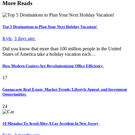
More Reads
Top 5 Destinations to Plan Your Next Holiday Vacation!
Kyle
,
3 days ago
Did you know that more than 100 million people in the United
States of America take a holiday vacation each…
How Modern Copiers Are Revolutionizing Office Efficiency
17
Guanacaste Real Estate: Market Trends, Lifestyle Appeal, and Investment
Opportunities
24
10 Mistakes To Avoid After A Car Accident In New Jersey