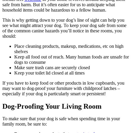
safe from harm. But it’s often easier for us to anticipate what
household items could be hazardous to a fellow human.
This is why getting down to your dog’s line of sight can help you
see what might attract your dog. To keep your dog safe from some
of the common canine hazards you’ll notice in these rooms, you
should:
Place cleaning products, makeup, medications, etc on high
shelves
Keep all food out of reach. Many human foods are unsafe for
dogs to consume
Make sure trash cans are securely closed
Keep your toilet lid closed at all times
If you have to keep food or other products in low cupboards, you
may want to dog-proof your furniture with childproof latches –
especially if your dog is particularly smart or persistent!
Dog-Proofing Your Living Room
To make sure that your dog is safe when spending time in your
family room, be sure to: