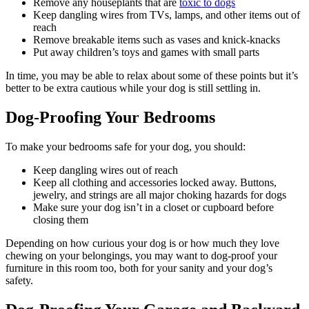
Remove any houseplants that are
toxic to dogs
Keep dangling wires from TVs, lamps, and other items out of
reach
Remove breakable items such as vases and knick-knacks
Put away children’s toys and games with small parts
In time, you may be able to relax about some of these points but it’s
better to be extra cautious while your dog is still settling in.
Dog-Proofing Your Bedrooms
To make your bedrooms safe for your dog, you should:
Keep dangling wires out of reach
Keep all clothing and accessories locked away. Buttons,
jewelry, and strings are all major choking hazards for dogs
Make sure your dog isn’t in a closet or cupboard before
closing them
Depending on how curious your dog is or how much they love
chewing on your belongings, you may want to dog-proof your
furniture in this room too, both for your sanity and your dog’s
safety.