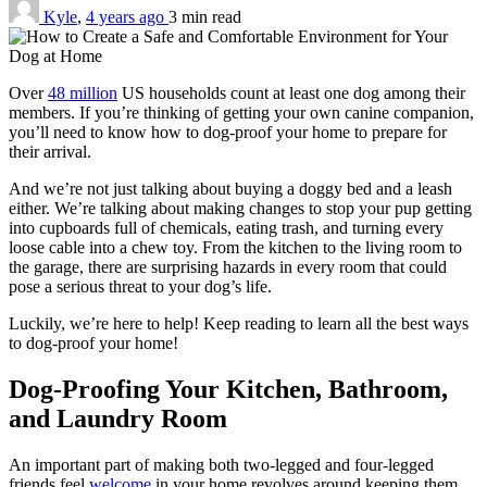
Kyle
,
4 years ago
3 min
read
Over
48 million
US households count at least one dog among their
members. If you’re thinking of getting your own canine companion,
you’ll need to know how to dog-proof your home to prepare for
their arrival.
And we’re not just talking about buying a doggy bed and a leash
either. We’re talking about making changes to stop your pup getting
into cupboards full of chemicals, eating trash, and turning every
loose cable into a chew toy. From the kitchen to the living room to
the garage, there are surprising hazards in every room that could
pose a serious threat to your dog’s life.
Luckily, we’re here to help! Keep reading to learn all the best ways
to dog-proof your home!
Dog-Proofing Your Kitchen, Bathroom,
and Laundry Room
An important part of making both two-legged and four-legged
friends feel
welcome
in your home revolves around keeping them